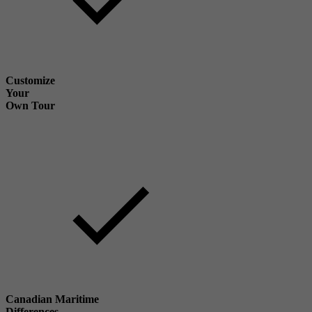
Customize
Your
Own Tour
Canadian Maritime
Differences