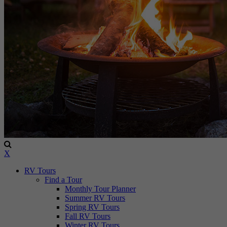
X
RV Tours
Find a Tour
Monthly Tour Planner
Summer RV Tours
Spring RV Tours
Fall RV Tours
Winter RV Tours