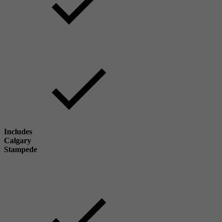
Includes
Calgary
Stampede