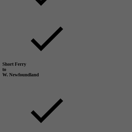
Short Ferry
to
W. Newfoundland