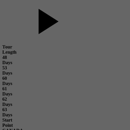
Tour
Length
48
Days
53
Days
60
Days
61
Days
62
Days
63
Days
Start
Point