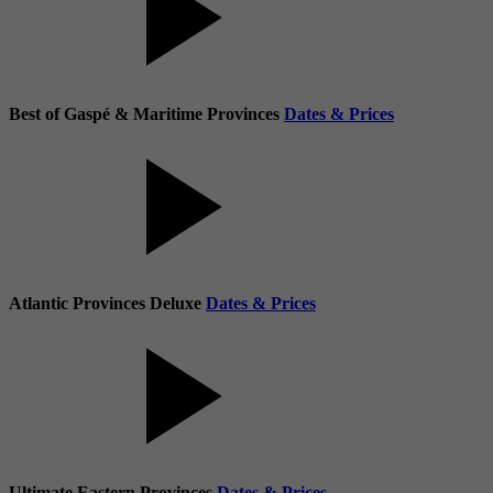
Best of Gaspé & Maritime Provinces
Dates & Prices
Atlantic Provinces Deluxe
Dates & Prices
Ultimate Eastern Provinces
Dates & Prices