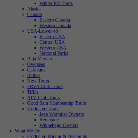
Winter RV Tours
Alaska
Canada
Eastern Canada
Western Canada
USA-Lower 48
Eastern USA
Central USA
Western USA
National Parks
Baja Mexico
Overseas
Caravans
Rallies
New Tours
FRVA Club Tours
Tiffin
AIM Club Tours
Good Sam Membership Tours
Exclusive Tours
Jeep Wrangler Owners
Renegade
Winnebago Owners
What We Do
Exclusive Pricing & Discounts