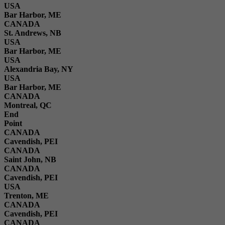
USA
Bar Harbor, ME
CANADA
St. Andrews, NB
USA
Bar Harbor, ME
USA
Alexandria Bay, NY
USA
Bar Harbor, ME
CANADA
Montreal, QC
End
Point
CANADA
Cavendish, PEI
CANADA
Saint John, NB
CANADA
Cavendish, PEI
USA
Trenton, ME
CANADA
Cavendish, PEI
CANADA