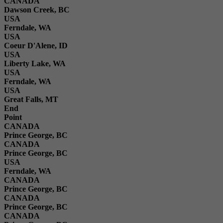
CANADA
Dawson Creek, BC
USA
Ferndale, WA
USA
Coeur D'Alene, ID
USA
Liberty Lake, WA
USA
Ferndale, WA
USA
Great Falls, MT
End
Point
CANADA
Prince George, BC
CANADA
Prince George, BC
USA
Ferndale, WA
CANADA
Prince George, BC
CANADA
Prince George, BC
CANADA