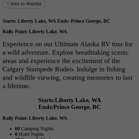
Add to Wishlist
Starts:
Liberty Lake, WA
Ends:
Prince George, BC
Rally Point:
Liberty Lake, WA
Experience on our Ultimate Alaska RV tour for
a wild adventure. Explore breathtaking scenic
areas and experience the excitement of the
Calgary Stampede Rodeo. Indulge in fishing
and wildlife viewing, creating memories to last
a lifetime.
Starts:
Liberty Lake, WA
Ends:
Prince George, BC
Rally Point:
Liberty Lake, WA
60
Camping Nights
0
Hotel Nights