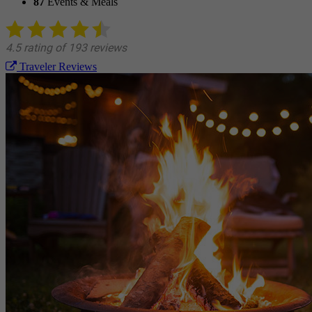
87
Events & Meals
Traveler Reviews