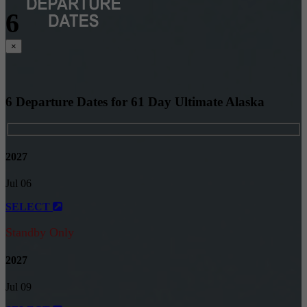
6
Close
×
6 Departure Dates for 61 Day Ultimate Alaska
2027
Jul 06
SELECT
Standby Only
2027
Jul 09