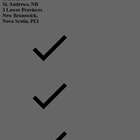
St. Andrews, NB
3 Lower Provinces
New Brunswick,
Nova Scotia, PEI