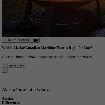
FEATURED VIDEOS
Which
Alaska
Canadian Maritime
Tour is Right for You?
Click the button below to compare our
6
6
unique itineraries.
Compare Tours
Close
×
Alaska Tours at a Glance
Alaska
Differences