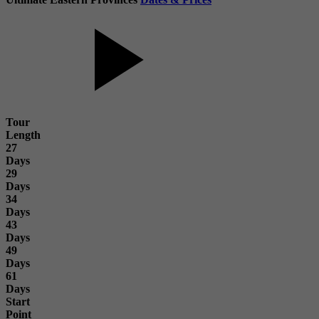
Tour
Length
27
Days
29
Days
34
Days
43
Days
49
Days
61
Days
Start
Point