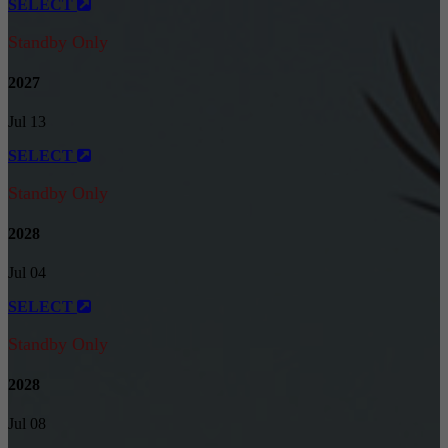
SELECT
Standby Only
2027
Jul 13
SELECT
Standby Only
2028
Jul 04
SELECT
Standby Only
2028
Jul 08