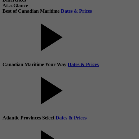
At-a-Glance
Best of Canadian Maritime
Dates & Prices
Canadian Maritime Your Way
Dates & Prices
Atlantic Provinces Select
Dates & Prices