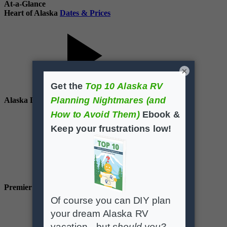
At-a-Glance
Heart of Alaska
Dates & Prices
×
Alaska Deluxe
Dates & Prices
Premier Alaska
Dates & Prices