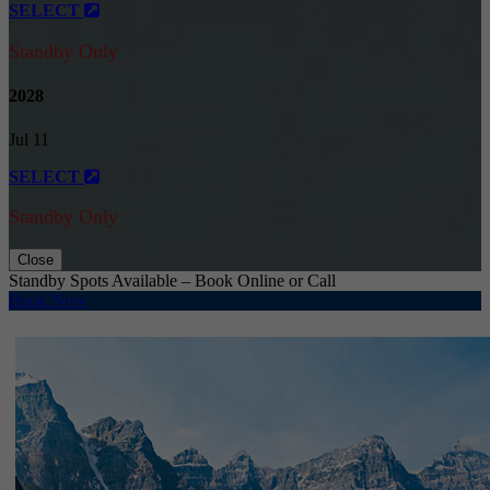
SELECT
Standby Only
2028
Jul 11
SELECT
Standby Only
Close
Standby Spots Available – Book Online or Call
Book Now