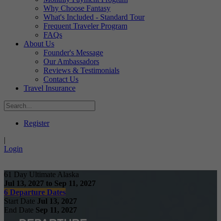
Why Choose Fantasy
What's Included - Standard Tour
Frequent Traveler Program
FAQs
About Us
Founder's Message
Our Ambassadors
Reviews & Testimonials
Contact Us
Travel Insurance
Register
|
Login
61 Day Ultimate Alaska
Jul 13, 2027 to Sep 11, 2027
6 Departure Dates
Start Date
Jul 13, 2027
End Date
Sep 11, 2027