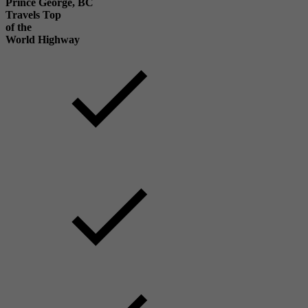
Prince George, BC
Travels Top
of the
World Highway