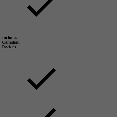
Includes
Canadian
Rockies