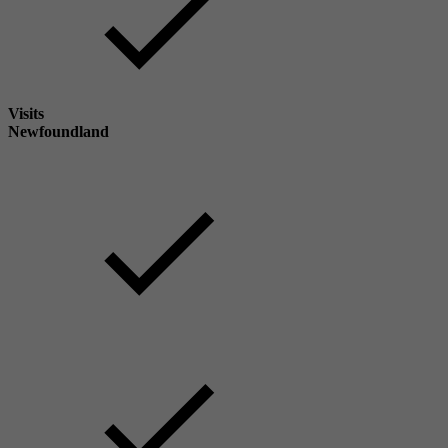
Visits
Newfoundland