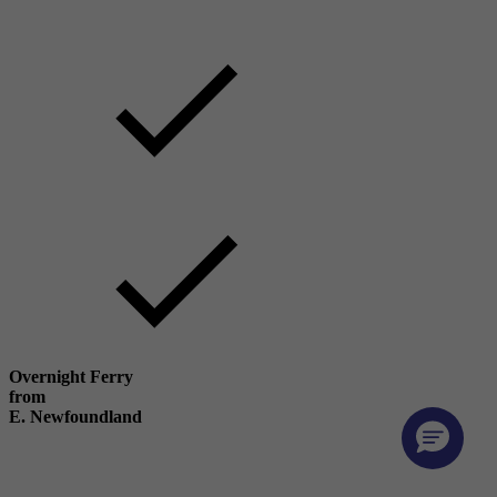
Overnight Ferry
from
E. Newfoundland