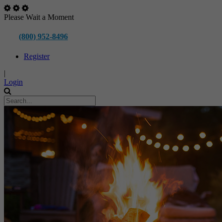
Please Wait a Moment
(800) 952-8496
Register
|
Login