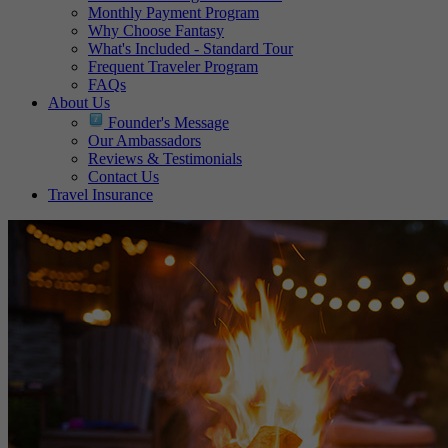
Monthly Payment Program
Why Choose Fantasy
What's Included - Standard Tour
Frequent Traveler Program
FAQs
About Us
Founder's Message
Our Ambassadors
Reviews & Testimonials
Contact Us
Travel Insurance