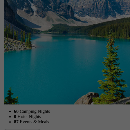
60
Camping Nights
0
Hotel Nights
87
Events & Meals