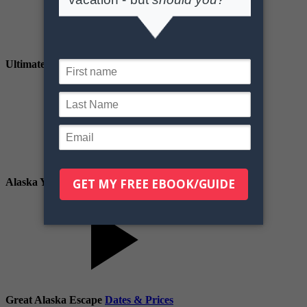
Ultimate Alaska
Dates & Prices
Alaska Your Way
Dates & Prices
Great Alaska Escape
Dates & Prices