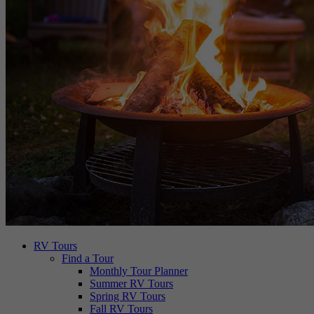
RV Tours
Find a Tour
Monthly Tour Planner
Summer RV Tours
Spring RV Tours
Fall RV Tours