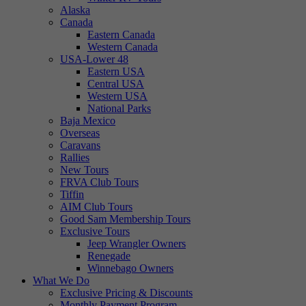
Alaska
Canada
Eastern Canada
Western Canada
USA-Lower 48
Eastern USA
Central USA
Western USA
National Parks
Baja Mexico
Overseas
Caravans
Rallies
New Tours
FRVA Club Tours
Tiffin
AIM Club Tours
Good Sam Membership Tours
Exclusive Tours
Jeep Wrangler Owners
Renegade
Winnebago Owners
What We Do
Exclusive Pricing & Discounts
Monthly Payment Program