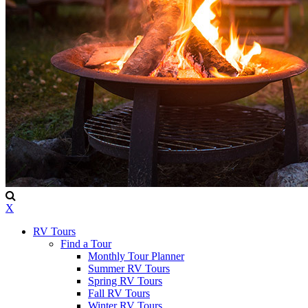
X
RV Tours
Find a Tour
Monthly Tour Planner
Summer RV Tours
Spring RV Tours
Fall RV Tours
Winter RV Tours