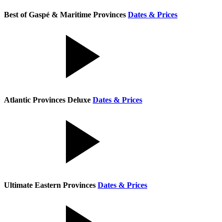
Best of Gaspé & Maritime Provinces
Dates & Prices
Atlantic Provinces Deluxe
Dates & Prices
Ultimate Eastern Provinces
Dates & Prices