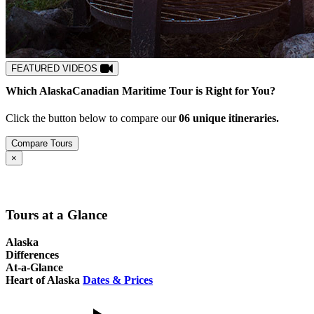
FEATURED VIDEOS
Which
Alaska
Canadian Maritime
Tour is Right for You?
Click the button below to compare our
0
6
unique itineraries.
Compare Tours
Close
×
Tours at a Glance
Alaska
Differences
At-a-Glance
Heart of Alaska
Dates & Prices