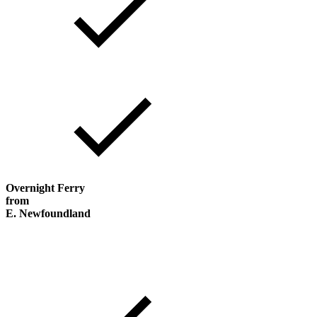
Overnight Ferry
from
E. Newfoundland