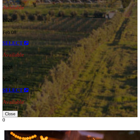
Available
2028
Feb 08
SELECT
Available
2028
Mar 10
SELECT
Available
Close
0