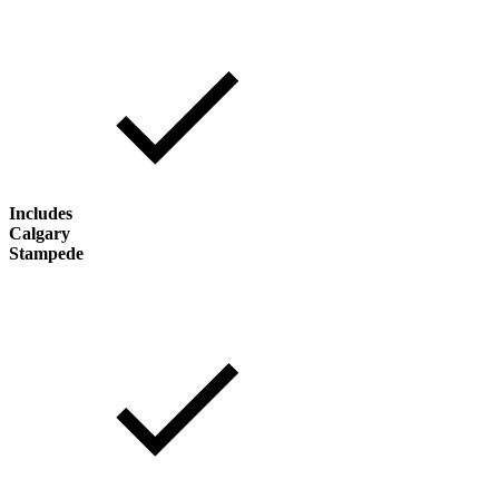
Includes
Calgary
Stampede