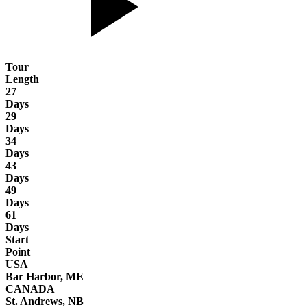
Tour
Length
27
Days
29
Days
34
Days
43
Days
49
Days
61
Days
Start
Point
USA
Bar Harbor, ME
CANADA
St. Andrews, NB