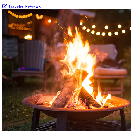
Traveler Reviews