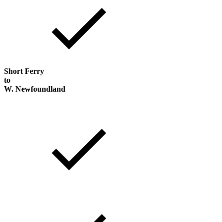
Short Ferry
to
W. Newfoundland