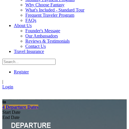
Why Choose Fantasy
What's Included - Standard Tour
Frequent Traveler Program
FAQs
About Us
Founder's Message
Our Ambassadors
Reviews & Testimonials
Contact Us
Travel Insurance
Register
|
Login
to
4 Departure Dates
Start Date
End Date