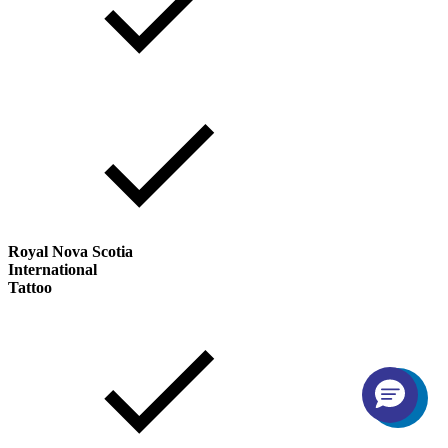
Royal Nova Scotia
International
Tattoo