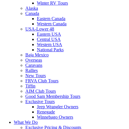
Winter RV Tours
Alaska
Canada
Eastern Canada
Western Canada
USA-Lower 48
Eastern USA
Central USA
Western USA
National Parks
Baja Mexico
Overseas
Caravans
Rallies
New Tours
FRVA Club Tours
Tiffin
AIM Club Tours
Good Sam Membership Tours
Exclusive Tours
Jeep Wrangler Owners
Renegade
Winnebago Owners
What We Do
Exclusive Pricing & Discounts