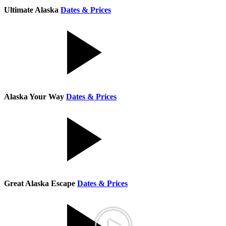
Ultimate Alaska
Dates & Prices
Alaska Your Way
Dates & Prices
Great Alaska Escape
Dates & Prices