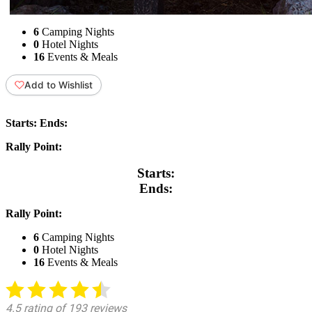
6
Camping Nights
0
Hotel Nights
16
Events & Meals
Add to Wishlist
Starts:
Ends:
Rally Point:
Starts:
Ends:
Rally Point:
6
Camping Nights
0
Hotel Nights
16
Events & Meals