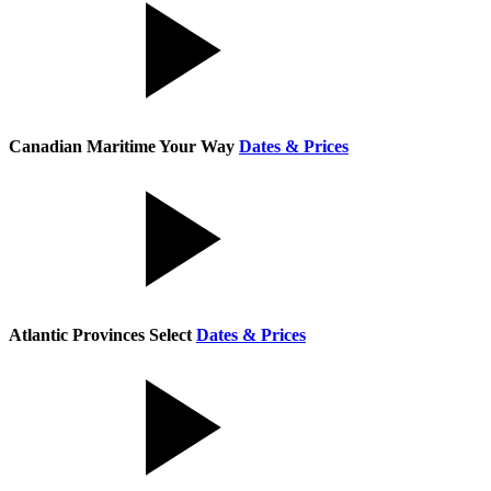
Canadian Maritime Your Way
Dates & Prices
Atlantic Provinces Select
Dates & Prices