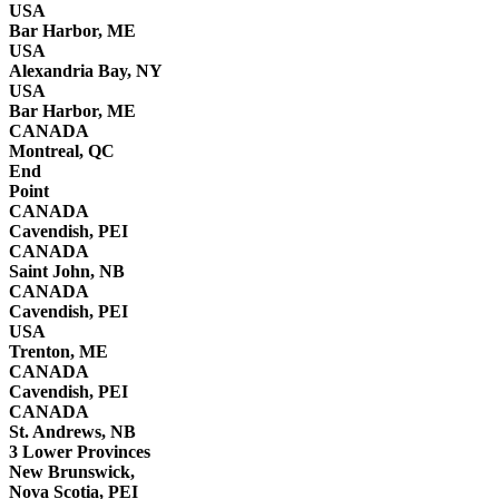
USA
Bar Harbor, ME
USA
Alexandria Bay, NY
USA
Bar Harbor, ME
CANADA
Montreal, QC
End
Point
CANADA
Cavendish, PEI
CANADA
Saint John, NB
CANADA
Cavendish, PEI
USA
Trenton, ME
CANADA
Cavendish, PEI
CANADA
St. Andrews, NB
3 Lower Provinces
New Brunswick,
Nova Scotia, PEI