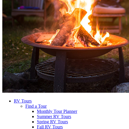
RV Tours
Find a Tour
Monthly Tour Planner
Summer RV Tours
Spring RV Tours
Fall RV Tours