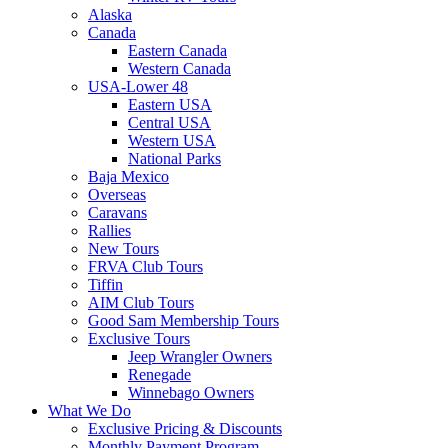
Alaska
Canada
Eastern Canada
Western Canada
USA-Lower 48
Eastern USA
Central USA
Western USA
National Parks
Baja Mexico
Overseas
Caravans
Rallies
New Tours
FRVA Club Tours
Tiffin
AIM Club Tours
Good Sam Membership Tours
Exclusive Tours
Jeep Wrangler Owners
Renegade
Winnebago Owners
What We Do
Exclusive Pricing & Discounts
Monthly Payment Program