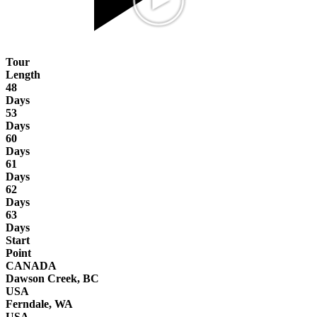
Tour
Length
48
Days
53
Days
60
Days
61
Days
62
Days
63
Days
Start
Point
CANADA
Dawson Creek, BC
USA
Ferndale, WA
USA