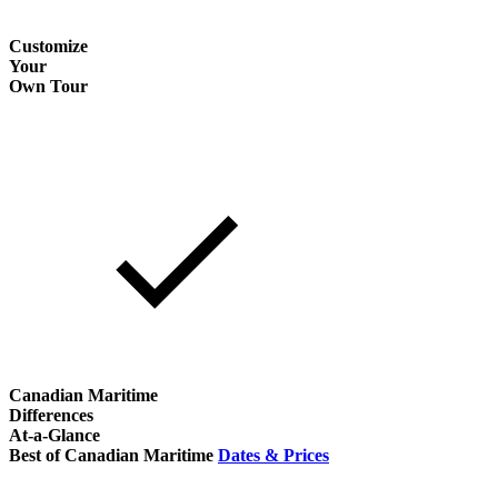
Customize
Your
Own Tour
Canadian Maritime
Differences
At-a-Glance
Best of Canadian Maritime
Dates & Prices