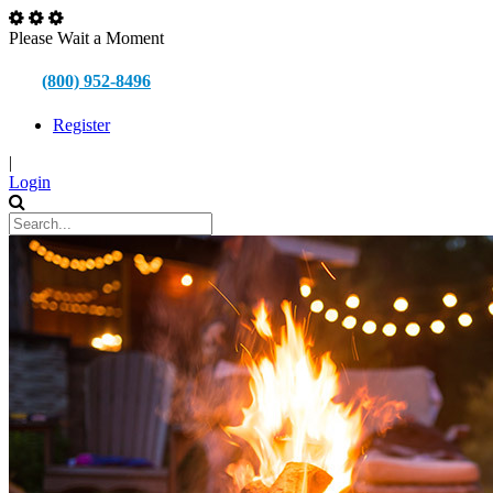
Please Wait a Moment
(800) 952-8496
Register
|
Login