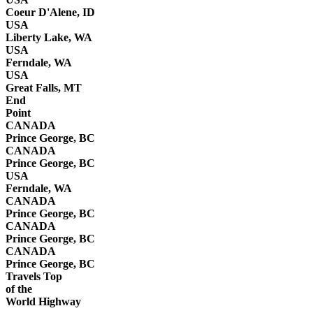
Coeur D'Alene, ID
USA
Liberty Lake, WA
USA
Ferndale, WA
USA
Great Falls, MT
End
Point
CANADA
Prince George, BC
CANADA
Prince George, BC
USA
Ferndale, WA
CANADA
Prince George, BC
CANADA
Prince George, BC
CANADA
Prince George, BC
Travels Top
of the
World Highway