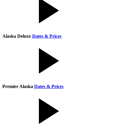
Alaska Deluxe
Dates & Prices
Premier Alaska
Dates & Prices