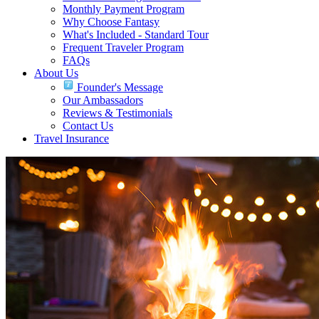
Monthly Payment Program
Why Choose Fantasy
What's Included - Standard Tour
Frequent Traveler Program
FAQs
About Us
Founder's Message
Our Ambassadors
Reviews & Testimonials
Contact Us
Travel Insurance