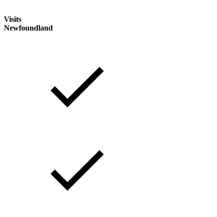
Visits
Newfoundland