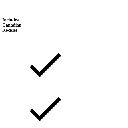
Includes
Canadian
Rockies