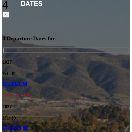
4
Close
×
4 Departure Dates for
2027
Feb 09
SELECT
Standby Only
2027
Mar 10
SELECT