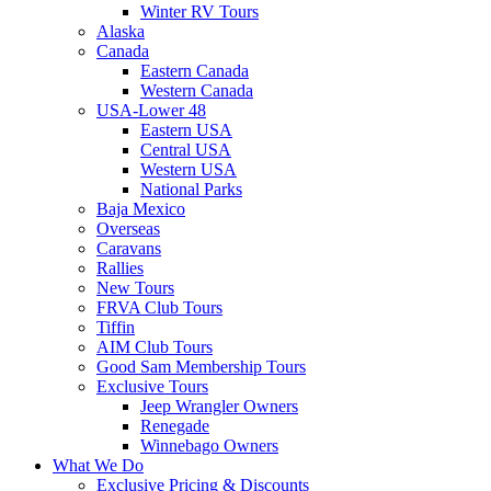
Winter RV Tours
Alaska
Canada
Eastern Canada
Western Canada
USA-Lower 48
Eastern USA
Central USA
Western USA
National Parks
Baja Mexico
Overseas
Caravans
Rallies
New Tours
FRVA Club Tours
Tiffin
AIM Club Tours
Good Sam Membership Tours
Exclusive Tours
Jeep Wrangler Owners
Renegade
Winnebago Owners
What We Do
Exclusive Pricing & Discounts