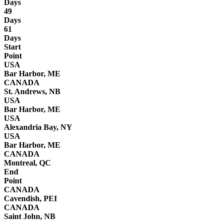
Days
49
Days
61
Days
Start
Point
USA
Bar Harbor, ME
CANADA
St. Andrews, NB
USA
Bar Harbor, ME
USA
Alexandria Bay, NY
USA
Bar Harbor, ME
CANADA
Montreal, QC
End
Point
CANADA
Cavendish, PEI
CANADA
Saint John, NB