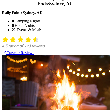
Ends:
Sydney, AU
Rally Point:
Sydney, AU
0
Camping Nights
6
Hotel Nights
22
Events & Meals
Traveler Reviews