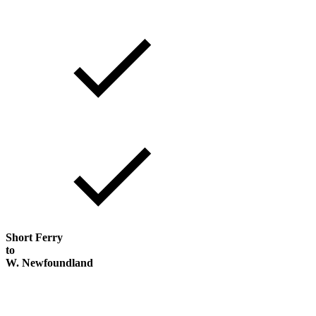
Short Ferry
to
W. Newfoundland