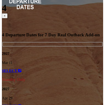
4
Close
×
4 Departure Dates for 7 Day Real Outback Add-on
2027
Mar 11
SELECT
Standby Only
2027
Apr 29