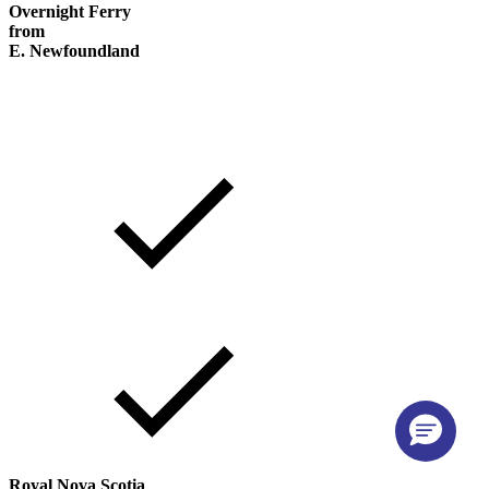
Overnight Ferry
from
E. Newfoundland
Royal Nova Scotia