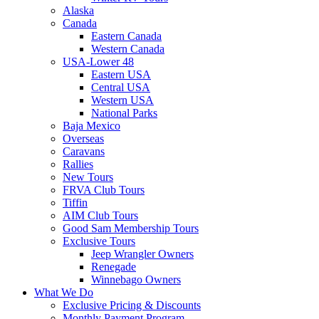
Alaska
Canada
Eastern Canada
Western Canada
USA-Lower 48
Eastern USA
Central USA
Western USA
National Parks
Baja Mexico
Overseas
Caravans
Rallies
New Tours
FRVA Club Tours
Tiffin
AIM Club Tours
Good Sam Membership Tours
Exclusive Tours
Jeep Wrangler Owners
Renegade
Winnebago Owners
What We Do
Exclusive Pricing & Discounts
Monthly Payment Program