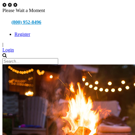
Please Wait a Moment
(800) 952-8496
Register
|
Login