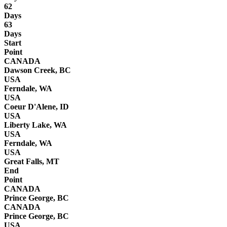
62
Days
63
Days
Start
Point
CANADA
Dawson Creek, BC
USA
Ferndale, WA
USA
Coeur D'Alene, ID
USA
Liberty Lake, WA
USA
Ferndale, WA
USA
Great Falls, MT
End
Point
CANADA
Prince George, BC
CANADA
Prince George, BC
USA