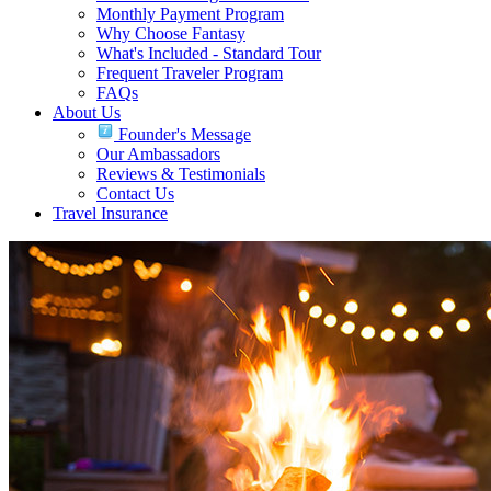
Monthly Payment Program
Why Choose Fantasy
What's Included - Standard Tour
Frequent Traveler Program
FAQs
About Us
Founder's Message
Our Ambassadors
Reviews & Testimonials
Contact Us
Travel Insurance