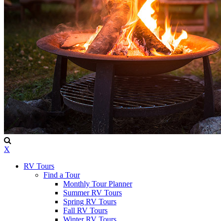
X
RV Tours
Find a Tour
Monthly Tour Planner
Summer RV Tours
Spring RV Tours
Fall RV Tours
Winter RV Tours