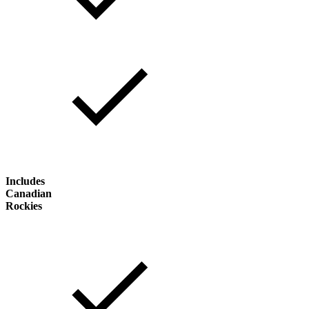
Includes
Canadian
Rockies