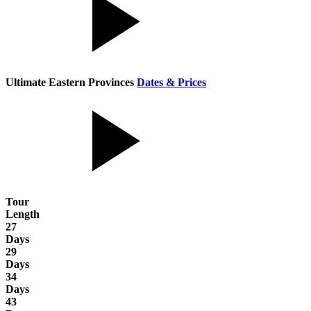
Ultimate Eastern Provinces
Dates & Prices
Tour
Length
27
Days
29
Days
34
Days
43