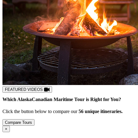
FEATURED VIDEOS
Which
Alaska
Canadian Maritime
Tour is Right for You?
Click the button below to compare our
5
6
unique itineraries.
Compare Tours
Close
×