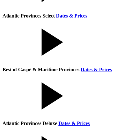
Atlantic Provinces Select
Dates & Prices
Best of Gaspé & Maritime Provinces
Dates & Prices
Atlantic Provinces Deluxe
Dates & Prices