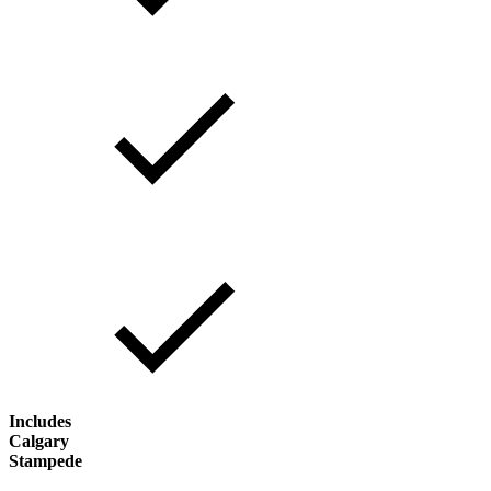
Includes
Calgary
Stampede