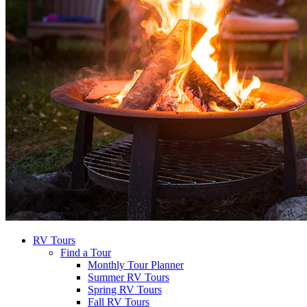
RV Tours
Find a Tour
Monthly Tour Planner
Summer RV Tours
Spring RV Tours
Fall RV Tours