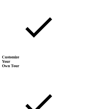
Customize
Your
Own Tour