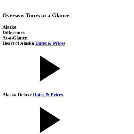
Overseas Tours at a Glance
Alaska
Differences
At-a-Glance
Heart of Alaska
Dates & Prices
Alaska Deluxe
Dates & Prices