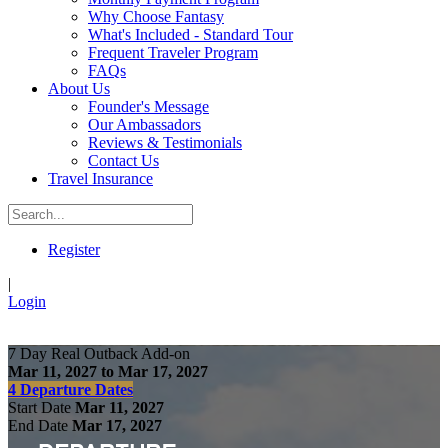
Why Choose Fantasy
What's Included - Standard Tour
Frequent Traveler Program
FAQs
About Us
Founder's Message
Our Ambassadors
Reviews & Testimonials
Contact Us
Travel Insurance
Register
|
Login
7 Day Real Outback Add-on
Mar 11, 2027 to Mar 17, 2027
4 Departure Dates
Start Date
Mar 11, 2027
End Date
Mar 17, 2027