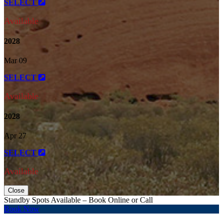
SELECT
Available
2028
Mar 09
SELECT
Available
2028
Apr 27
SELECT
Available
Close
Standby Spots Available – Book Online or Call
Book Now