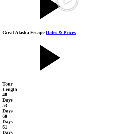
Great Alaska Escape
Dates & Prices
Tour
Length
48
Days
53
Days
60
Days
61
Days