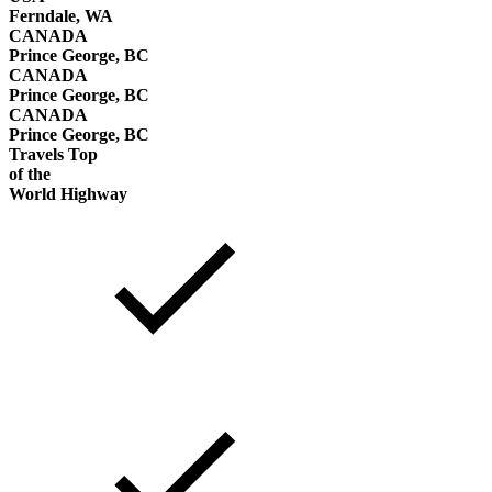
Ferndale, WA
CANADA
Prince George, BC
CANADA
Prince George, BC
CANADA
Prince George, BC
Travels Top
of the
World Highway