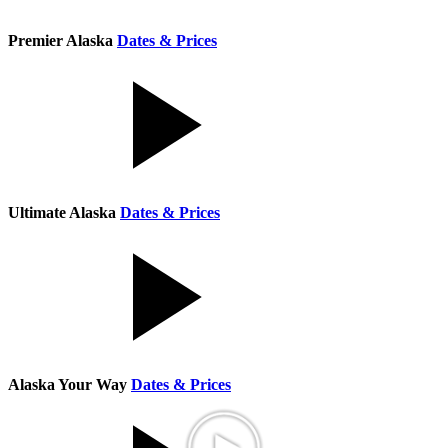
Premier Alaska
Dates & Prices
Ultimate Alaska
Dates & Prices
Alaska Your Way
Dates & Prices