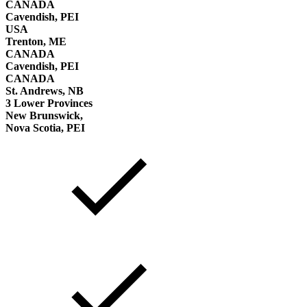
CANADA
Cavendish, PEI
USA
Trenton, ME
CANADA
Cavendish, PEI
CANADA
St. Andrews, NB
3 Lower Provinces
New Brunswick,
Nova Scotia, PEI