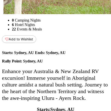
0
Camping Nights
6
Hotel Nights
22
Events & Meals
Add to Wishlist
Starts:
Sydney, AU
Ends:
Sydney, AU
Rally Point:
Sydney, AU
Enhance your Australia & New Zealand RV
excursion! Immerse yourself in Aboriginal
culture amidst a natural bush setting. Journey to
the heart of the Northern Territory and witness
the awe-inspiring Uluru - Ayers Rock.
Starts:
Sydney, AU