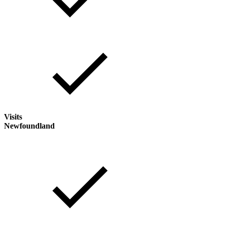
Visits
Newfoundland