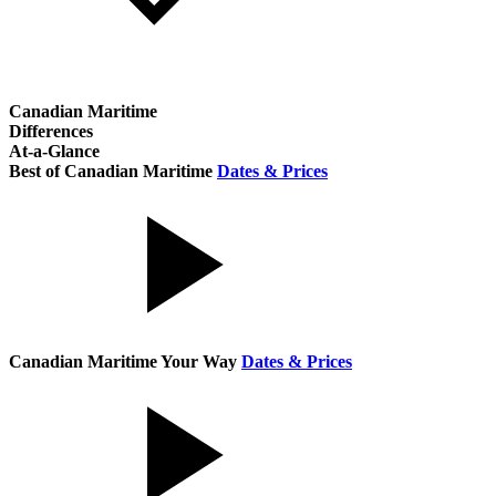
Canadian Maritime
Differences
At-a-Glance
Best of Canadian Maritime
Dates & Prices
Canadian Maritime Your Way
Dates & Prices