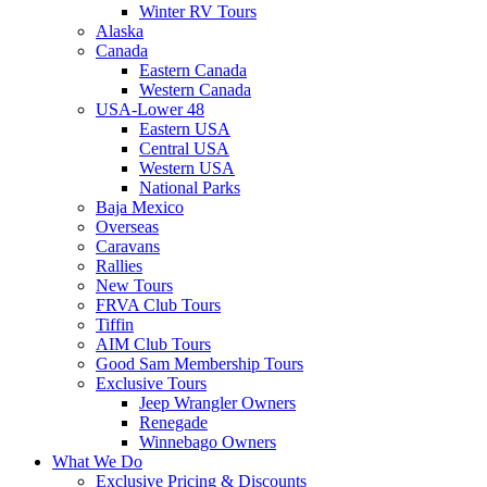
Winter RV Tours
Alaska
Canada
Eastern Canada
Western Canada
USA-Lower 48
Eastern USA
Central USA
Western USA
National Parks
Baja Mexico
Overseas
Caravans
Rallies
New Tours
FRVA Club Tours
Tiffin
AIM Club Tours
Good Sam Membership Tours
Exclusive Tours
Jeep Wrangler Owners
Renegade
Winnebago Owners
What We Do
Exclusive Pricing & Discounts