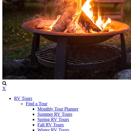
X
RV Tours
Find a Tour
Monthly Tour Planner
Summer RV Tours
Spring RV Tours
Fall RV Tours
Winter RV Tours