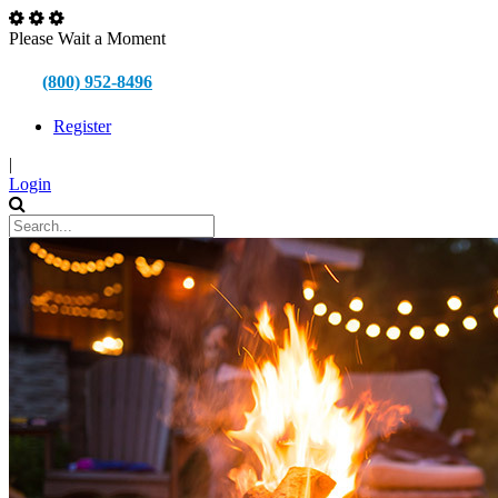
Please Wait a Moment
(800) 952-8496
Register
|
Login