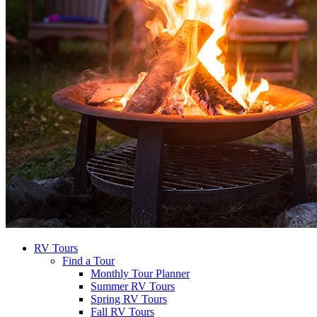
RV Tours
Find a Tour
Monthly Tour Planner
Summer RV Tours
Spring RV Tours
Fall RV Tours