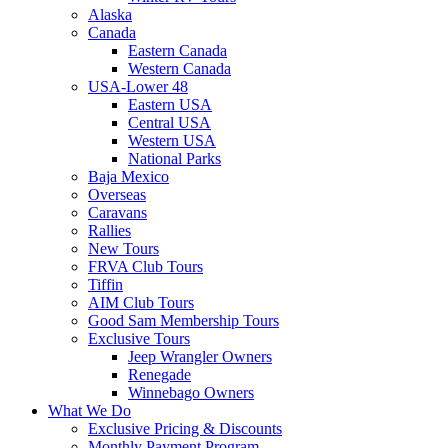
Alaska
Canada
Eastern Canada
Western Canada
USA-Lower 48
Eastern USA
Central USA
Western USA
National Parks
Baja Mexico
Overseas
Caravans
Rallies
New Tours
FRVA Club Tours
Tiffin
AIM Club Tours
Good Sam Membership Tours
Exclusive Tours
Jeep Wrangler Owners
Renegade
Winnebago Owners
What We Do
Exclusive Pricing & Discounts
Monthly Payment Program