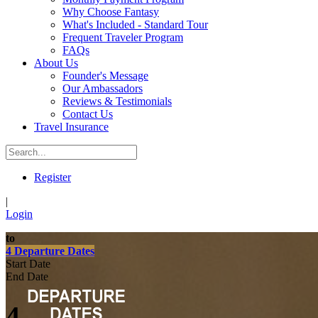
Why Choose Fantasy
What's Included - Standard Tour
Frequent Traveler Program
FAQs
About Us
Founder's Message
Our Ambassadors
Reviews & Testimonials
Contact Us
Travel Insurance
Register
|
Login
to
4 Departure Dates
Start Date
End Date
4