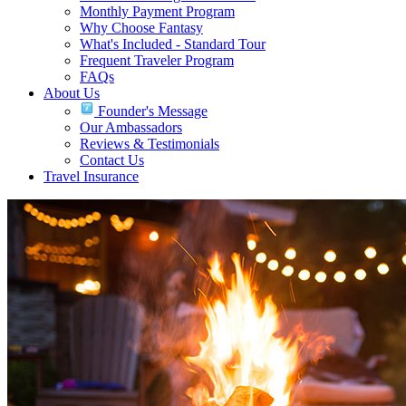
Monthly Payment Program
Why Choose Fantasy
What's Included - Standard Tour
Frequent Traveler Program
FAQs
About Us
Founder's Message
Our Ambassadors
Reviews & Testimonials
Contact Us
Travel Insurance