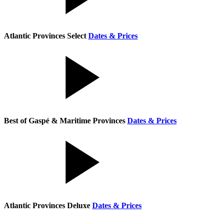
Atlantic Provinces Select
Dates & Prices
Best of Gaspé & Maritime Provinces
Dates & Prices
Atlantic Provinces Deluxe
Dates & Prices