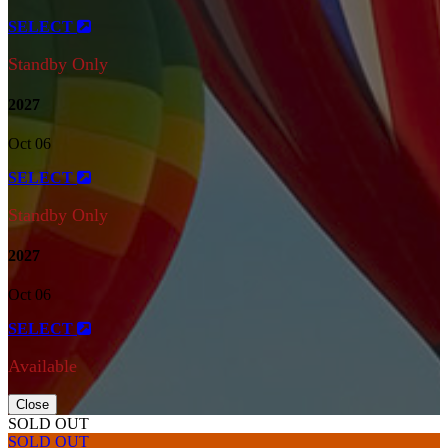
SELECT
Standby Only
2027
Oct 06
SELECT
Standby Only
2027
Oct 06
SELECT
Available
Close
SOLD OUT
SOLD OUT