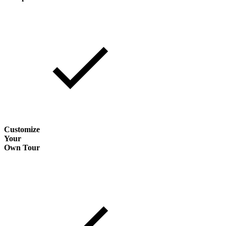
Customize
Your
Own Tour