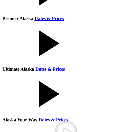
Premier Alaska
Dates & Prices
Ultimate Alaska
Dates & Prices
Alaska Your Way
Dates & Prices