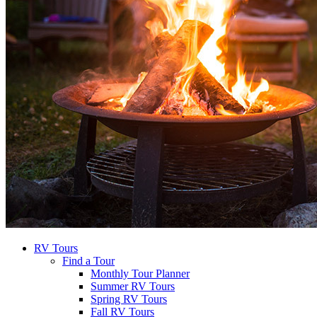
RV Tours
Find a Tour
Monthly Tour Planner
Summer RV Tours
Spring RV Tours
Fall RV Tours