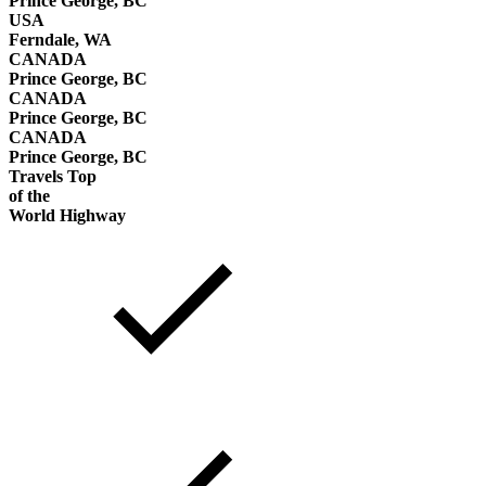
Prince George, BC
USA
Ferndale, WA
CANADA
Prince George, BC
CANADA
Prince George, BC
CANADA
Prince George, BC
Travels Top
of the
World Highway