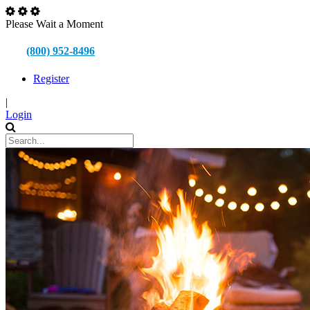
Please Wait a Moment
(800) 952-8496
Register
|
Login