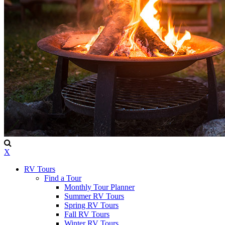
X
RV Tours
Find a Tour
Monthly Tour Planner
Summer RV Tours
Spring RV Tours
Fall RV Tours
Winter RV Tours