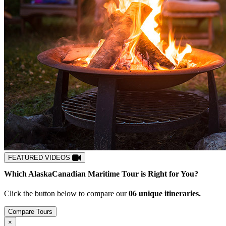
FEATURED VIDEOS
Which
Alaska
Canadian Maritime
Tour is Right for You?
Click the button below to compare our
0
6
unique itineraries.
Compare Tours
Close
×