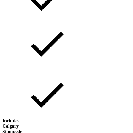
Includes
Calgary
Stampede