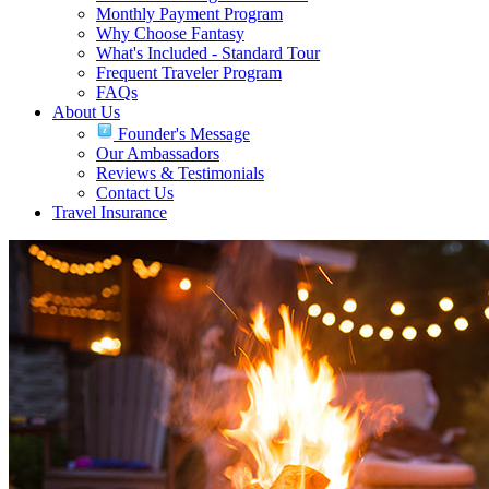
Monthly Payment Program
Why Choose Fantasy
What's Included - Standard Tour
Frequent Traveler Program
FAQs
About Us
Founder's Message
Our Ambassadors
Reviews & Testimonials
Contact Us
Travel Insurance