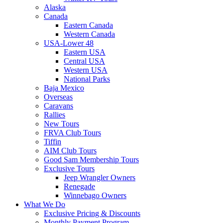
Alaska
Canada
Eastern Canada
Western Canada
USA-Lower 48
Eastern USA
Central USA
Western USA
National Parks
Baja Mexico
Overseas
Caravans
Rallies
New Tours
FRVA Club Tours
Tiffin
AIM Club Tours
Good Sam Membership Tours
Exclusive Tours
Jeep Wrangler Owners
Renegade
Winnebago Owners
What We Do
Exclusive Pricing & Discounts
Monthly Payment Program