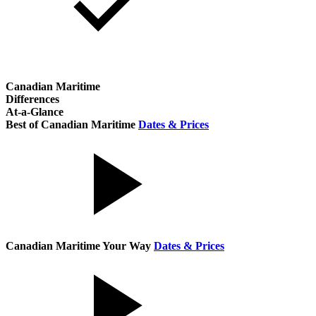
Canadian Maritime
Differences
At-a-Glance
Best of Canadian Maritime
Dates & Prices
Canadian Maritime Your Way
Dates & Prices