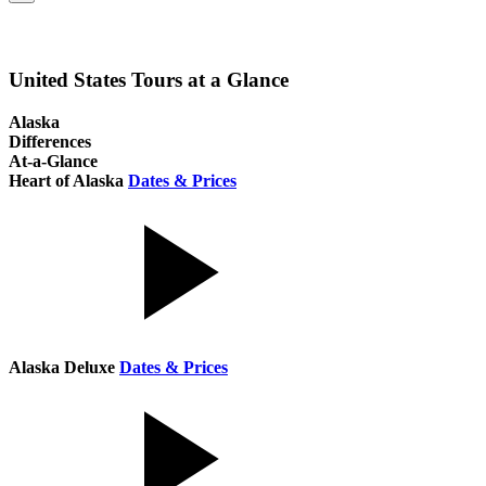
United States Tours at a Glance
Alaska
Differences
At-a-Glance
Heart of Alaska
Dates & Prices
Alaska Deluxe
Dates & Prices