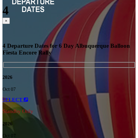
4
Close
×
4 Departure Dates for 6 Day Albuquerque Balloon
Fiesta Encore Rally
2026
Oct 07
SELECT
Standby Only
2026
Oct 07