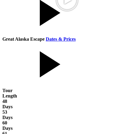
Great Alaska Escape
Dates & Prices
Tour
Length
48
Days
53
Days
60
Days
61