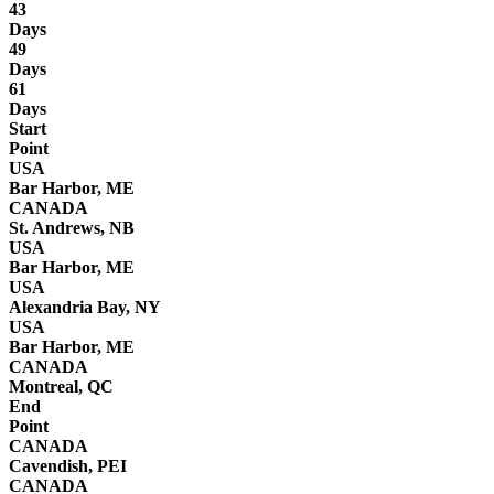
43
Days
49
Days
61
Days
Start
Point
USA
Bar Harbor, ME
CANADA
St. Andrews, NB
USA
Bar Harbor, ME
USA
Alexandria Bay, NY
USA
Bar Harbor, ME
CANADA
Montreal, QC
End
Point
CANADA
Cavendish, PEI
CANADA