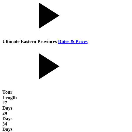
Ultimate Eastern Provinces
Dates & Prices
Tour
Length
27
Days
29
Days
34
Days