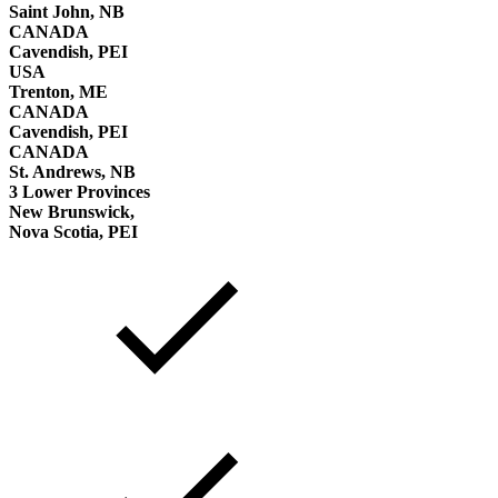
Saint John, NB
CANADA
Cavendish, PEI
USA
Trenton, ME
CANADA
Cavendish, PEI
CANADA
St. Andrews, NB
3 Lower Provinces
New Brunswick,
Nova Scotia, PEI