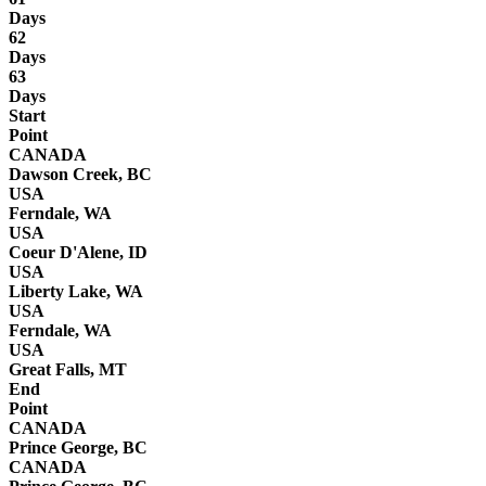
Days
62
Days
63
Days
Start
Point
CANADA
Dawson Creek, BC
USA
Ferndale, WA
USA
Coeur D'Alene, ID
USA
Liberty Lake, WA
USA
Ferndale, WA
USA
Great Falls, MT
End
Point
CANADA
Prince George, BC
CANADA