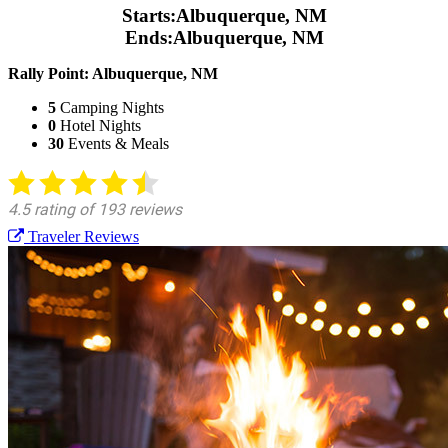
Starts:
Albuquerque, NM
Ends:
Albuquerque, NM
Rally Point:
Albuquerque, NM
5
Camping Nights
0
Hotel Nights
30
Events & Meals
Traveler Reviews