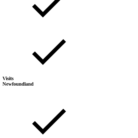
Visits
Newfoundland