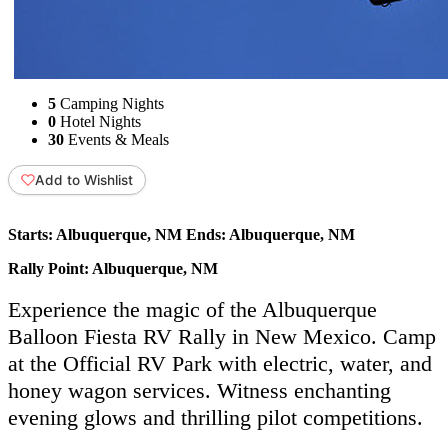
5
Camping Nights
0
Hotel Nights
30
Events & Meals
Add to Wishlist
Starts:
Albuquerque, NM
Ends:
Albuquerque, NM
Rally Point:
Albuquerque, NM
Experience the magic of the Albuquerque
Balloon Fiesta RV Rally in New Mexico. Camp
at the Official RV Park with electric, water, and
honey wagon services. Witness enchanting
evening glows and thrilling pilot competitions.