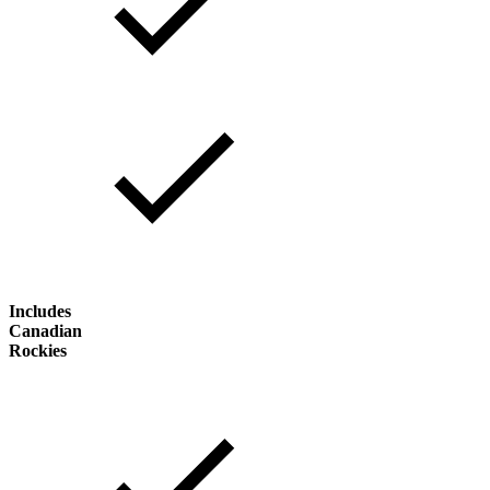
Includes
Canadian
Rockies