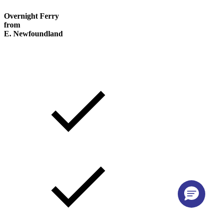
Overnight Ferry
from
E. Newfoundland