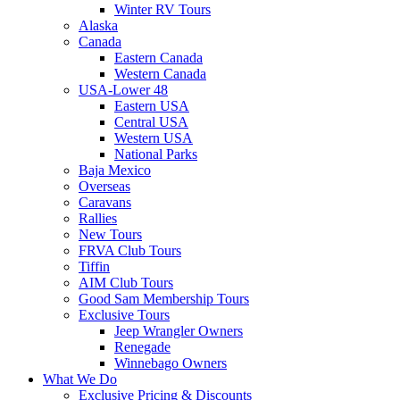
Winter RV Tours
Alaska
Canada
Eastern Canada
Western Canada
USA-Lower 48
Eastern USA
Central USA
Western USA
National Parks
Baja Mexico
Overseas
Caravans
Rallies
New Tours
FRVA Club Tours
Tiffin
AIM Club Tours
Good Sam Membership Tours
Exclusive Tours
Jeep Wrangler Owners
Renegade
Winnebago Owners
What We Do
Exclusive Pricing & Discounts