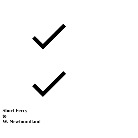
Short Ferry
to
W. Newfoundland