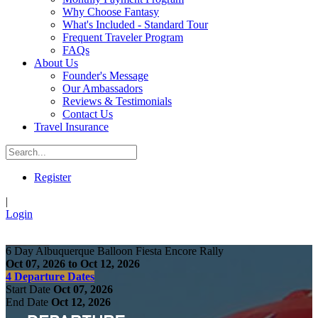
Why Choose Fantasy
What's Included - Standard Tour
Frequent Traveler Program
FAQs
About Us
Founder's Message
Our Ambassadors
Reviews & Testimonials
Contact Us
Travel Insurance
Register
|
Login
6 Day Albuquerque Balloon Fiesta Encore Rally
Oct 07, 2026 to Oct 12, 2026
4 Departure Dates
Start Date
Oct 07, 2026
End Date
Oct 12, 2026