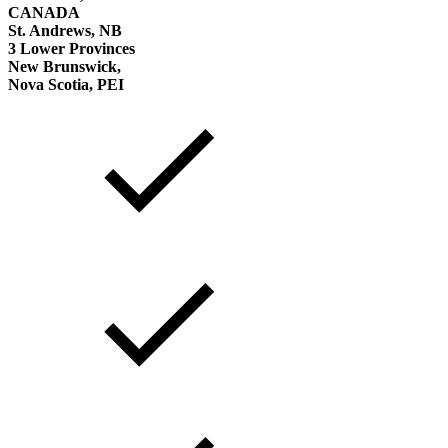
CANADA
St. Andrews, NB
3 Lower Provinces
New Brunswick,
Nova Scotia, PEI