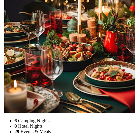
6
Camping Nights
0
Hotel Nights
29
Events & Meals