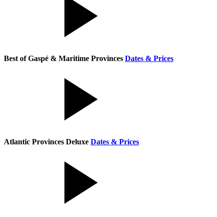
Best of Gaspé & Maritime Provinces
Dates & Prices
Atlantic Provinces Deluxe
Dates & Prices