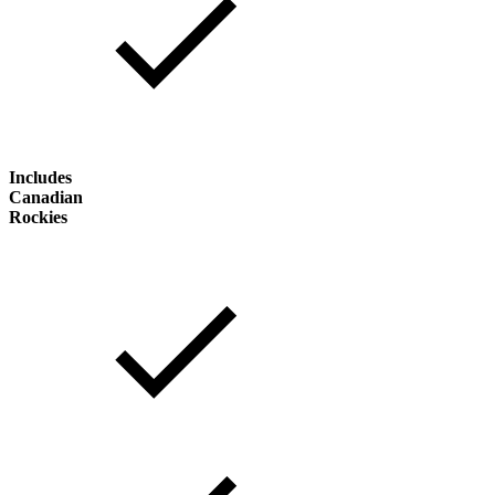
Includes
Canadian
Rockies