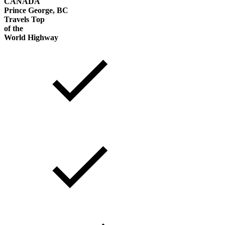
CANADA
Prince George, BC
Travels Top
of the
World Highway