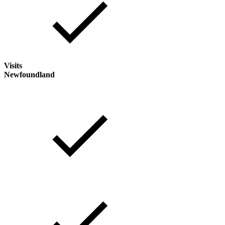
Visits
Newfoundland