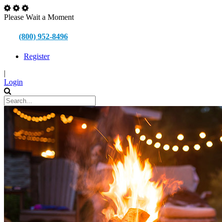
Please Wait a Moment
(800) 952-8496
Register
|
Login