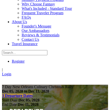
Why Choose Fantasy
What's Included - Standard Tour
Frequent Traveler Program
FAQs
About Us
Founder's Message
Our Ambassadors
Reviews & Testimonials
Contact Us
Travel Insurance
Register
|
Login
7 Day New Orleans Culinary Christmas Rally
Dec 05, 2028 to Dec 11, 2028
3 Departure Dates
Start Date
Dec 05, 2028
End Date
Dec 11, 2028