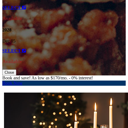
SELECT
Available
2028
Dec 05
SELECT
Available
Close
Book and save! As low as $170/mo. - 0% interest!
Book Now