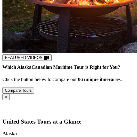
FEATURED VIDEOS
Which
Alaska
Canadian Maritime
Tour is Right for You?
Click the button below to compare our
0
6
unique itineraries.
Compare Tours
Close
×
United States Tours at a Glance
Alaska