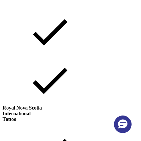
Royal Nova Scotia
International
Tattoo