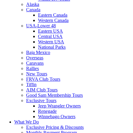
Alaska
Canada
Eastern Canada
Western Canada
USA-Lower 48
Eastern USA
Central USA
Western USA
National Parks
Baja Mexico
Overseas
Caravans
Rallies
New Tours
FRVA Club Tours
Tiffin
AIM Club Tours
Good Sam Membership Tours
Exclusive Tours
Jeep Wrangler Owners
Renegade
Winnebago Owners
What We Do
Exclusive Pricing & Discounts
Monthly Payment Program