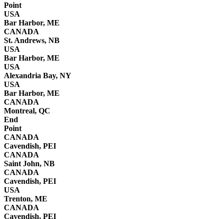
Point
USA
Bar Harbor, ME
CANADA
St. Andrews, NB
USA
Bar Harbor, ME
USA
Alexandria Bay, NY
USA
Bar Harbor, ME
CANADA
Montreal, QC
End
Point
CANADA
Cavendish, PEI
CANADA
Saint John, NB
CANADA
Cavendish, PEI
USA
Trenton, ME
CANADA
Cavendish, PEI