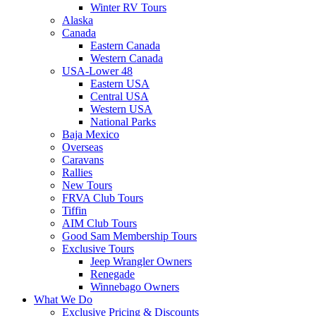
Winter RV Tours
Alaska
Canada
Eastern Canada
Western Canada
USA-Lower 48
Eastern USA
Central USA
Western USA
National Parks
Baja Mexico
Overseas
Caravans
Rallies
New Tours
FRVA Club Tours
Tiffin
AIM Club Tours
Good Sam Membership Tours
Exclusive Tours
Jeep Wrangler Owners
Renegade
Winnebago Owners
What We Do
Exclusive Pricing & Discounts