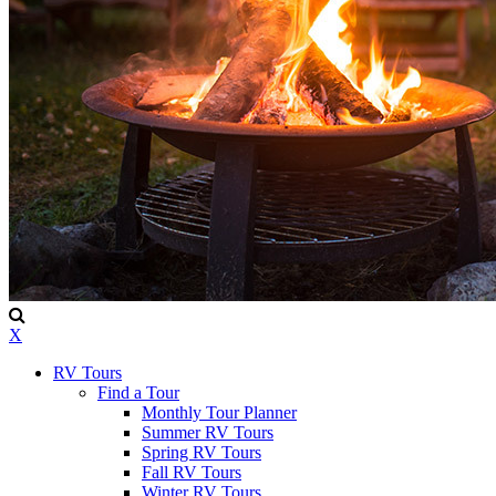
X
RV Tours
Find a Tour
Monthly Tour Planner
Summer RV Tours
Spring RV Tours
Fall RV Tours
Winter RV Tours