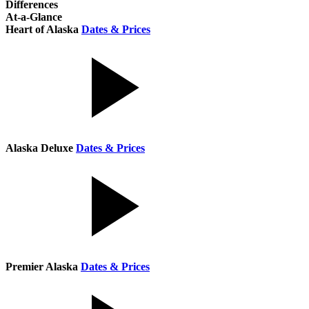
Differences
At-a-Glance
Heart of Alaska
Dates & Prices
Alaska Deluxe
Dates & Prices
Premier Alaska
Dates & Prices