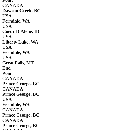
Point
CANADA
Dawson Creek, BC
USA
Ferndale, WA
USA
Coeur D'Alene, ID
USA
Liberty Lake, WA
USA
Ferndale, WA
USA
Great Falls, MT
End
Point
CANADA
Prince George, BC
CANADA
Prince George, BC
USA
Ferndale, WA
CANADA
Prince George, BC
CANADA
Prince George, BC