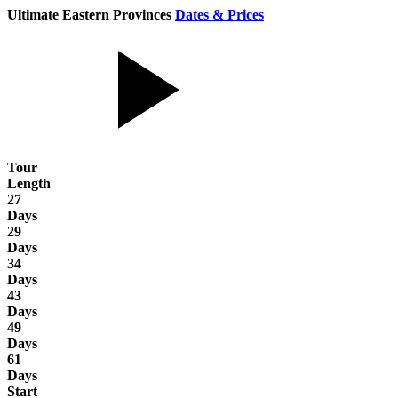
Ultimate Eastern Provinces
Dates & Prices
Tour
Length
27
Days
29
Days
34
Days
43
Days
49
Days
61
Days
Start