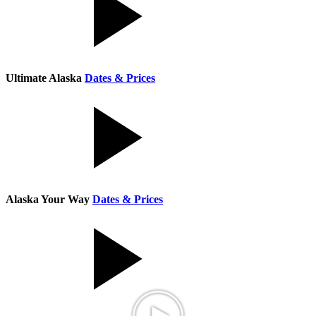
Ultimate Alaska
Dates & Prices
Alaska Your Way
Dates & Prices