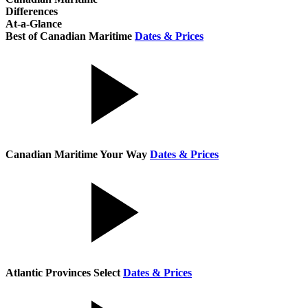
Differences
At-a-Glance
Best of Canadian Maritime
Dates & Prices
Canadian Maritime Your Way
Dates & Prices
Atlantic Provinces Select
Dates & Prices