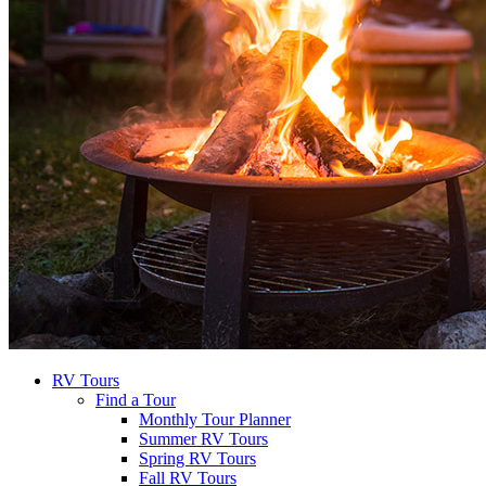
RV Tours
Find a Tour
Monthly Tour Planner
Summer RV Tours
Spring RV Tours
Fall RV Tours