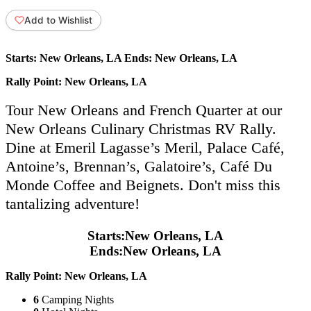
Add to Wishlist
Starts:
New Orleans, LA
Ends:
New Orleans, LA
Rally Point:
New Orleans, LA
Tour New Orleans and French Quarter at our
New Orleans Culinary Christmas RV Rally.
Dine at Emeril Lagasse’s Meril, Palace Café,
Antoine’s, Brennan’s, Galatoire’s, Café Du
Monde Coffee and Beignets. Don't miss this
tantalizing adventure!
Starts:
New Orleans, LA
Ends:
New Orleans, LA
Rally Point:
New Orleans, LA
6
Camping Nights