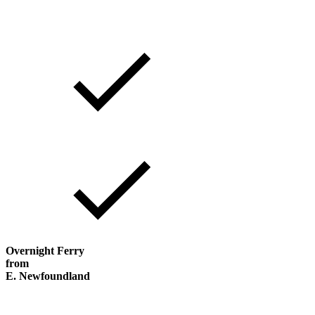
Overnight Ferry
from
E. Newfoundland