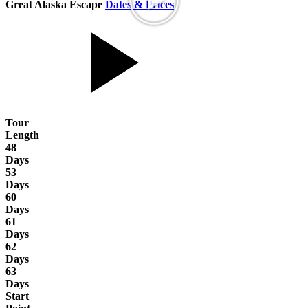
Great Alaska Escape
Dates & Prices
Tour
Length
48
Days
53
Days
60
Days
61
Days
62
Days
63
Days
Start