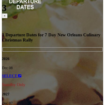
3
Close
×
3 Departure Dates for 7 Day New Orleans Culinary
Christmas Rally
2026
Dec 08
SELECT
Standby Only
2027
Dec 07