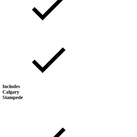
Includes
Calgary
Stampede