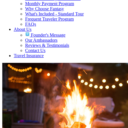
Monthly Payment Program
Why Choose Fantasy
What's Included - Standard Tour
Frequent Traveler Program
FAQs
About Us
Founder's Message
Our Ambassadors
Reviews & Testimonials
Contact Us
Travel Insurance