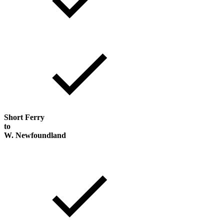
Short Ferry
to
W. Newfoundland