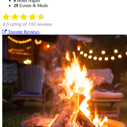
0
Hotel Nights
29
Events & Meals
Traveler Reviews