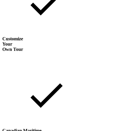
Customize
Your
Own Tour
Canadian Maritime