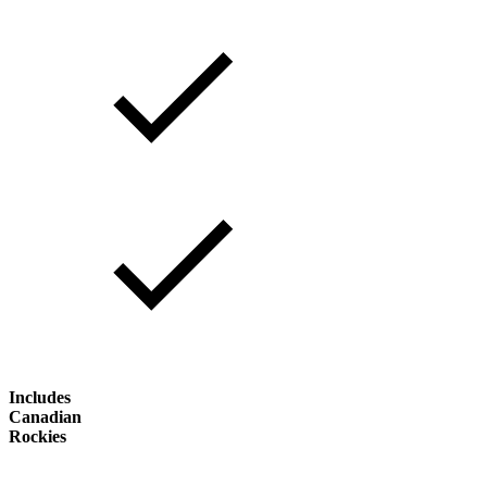
Includes
Canadian
Rockies