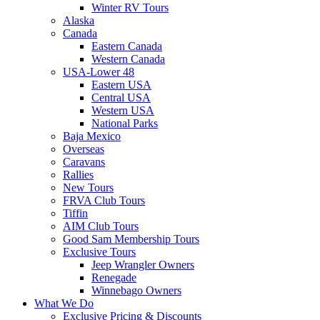
Winter RV Tours
Alaska
Canada
Eastern Canada
Western Canada
USA-Lower 48
Eastern USA
Central USA
Western USA
National Parks
Baja Mexico
Overseas
Caravans
Rallies
New Tours
FRVA Club Tours
Tiffin
AIM Club Tours
Good Sam Membership Tours
Exclusive Tours
Jeep Wrangler Owners
Renegade
Winnebago Owners
What We Do
Exclusive Pricing & Discounts