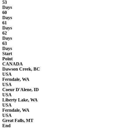
53
Days
60
Days
61
Days
62
Days
63
Days
Start
Point
CANADA
Dawson Creek, BC
USA
Ferndale, WA
USA
Coeur D'Alene, ID
USA
Liberty Lake, WA
USA
Ferndale, WA
USA
Great Falls, MT
End