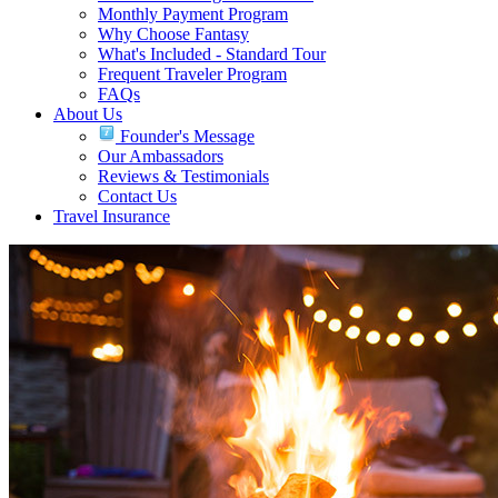
Monthly Payment Program
Why Choose Fantasy
What's Included - Standard Tour
Frequent Traveler Program
FAQs
About Us
Founder's Message
Our Ambassadors
Reviews & Testimonials
Contact Us
Travel Insurance