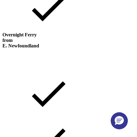
Overnight Ferry
from
E. Newfoundland