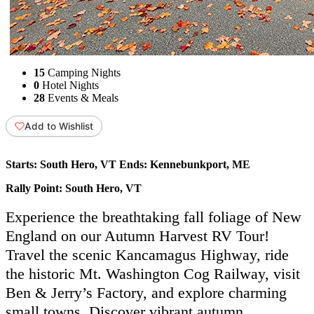
15
Camping Nights
0
Hotel Nights
28
Events & Meals
Add to Wishlist
Starts:
South Hero, VT
Ends:
Kennebunkport, ME
Rally Point:
South Hero, VT
Experience the breathtaking fall foliage of New
England on our Autumn Harvest RV Tour!
Travel the scenic Kancamagus Highway, ride
the historic Mt. Washington Cog Railway, visit
Ben & Jerry’s Factory, and explore charming
small towns. Discover vibrant autumn