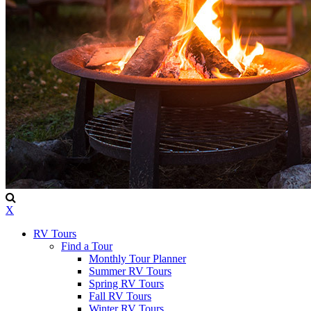
X
RV Tours
Find a Tour
Monthly Tour Planner
Summer RV Tours
Spring RV Tours
Fall RV Tours
Winter RV Tours