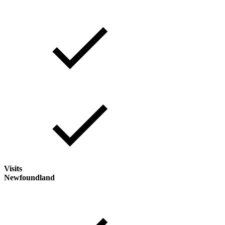
Visits
Newfoundland