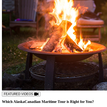
FEATURED VIDEOS
Which
Alaska
Canadian Maritime
Tour is Right for You?