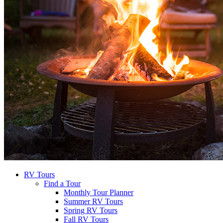
RV Tours
Find a Tour
Monthly Tour Planner
Summer RV Tours
Spring RV Tours
Fall RV Tours