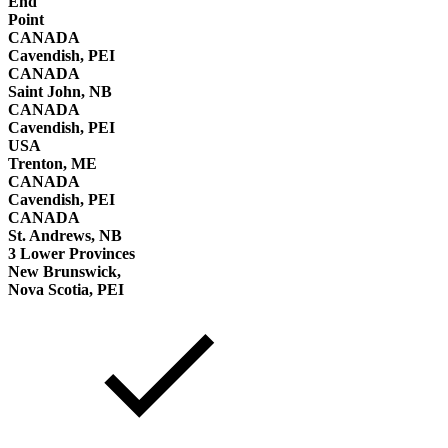
End
Point
CANADA
Cavendish, PEI
CANADA
Saint John, NB
CANADA
Cavendish, PEI
USA
Trenton, ME
CANADA
Cavendish, PEI
CANADA
St. Andrews, NB
3 Lower Provinces
New Brunswick,
Nova Scotia, PEI