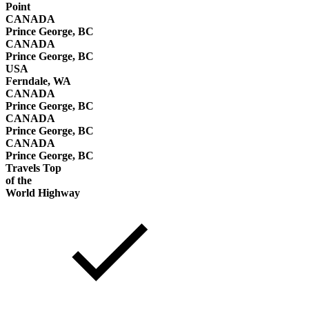
Point
CANADA
Prince George, BC
CANADA
Prince George, BC
USA
Ferndale, WA
CANADA
Prince George, BC
CANADA
Prince George, BC
CANADA
Prince George, BC
Travels Top
of the
World Highway