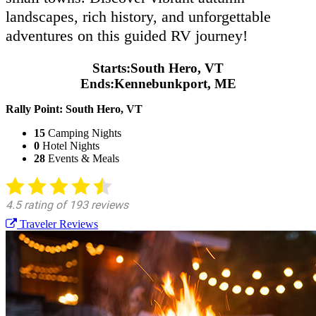
landscapes, rich history, and unforgettable
adventures on this guided RV journey!
Starts:
South Hero, VT
Ends:
Kennebunkport, ME
Rally Point:
South Hero, VT
15
Camping Nights
0
Hotel Nights
28
Events & Meals
Traveler Reviews