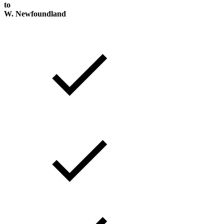
to
W. Newfoundland