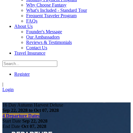
Why Choose Fantasy
What's Included - Standard Tour
Frequent Traveler Program
FAQs
About Us
Founder's Message
Our Ambassadors
Reviews & Testimonials
Contact Us
Travel Insurance
Register
|
Login
16 Day Autumn Harvest Deluxe
Sep 22, 2028 to Oct 07, 2028
4 Departure Dates
Start Date
Sep 22, 2028
End Date
Oct 07, 2028