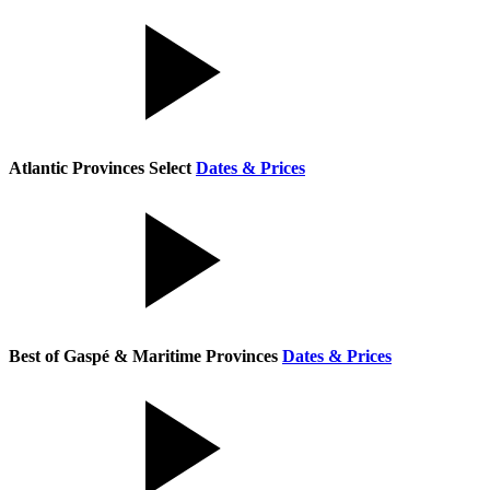
Atlantic Provinces Select
Dates & Prices
Best of Gaspé & Maritime Provinces
Dates & Prices