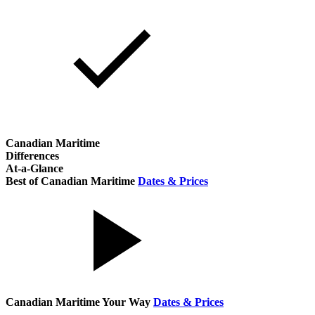
Canadian Maritime
Differences
At-a-Glance
Best of Canadian Maritime
Dates & Prices
Canadian Maritime Your Way
Dates & Prices