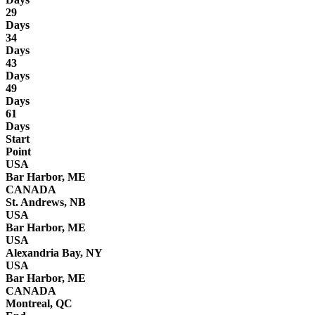
29
Days
34
Days
43
Days
49
Days
61
Days
Start
Point
USA
Bar Harbor, ME
CANADA
St. Andrews, NB
USA
Bar Harbor, ME
USA
Alexandria Bay, NY
USA
Bar Harbor, ME
CANADA
Montreal, QC