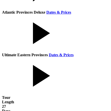
Atlantic Provinces Deluxe
Dates & Prices
Ultimate Eastern Provinces
Dates & Prices
Tour
Length
27
Days