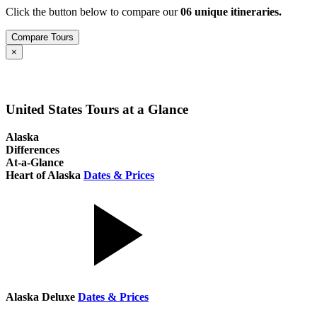
Click the button below to compare our
0
6
unique itineraries.
Compare Tours
Close
×
United States Tours at a Glance
Alaska
Differences
At-a-Glance
Heart of Alaska
Dates & Prices
Alaska Deluxe
Dates & Prices