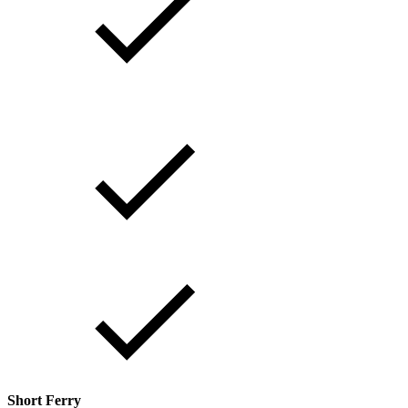
Short Ferry