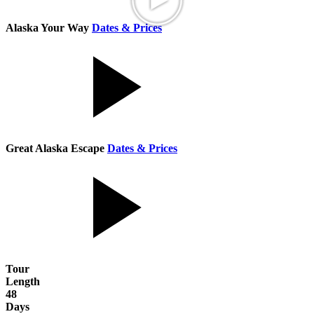
Alaska Your Way
Dates & Prices
Great Alaska Escape
Dates & Prices
Tour
Length
48
Days