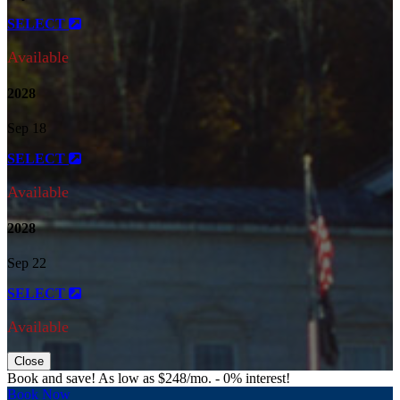
SELECT
Available
2028
Sep 18
SELECT
Available
2028
Sep 22
SELECT
Available
Close
Book and save! As low as $248/mo. - 0% interest!
Book Now