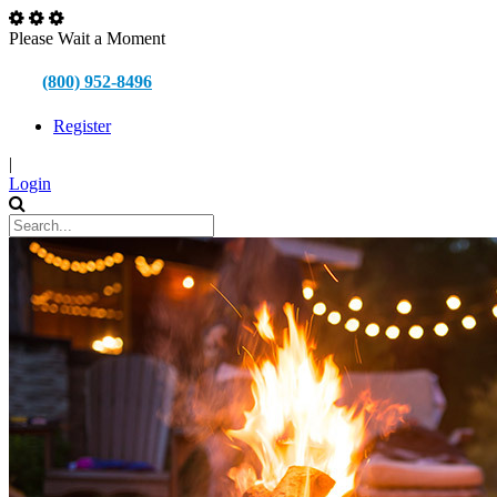
Please Wait a Moment
(800) 952-8496
Register
|
Login