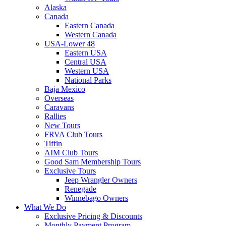
Alaska
Canada
Eastern Canada
Western Canada
USA-Lower 48
Eastern USA
Central USA
Western USA
National Parks
Baja Mexico
Overseas
Caravans
Rallies
New Tours
FRVA Club Tours
Tiffin
AIM Club Tours
Good Sam Membership Tours
Exclusive Tours
Jeep Wrangler Owners
Renegade
Winnebago Owners
What We Do
Exclusive Pricing & Discounts
Monthly Payment Program