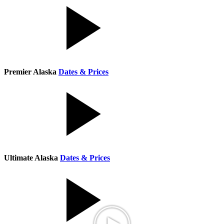
Premier Alaska
Dates & Prices
Ultimate Alaska
Dates & Prices