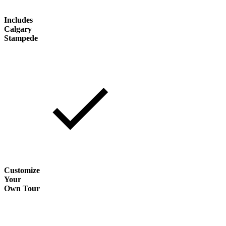
Includes
Calgary
Stampede
Customize
Your
Own Tour