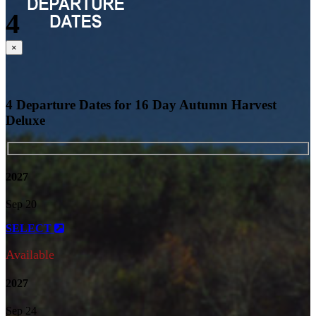
4
Close
×
4 Departure Dates for 16 Day Autumn Harvest
Deluxe
2027
Sep 20
SELECT
Available
2027
Sep 24