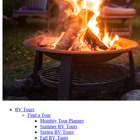
RV Tours
Find a Tour
Monthly Tour Planner
Summer RV Tours
Spring RV Tours
Fall RV Tours