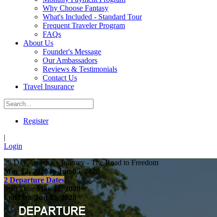
Why Choose Fantasy
What's Included - Standard Tour
Frequent Traveler Program
FAQs
About Us
Founder's Message
Our Ambassadors
Reviews & Testimonials
Contact Us
Travel Insurance
Register
|
Login
25 Day America's Journey - The Road to Freedom
May 12, 2028 to Jun 05, 2028
2 Departure Dates
Start Date
May 12, 2028
End Date
Jun 05, 2028