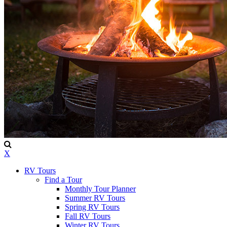
X
RV Tours
Find a Tour
Monthly Tour Planner
Summer RV Tours
Spring RV Tours
Fall RV Tours
Winter RV Tours