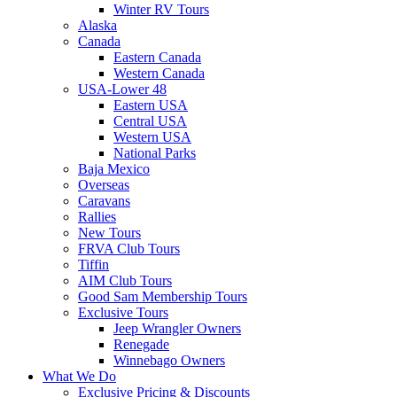
Winter RV Tours
Alaska
Canada
Eastern Canada
Western Canada
USA-Lower 48
Eastern USA
Central USA
Western USA
National Parks
Baja Mexico
Overseas
Caravans
Rallies
New Tours
FRVA Club Tours
Tiffin
AIM Club Tours
Good Sam Membership Tours
Exclusive Tours
Jeep Wrangler Owners
Renegade
Winnebago Owners
What We Do
Exclusive Pricing & Discounts