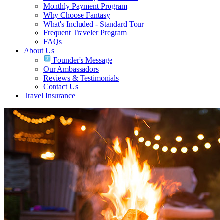
Monthly Payment Program
Why Choose Fantasy
What's Included - Standard Tour
Frequent Traveler Program
FAQs
About Us
Founder's Message
Our Ambassadors
Reviews & Testimonials
Contact Us
Travel Insurance