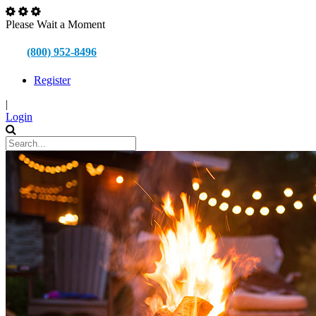
Please Wait a Moment
(800) 952-8496
Register
|
Login