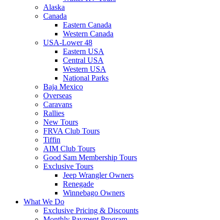
Alaska
Canada
Eastern Canada
Western Canada
USA-Lower 48
Eastern USA
Central USA
Western USA
National Parks
Baja Mexico
Overseas
Caravans
Rallies
New Tours
FRVA Club Tours
Tiffin
AIM Club Tours
Good Sam Membership Tours
Exclusive Tours
Jeep Wrangler Owners
Renegade
Winnebago Owners
What We Do
Exclusive Pricing & Discounts
Monthly Payment Program