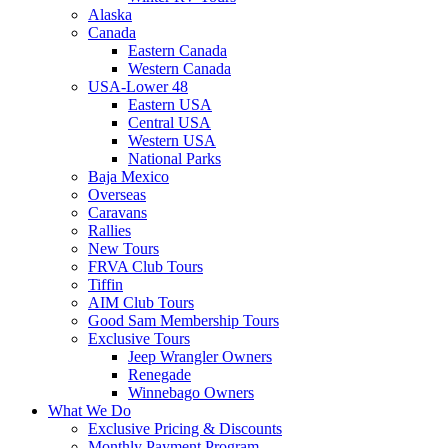
Alaska
Canada
Eastern Canada
Western Canada
USA-Lower 48
Eastern USA
Central USA
Western USA
National Parks
Baja Mexico
Overseas
Caravans
Rallies
New Tours
FRVA Club Tours
Tiffin
AIM Club Tours
Good Sam Membership Tours
Exclusive Tours
Jeep Wrangler Owners
Renegade
Winnebago Owners
What We Do
Exclusive Pricing & Discounts
Monthly Payment Program