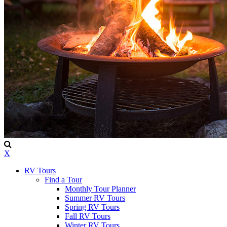
X
RV Tours
Find a Tour
Monthly Tour Planner
Summer RV Tours
Spring RV Tours
Fall RV Tours
Winter RV Tours