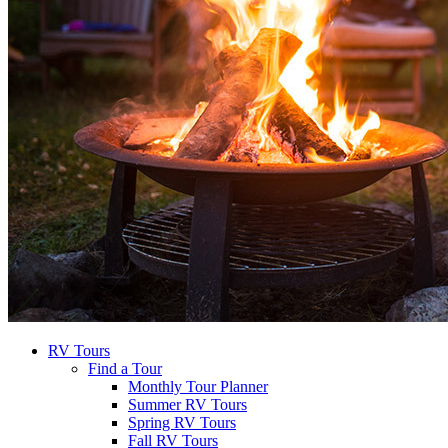
RV Tours
Find a Tour
Monthly Tour Planner
Summer RV Tours
Spring RV Tours
Fall RV Tours