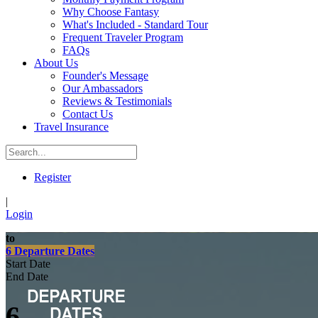
Why Choose Fantasy
What's Included - Standard Tour
Frequent Traveler Program
FAQs
About Us
Founder's Message
Our Ambassadors
Reviews & Testimonials
Contact Us
Travel Insurance
Register
|
Login
to
6 Departure Dates
Start Date
End Date
6