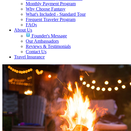
Monthly Payment Program
Why Choose Fantasy
What's Included - Standard Tour
Frequent Traveler Program
FAQs
About Us
Founder's Message
Our Ambassadors
Reviews & Testimonials
Contact Us
Travel Insurance