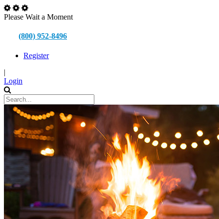
Please Wait a Moment
(800) 952-8496
Register
|
Login