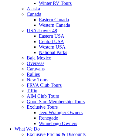
Winter RV Tours
Alaska
Canada
Eastern Canada
Western Canada
USA-Lower 48
Eastern USA
Central USA
Western USA
National Parks
Baja Mexico
Overseas
Caravans
Rallies
New Tours
FRVA Club Tours
Tiffin
AIM Club Tours
Good Sam Membership Tours
Exclusive Tours
Jeep Wrangler Owners
Renegade
Winnebago Owners
What We Do
Exclusive Pricing & Discounts