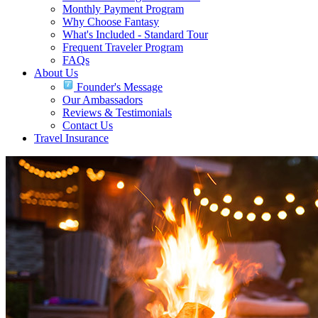
Monthly Payment Program
Why Choose Fantasy
What's Included - Standard Tour
Frequent Traveler Program
FAQs
About Us
Founder's Message
Our Ambassadors
Reviews & Testimonials
Contact Us
Travel Insurance