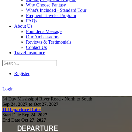
Why Choose Fantasy
What's Included - Standard Tour
Frequent Traveler Program
FAQs
About Us
Founder's Message
Our Ambassadors
Reviews & Testimonials
Contact Us
Travel Insurance
Register
|
Login
34 Day Mississippi River Road - North to South
Sep 24, 2027 to Oct 27, 2027
11 Departure Dates
Start Date
Sep 24, 2027
End Date
Oct 27, 2027