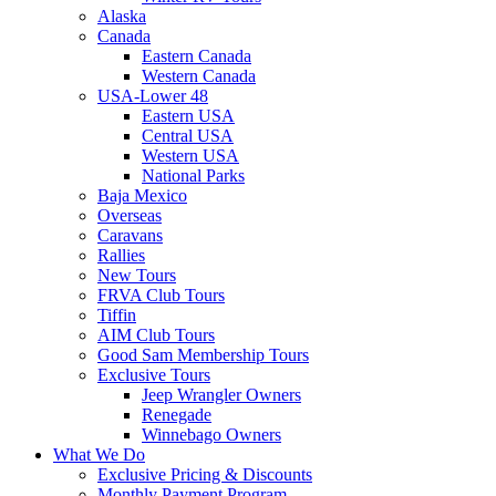
Alaska
Canada
Eastern Canada
Western Canada
USA-Lower 48
Eastern USA
Central USA
Western USA
National Parks
Baja Mexico
Overseas
Caravans
Rallies
New Tours
FRVA Club Tours
Tiffin
AIM Club Tours
Good Sam Membership Tours
Exclusive Tours
Jeep Wrangler Owners
Renegade
Winnebago Owners
What We Do
Exclusive Pricing & Discounts
Monthly Payment Program