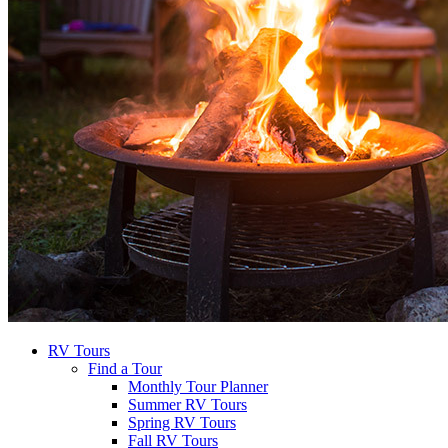
RV Tours
Find a Tour
Monthly Tour Planner
Summer RV Tours
Spring RV Tours
Fall RV Tours