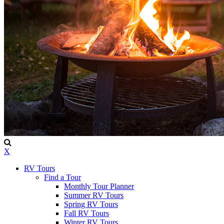
X
RV Tours
Find a Tour
Monthly Tour Planner
Summer RV Tours
Spring RV Tours
Fall RV Tours
Winter RV Tours