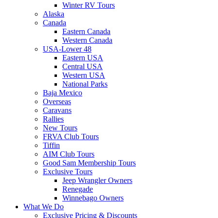
Winter RV Tours
Alaska
Canada
Eastern Canada
Western Canada
USA-Lower 48
Eastern USA
Central USA
Western USA
National Parks
Baja Mexico
Overseas
Caravans
Rallies
New Tours
FRVA Club Tours
Tiffin
AIM Club Tours
Good Sam Membership Tours
Exclusive Tours
Jeep Wrangler Owners
Renegade
Winnebago Owners
What We Do
Exclusive Pricing & Discounts