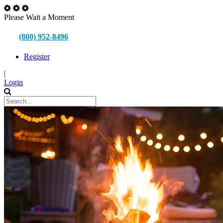
Please Wait a Moment
(800) 952-8496
Register
|
Login