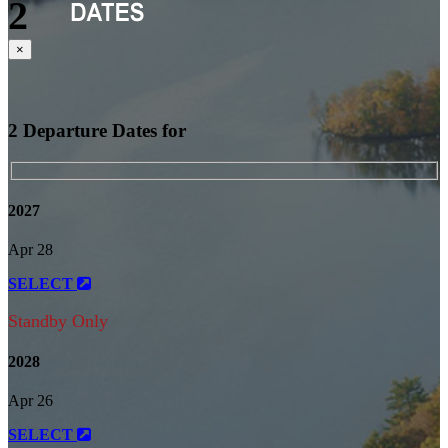
2
Close
×
2 Departure Dates for
2027
Apr 28
SELECT
Standby Only
2028
Apr 26
SELECT