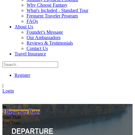
Why Choose Fantasy
What's Included - Standard Tour
Frequent Traveler Program
FAQs
About Us
Founder's Message
Our Ambassadors
Reviews & Testimonials
Contact Us
Travel Insurance
Register
|
Login
to
2 Departure Dates
Start Date
End Date