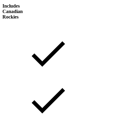
Includes
Canadian
Rockies