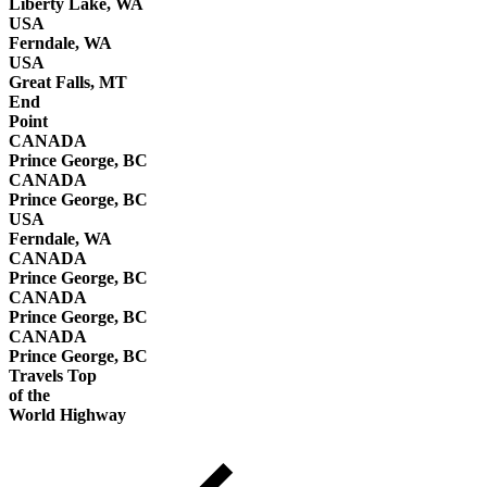
Liberty Lake, WA
USA
Ferndale, WA
USA
Great Falls, MT
End
Point
CANADA
Prince George, BC
CANADA
Prince George, BC
USA
Ferndale, WA
CANADA
Prince George, BC
CANADA
Prince George, BC
CANADA
Prince George, BC
Travels Top
of the
World Highway