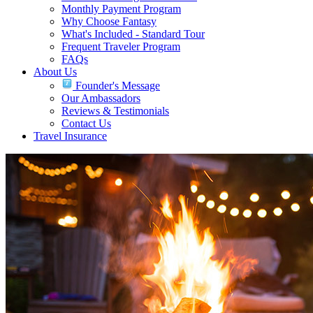
Monthly Payment Program
Why Choose Fantasy
What's Included - Standard Tour
Frequent Traveler Program
FAQs
About Us
Founder's Message
Our Ambassadors
Reviews & Testimonials
Contact Us
Travel Insurance