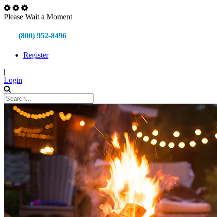
Please Wait a Moment
(800) 952-8496
Register
|
Login