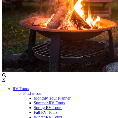
X
RV Tours
Find a Tour
Monthly Tour Planner
Summer RV Tours
Spring RV Tours
Fall RV Tours
Winter RV Tours