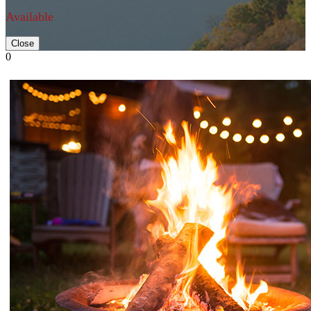
Available
Close
0