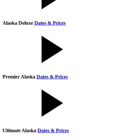
Alaska Deluxe
Dates & Prices
Premier Alaska
Dates & Prices
Ultimate Alaska
Dates & Prices