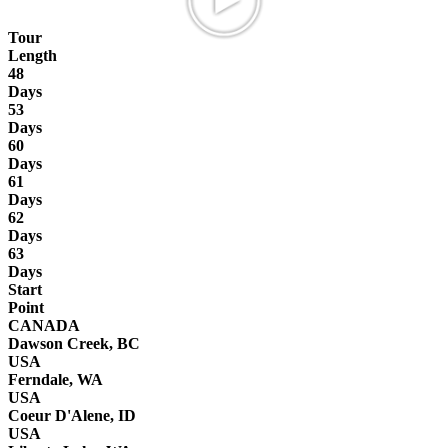
Tour
Length
48
Days
53
Days
60
Days
61
Days
62
Days
63
Days
Start
Point
CANADA
Dawson Creek, BC
USA
Ferndale, WA
USA
Coeur D'Alene, ID
USA