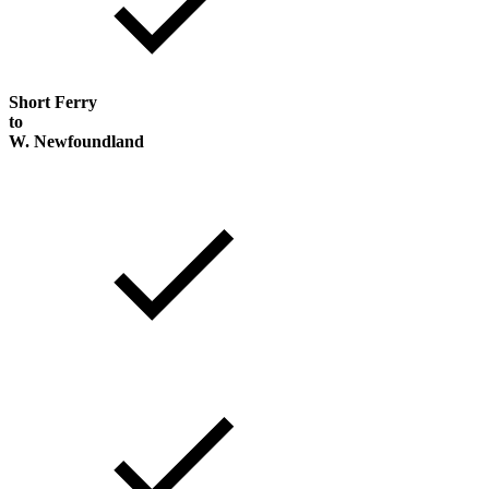
Short Ferry
to
W. Newfoundland