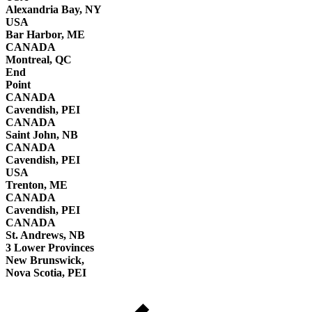
Alexandria Bay, NY
USA
Bar Harbor, ME
CANADA
Montreal, QC
End
Point
CANADA
Cavendish, PEI
CANADA
Saint John, NB
CANADA
Cavendish, PEI
USA
Trenton, ME
CANADA
Cavendish, PEI
CANADA
St. Andrews, NB
3 Lower Provinces
New Brunswick,
Nova Scotia, PEI