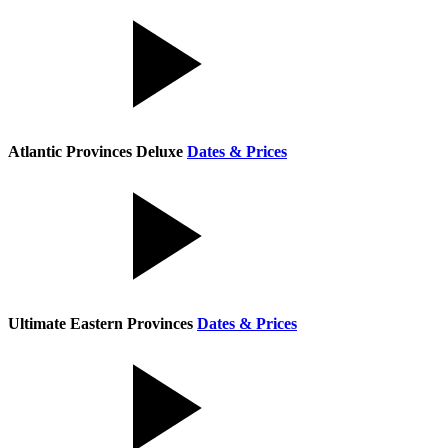
Atlantic Provinces Deluxe
Dates & Prices
Ultimate Eastern Provinces
Dates & Prices