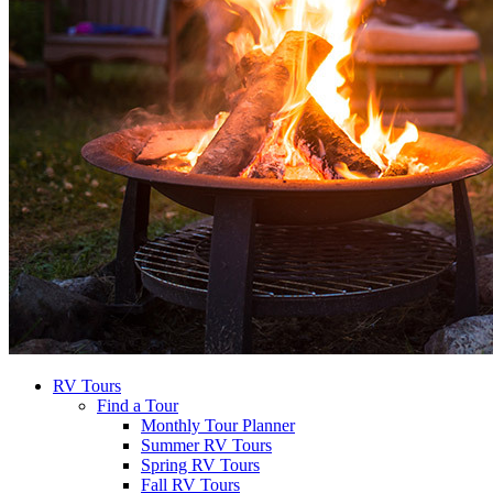
RV Tours
Find a Tour
Monthly Tour Planner
Summer RV Tours
Spring RV Tours
Fall RV Tours