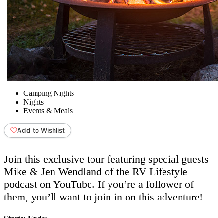
Camping Nights
Nights
Events & Meals
Add to Wishlist
Join this exclusive tour featuring special guests
Mike & Jen Wendland of the RV Lifestyle
podcast on YouTube. If you’re a follower of
them, you’ll want to join in on this adventure!