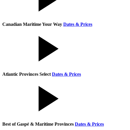
Canadian Maritime Your Way
Dates & Prices
Atlantic Provinces Select
Dates & Prices
Best of Gaspé & Maritime Provinces
Dates & Prices