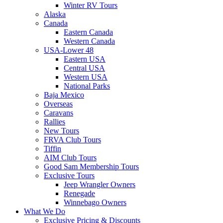
Winter RV Tours
Alaska
Canada
Eastern Canada
Western Canada
USA-Lower 48
Eastern USA
Central USA
Western USA
National Parks
Baja Mexico
Overseas
Caravans
Rallies
New Tours
FRVA Club Tours
Tiffin
AIM Club Tours
Good Sam Membership Tours
Exclusive Tours
Jeep Wrangler Owners
Renegade
Winnebago Owners
What We Do
Exclusive Pricing & Discounts