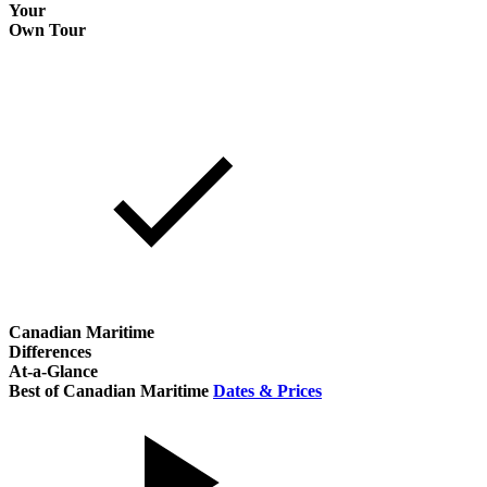
Your
Own Tour
Canadian Maritime
Differences
At-a-Glance
Best of Canadian Maritime
Dates & Prices