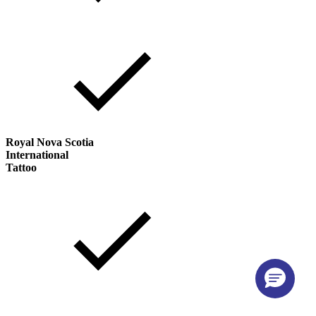
Royal Nova Scotia
International
Tattoo