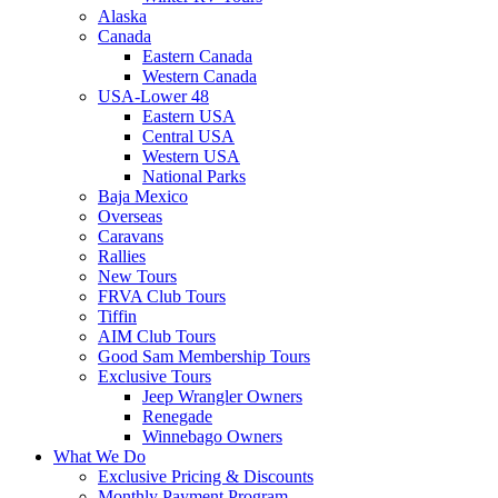
Alaska
Canada
Eastern Canada
Western Canada
USA-Lower 48
Eastern USA
Central USA
Western USA
National Parks
Baja Mexico
Overseas
Caravans
Rallies
New Tours
FRVA Club Tours
Tiffin
AIM Club Tours
Good Sam Membership Tours
Exclusive Tours
Jeep Wrangler Owners
Renegade
Winnebago Owners
What We Do
Exclusive Pricing & Discounts
Monthly Payment Program