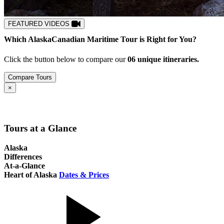
FEATURED VIDEOS
Which
Alaska
Canadian Maritime
Tour is Right for You?
Click the button below to compare our
0
6
unique itineraries.
Compare Tours
Close
×
Tours at a Glance
Alaska
Differences
At-a-Glance
Heart of Alaska
Dates & Prices