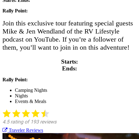
Starts:
Ends:
Rally Point:
Join this exclusive tour featuring special guests
Mike & Jen Wendland of the RV Lifestyle
podcast on YouTube. If you’re a follower of
them, you’ll want to join in on this adventure!
Starts:
Ends:
Rally Point:
Camping Nights
Nights
Events & Meals
Traveler Reviews