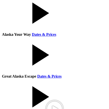
Alaska Your Way
Dates & Prices
Great Alaska Escape
Dates & Prices