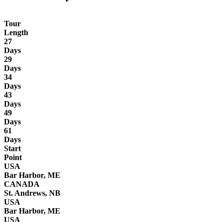
Tour
Length
27
Days
29
Days
34
Days
43
Days
49
Days
61
Days
Start
Point
USA
Bar Harbor, ME
CANADA
St. Andrews, NB
USA
Bar Harbor, ME
USA