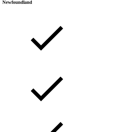
Newfoundland