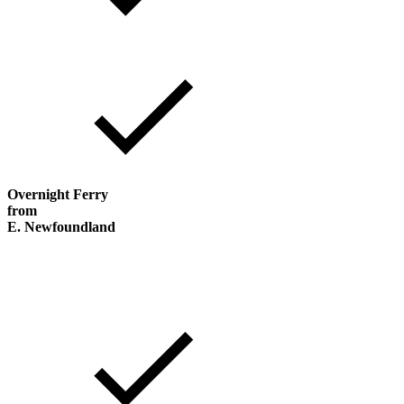
Overnight Ferry
from
E. Newfoundland