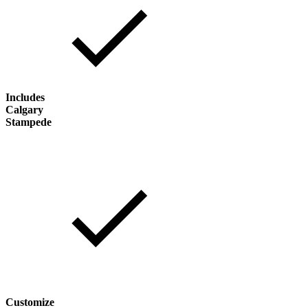
Includes
Calgary
Stampede
Customize