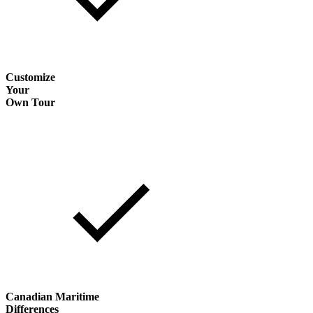
Customize
Your
Own Tour
Canadian Maritime
Differences