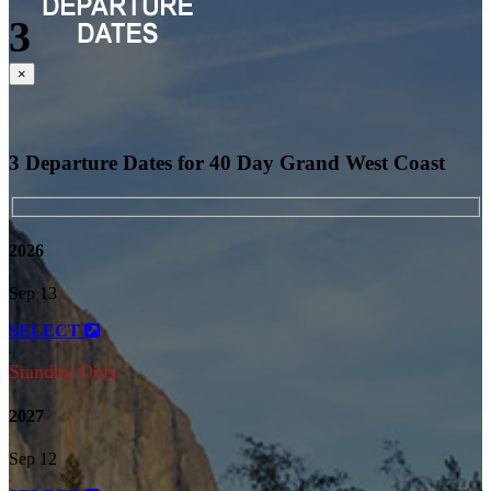
3
Close
×
3 Departure Dates for 40 Day Grand West Coast
2026
Sep 13
SELECT
Standby Only
2027
Sep 12