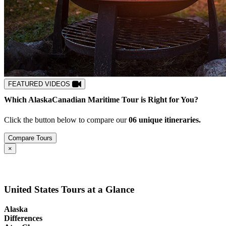
FEATURED VIDEOS
Which
Alaska
Canadian Maritime
Tour is Right for You?
Click the button below to compare our
0
6
unique itineraries.
Compare Tours
Close
×
United States Tours at a Glance
Alaska
Differences