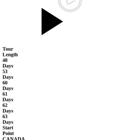
Tour
Length
48
Days
53
Days
60
Days
61
Days
62
Days
63
Days
Start
Point
CANADA