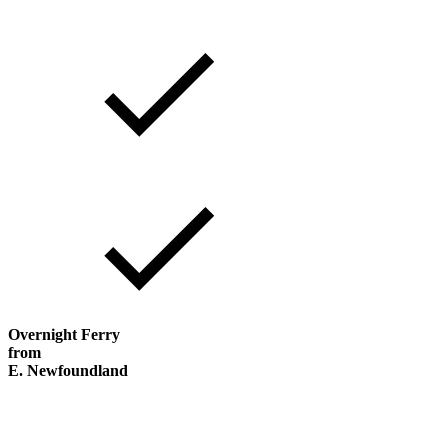
Overnight Ferry
from
E. Newfoundland