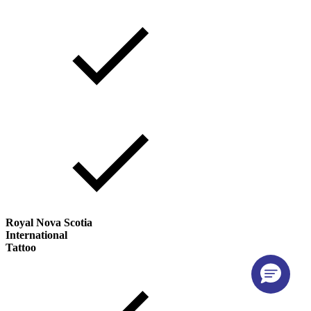
Royal Nova Scotia
International
Tattoo