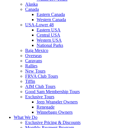
Alaska
Canada
Eastern Canada
Western Canada
USA-Lower 48
Eastern USA
Central USA
Western USA
National Parks
Baja Mexico
Overseas
Caravans
Rallies
New Tours
FRVA Club Tours
Tiffin
AIM Club Tours
Good Sam Membership Tours
Exclusive Tours
Jeep Wrangler Owners
Renegade
Winnebago Owners
What We Do
Exclusive Pricing & Discounts
Monthly Payment Program