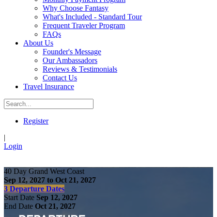
Why Choose Fantasy
What's Included - Standard Tour
Frequent Traveler Program
FAQs
About Us
Founder's Message
Our Ambassadors
Reviews & Testimonials
Contact Us
Travel Insurance
Register
|
Login
40 Day Grand West Coast
Sep 12, 2027 to Oct 21, 2027
3 Departure Dates
Start Date
Sep 12, 2027
End Date
Oct 21, 2027