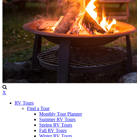
X
RV Tours
Find a Tour
Monthly Tour Planner
Summer RV Tours
Spring RV Tours
Fall RV Tours
Winter RV Tours