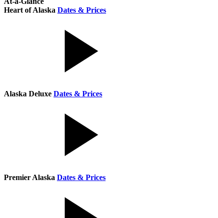
At-a-Glance
Heart of Alaska
Dates & Prices
Alaska Deluxe
Dates & Prices
Premier Alaska
Dates & Prices