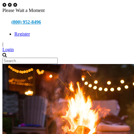
Please Wait a Moment
(800) 952-8496
Register
|
Login