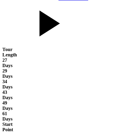
Tour
Length
27
Days
29
Days
34
Days
43
Days
49
Days
61
Days
Start
Point