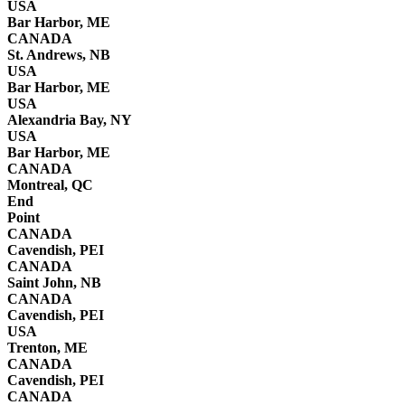
USA
Bar Harbor, ME
CANADA
St. Andrews, NB
USA
Bar Harbor, ME
USA
Alexandria Bay, NY
USA
Bar Harbor, ME
CANADA
Montreal, QC
End
Point
CANADA
Cavendish, PEI
CANADA
Saint John, NB
CANADA
Cavendish, PEI
USA
Trenton, ME
CANADA
Cavendish, PEI
CANADA