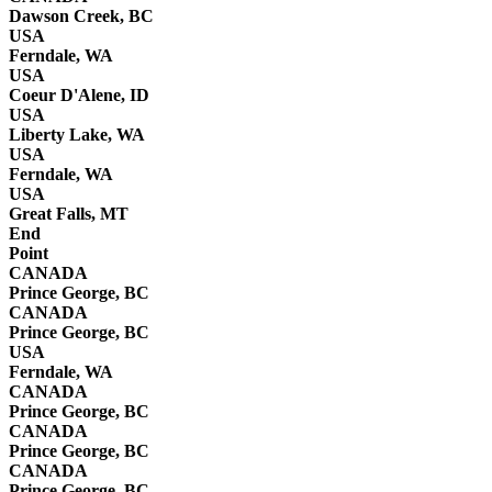
Dawson Creek, BC
USA
Ferndale, WA
USA
Coeur D'Alene, ID
USA
Liberty Lake, WA
USA
Ferndale, WA
USA
Great Falls, MT
End
Point
CANADA
Prince George, BC
CANADA
Prince George, BC
USA
Ferndale, WA
CANADA
Prince George, BC
CANADA
Prince George, BC
CANADA
Prince George, BC