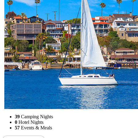
39
Camping Nights
0
Hotel Nights
57
Events & Meals