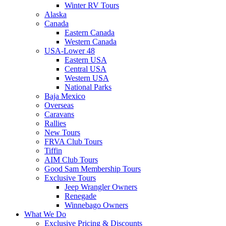
Winter RV Tours
Alaska
Canada
Eastern Canada
Western Canada
USA-Lower 48
Eastern USA
Central USA
Western USA
National Parks
Baja Mexico
Overseas
Caravans
Rallies
New Tours
FRVA Club Tours
Tiffin
AIM Club Tours
Good Sam Membership Tours
Exclusive Tours
Jeep Wrangler Owners
Renegade
Winnebago Owners
What We Do
Exclusive Pricing & Discounts