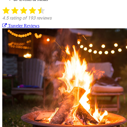
Traveler Reviews