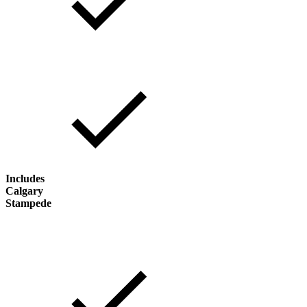
Includes
Calgary
Stampede