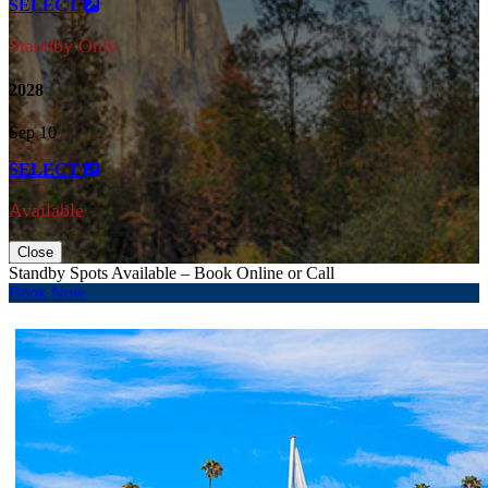
SELECT
Standby Only
2028
Sep 10
SELECT
Available
Close
Standby Spots Available – Book Online or Call
Book Now