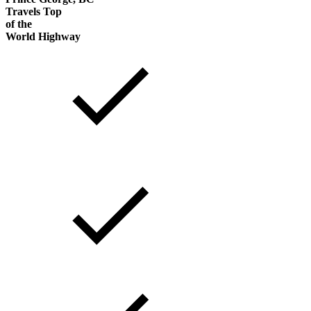
Travels Top
of the
World Highway