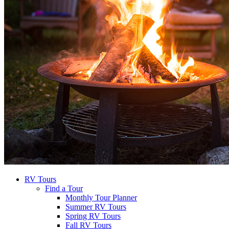
RV Tours
Find a Tour
Monthly Tour Planner
Summer RV Tours
Spring RV Tours
Fall RV Tours