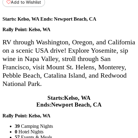
Add to Wishlist
Starts:
Kelso, WA
Ends:
Newport Beach, CA
Rally Point:
Kelso, WA
RV through Washington, Oregon, and California
on a scenic USA drive! Explore Yosemite, sip
wine in Napa Valley, stroll through San
Francisco, visit Mount St. Helens, Monterey,
Pebble Beach, Catalina Island, and Redwood
National Park.
Starts:
Kelso, WA
Ends:
Newport Beach, CA
Rally Point:
Kelso, WA
39
Camping Nights
0
Hotel Nights
57
Events & Meals