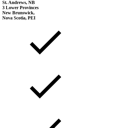
St. Andrews, NB
3 Lower Provinces
New Brunswick,
Nova Scotia, PEI