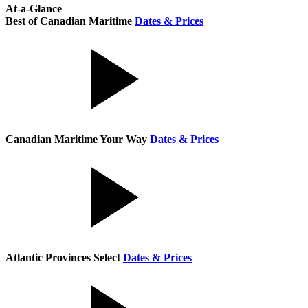
At-a-Glance
Best of Canadian Maritime
Dates & Prices
Canadian Maritime Your Way
Dates & Prices
Atlantic Provinces Select
Dates & Prices