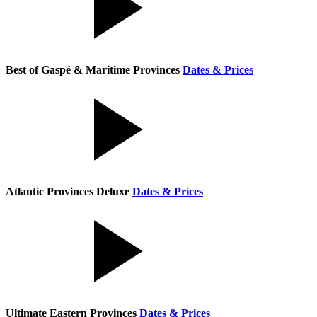
Best of Gaspé & Maritime Provinces
Dates & Prices
Atlantic Provinces Deluxe
Dates & Prices
Ultimate Eastern Provinces
Dates & Prices