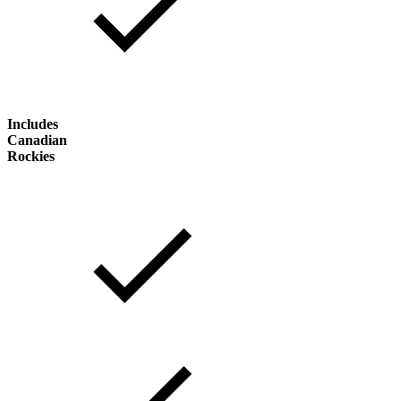
Includes
Canadian
Rockies