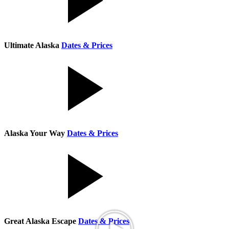
Ultimate Alaska
Dates & Prices
Alaska Your Way
Dates & Prices
Great Alaska Escape
Dates & Prices