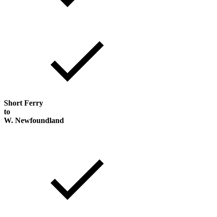
Short Ferry
to
W. Newfoundland