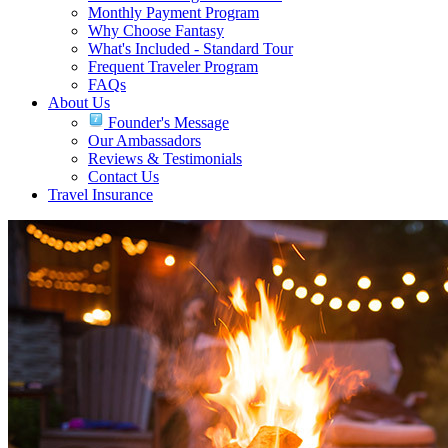
Monthly Payment Program
Why Choose Fantasy
What's Included - Standard Tour
Frequent Traveler Program
FAQs
About Us
Founder's Message
Our Ambassadors
Reviews & Testimonials
Contact Us
Travel Insurance