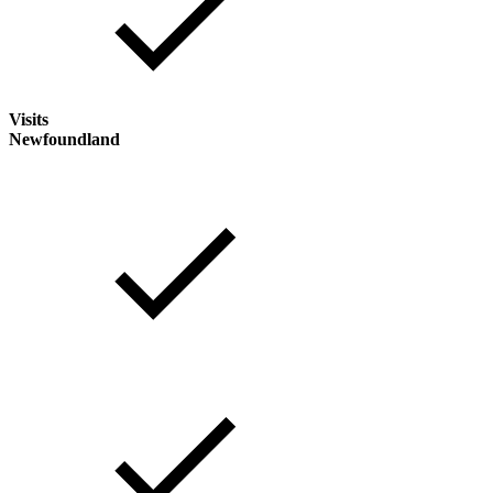
Visits
Newfoundland