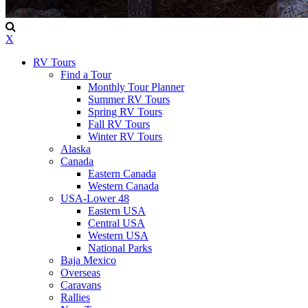
X
RV Tours
Find a Tour
Monthly Tour Planner
Summer RV Tours
Spring RV Tours
Fall RV Tours
Winter RV Tours
Alaska
Canada
Eastern Canada
Western Canada
USA-Lower 48
Eastern USA
Central USA
Western USA
National Parks
Baja Mexico
Overseas
Caravans
Rallies