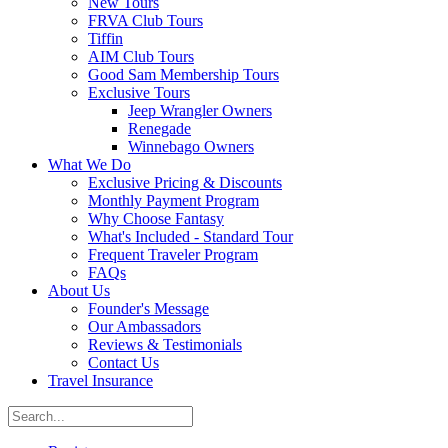
New Tours
FRVA Club Tours
Tiffin
AIM Club Tours
Good Sam Membership Tours
Exclusive Tours
Jeep Wrangler Owners
Renegade
Winnebago Owners
What We Do
Exclusive Pricing & Discounts
Monthly Payment Program
Why Choose Fantasy
What's Included - Standard Tour
Frequent Traveler Program
FAQs
About Us
Founder's Message
Our Ambassadors
Reviews & Testimonials
Contact Us
Travel Insurance