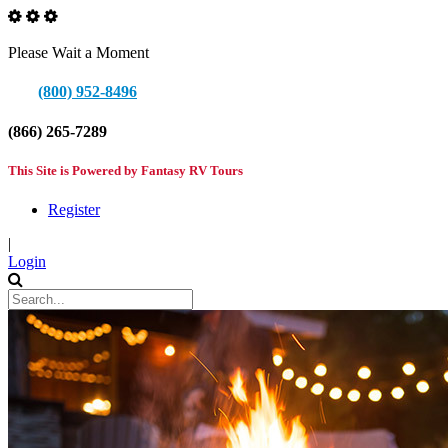
Please Wait a Moment
(800) 952-8496
(866) 265-7289
This Site is Powered by Fantasy RV Tours
Register
|
Login