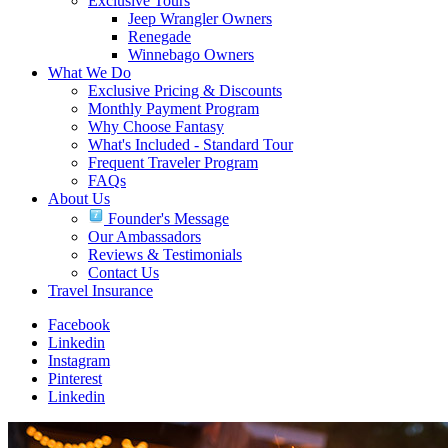
Exclusive Tours
Jeep Wrangler Owners
Renegade
Winnebago Owners
What We Do
Exclusive Pricing & Discounts
Monthly Payment Program
Why Choose Fantasy
What's Included - Standard Tour
Frequent Traveler Program
FAQs
About Us
Founder's Message
Our Ambassadors
Reviews & Testimonials
Contact Us
Travel Insurance
Facebook
Linkedin
Instagram
Pinterest
Linkedin