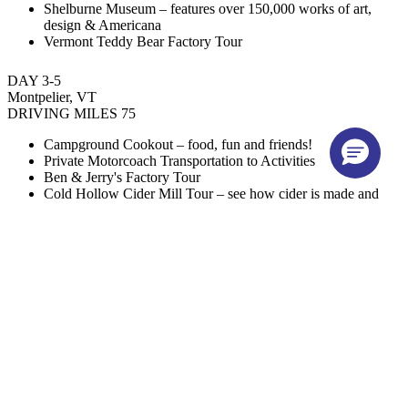
Shelburne Museum – features over 150,000 works of art,
design & Americana
Vermont Teddy Bear Factory Tour
DAY 3-5
Montpelier, VT
DRIVING MILES 75
Campground Cookout – food, fun and friends!
Private Motorcoach Transportation to Activities
Ben & Jerry's Factory Tour
Cold Hollow Cider Mill Tour – see how cider is made and
sample fresh apple cider
Trapp Family Lodge Tour & Lunch – learn about the von
Trapp family history & explore the Austrian-inspired resort
Private Motorcoach Transportation to Activities
Vermont State House – explore Vermont’s state capitol
building in Montpelier
Lunch at Local Restaurant
Hope Cemetery Tour – known for exquisite granite
craftsmanship on its memorials & tombstones in the “Granite
Capital of the World”
DAY 6-7