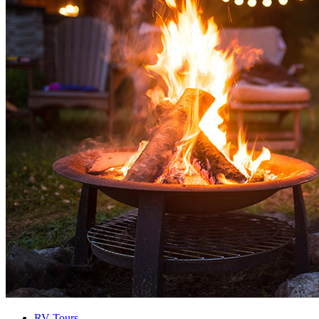
RV Tours