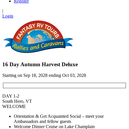
Register
|
Login
16 Day Autumn Harvest Deluxe
Starting on Sep 18, 2028 ending Oct 03, 2028
DAY 1-2
South Hero, VT
WELCOME
Orientation & Get Acquainted Social – meet your
Ambassadors and fellow guests
Welcome Dinner Cruise on Lake Champlain