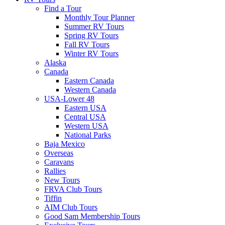
Find a Tour
Monthly Tour Planner
Summer RV Tours
Spring RV Tours
Fall RV Tours
Winter RV Tours
Alaska
Canada
Eastern Canada
Western Canada
USA-Lower 48
Eastern USA
Central USA
Western USA
National Parks
Baja Mexico
Overseas
Caravans
Rallies
New Tours
FRVA Club Tours
Tiffin
AIM Club Tours
Good Sam Membership Tours