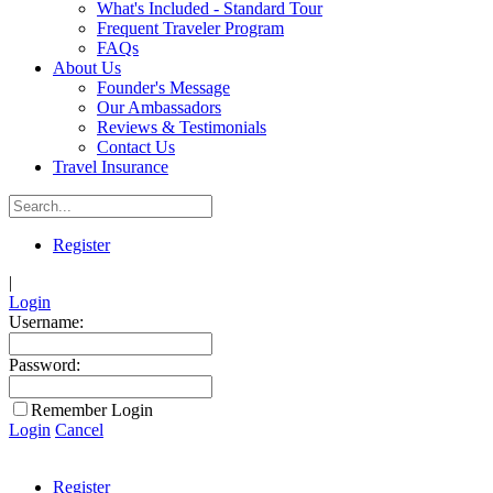
What's Included - Standard Tour
Frequent Traveler Program
FAQs
About Us
Founder's Message
Our Ambassadors
Reviews & Testimonials
Contact Us
Travel Insurance
Register
|
Login
Username:
Password:
Remember Login
Login
Cancel
Register