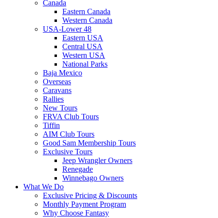
Canada
Eastern Canada
Western Canada
USA-Lower 48
Eastern USA
Central USA
Western USA
National Parks
Baja Mexico
Overseas
Caravans
Rallies
New Tours
FRVA Club Tours
Tiffin
AIM Club Tours
Good Sam Membership Tours
Exclusive Tours
Jeep Wrangler Owners
Renegade
Winnebago Owners
What We Do
Exclusive Pricing & Discounts
Monthly Payment Program
Why Choose Fantasy