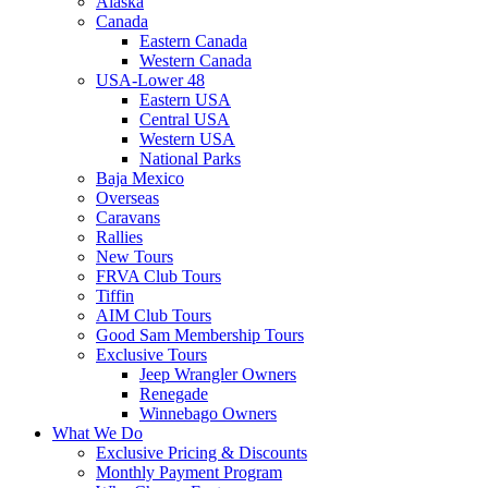
Alaska
Canada
Eastern Canada
Western Canada
USA-Lower 48
Eastern USA
Central USA
Western USA
National Parks
Baja Mexico
Overseas
Caravans
Rallies
New Tours
FRVA Club Tours
Tiffin
AIM Club Tours
Good Sam Membership Tours
Exclusive Tours
Jeep Wrangler Owners
Renegade
Winnebago Owners
What We Do
Exclusive Pricing & Discounts
Monthly Payment Program