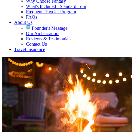
Why Choose Fantasy
What's Included - Standard Tour
Frequent Traveler Program
FAQs
About Us
Founder's Message
Our Ambassadors
Reviews & Testimonials
Contact Us
Travel Insurance