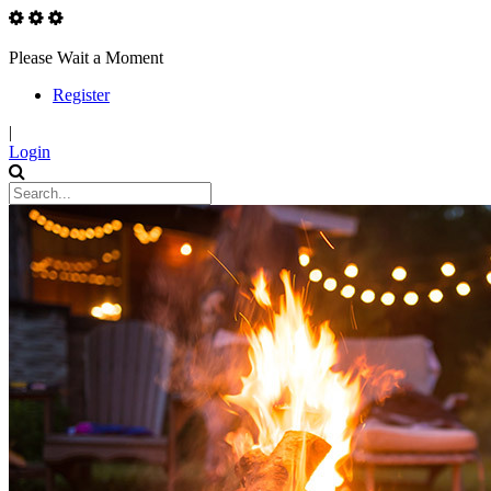
Please Wait a Moment
Register
|
Login