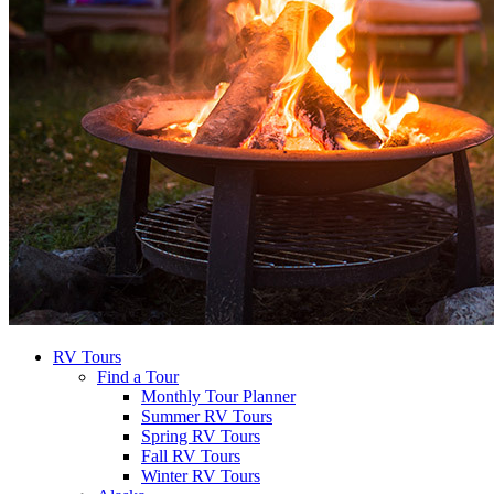
RV Tours
Find a Tour
Monthly Tour Planner
Summer RV Tours
Spring RV Tours
Fall RV Tours
Winter RV Tours