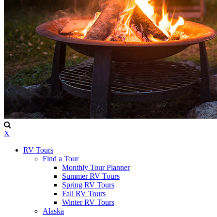
X
RV Tours
Find a Tour
Monthly Tour Planner
Summer RV Tours
Spring RV Tours
Fall RV Tours
Winter RV Tours
Alaska