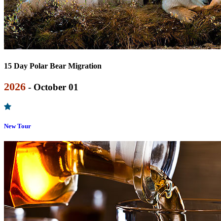
15 Day Polar Bear Migration
2026
- October 01
New Tour