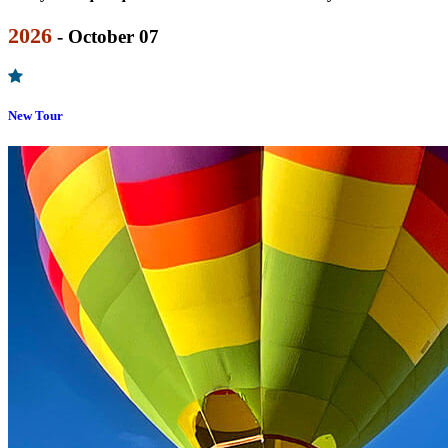
2026
- October 07
New Tour