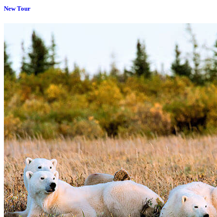
New Tour