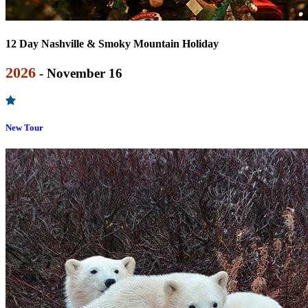
12 Day Nashville & Smoky Mountain Holiday
2026
- November 16
New Tour