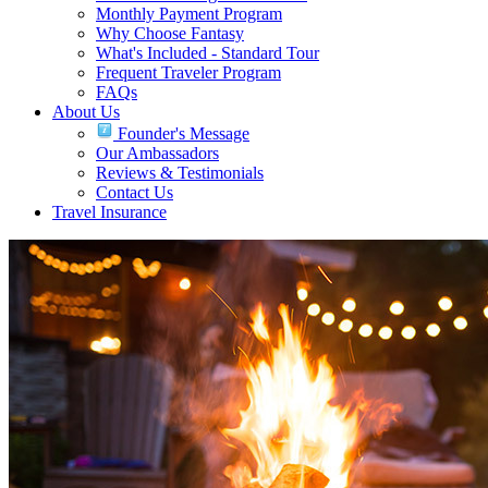
Monthly Payment Program
Why Choose Fantasy
What's Included - Standard Tour
Frequent Traveler Program
FAQs
About Us
Founder's Message
Our Ambassadors
Reviews & Testimonials
Contact Us
Travel Insurance