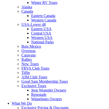
Winter RV Tours
Alaska
Canada
Eastern Canada
Western Canada
USA-Lower 48
Eastern USA
Central USA
Western USA
National Parks
Baja Mexico
Overseas
Caravans
Rallies
New Tours
FRVA Club Tours
Tiffin
AIM Club Tours
Good Sam Membership Tours
Exclusive Tours
Jeep Wrangler Owners
Renegade
Winnebago Owners
What We Do
Exclusive Pricing & Discounts