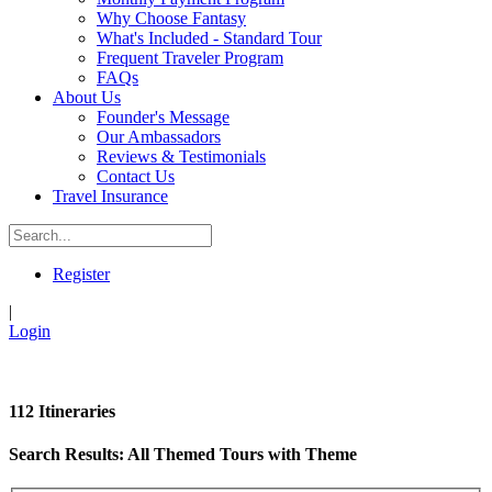
Why Choose Fantasy
What's Included - Standard Tour
Frequent Traveler Program
FAQs
About Us
Founder's Message
Our Ambassadors
Reviews & Testimonials
Contact Us
Travel Insurance
Register
|
Login
112 Itineraries
Search Results: All Themed Tours with Theme