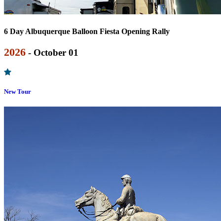
6 Day Albuquerque Balloon Fiesta Opening Rally
2026
- October 01
New Tour