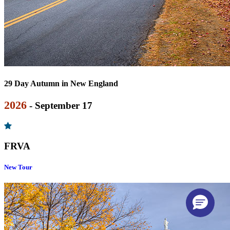
29 Day Autumn in New England
2026
- September 17
FRVA
New Tour