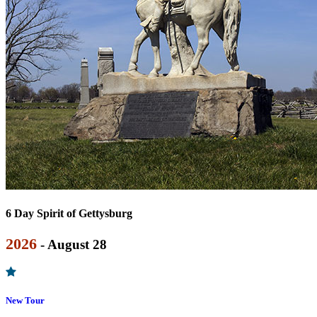
6 Day Spirit of Gettysburg
2026
- August 28
New Tour