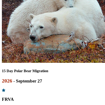
15 Day Polar Bear Migration
2026
- September 27
FRVA