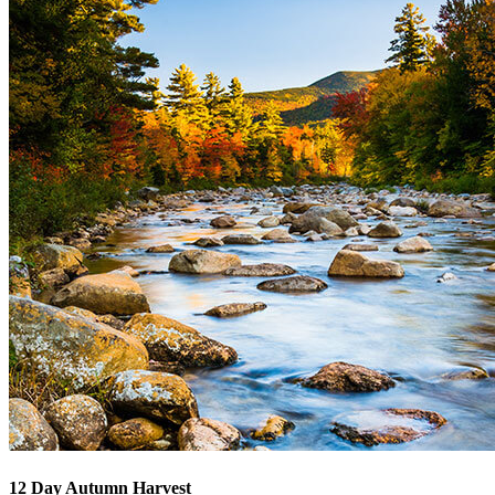
12 Day Autumn Harvest