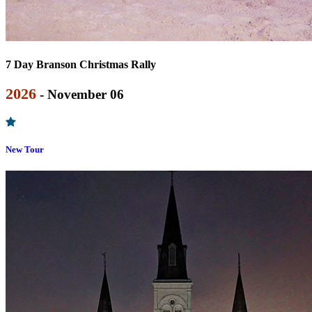
7 Day Branson Christmas Rally
2026
- November 06
New Tour