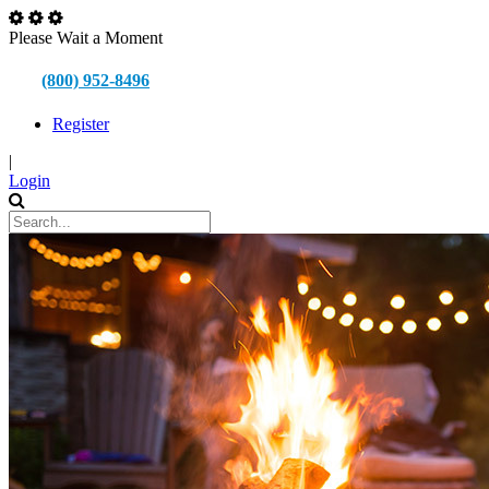
Please Wait a Moment
(800) 952-8496
Register
|
Login