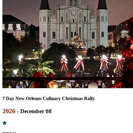
7 Day New Orleans Culinary Christmas Rally
2026
- December 08