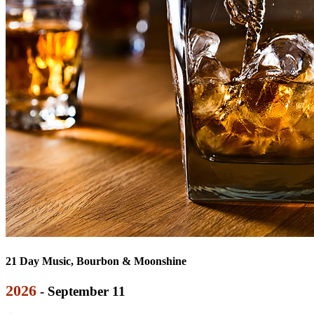
21 Day Music, Bourbon & Moonshine
2026
- September 11