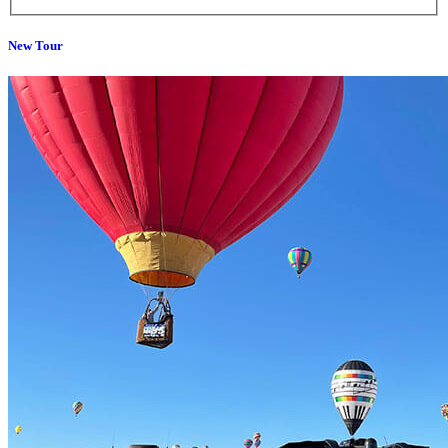
New Tour