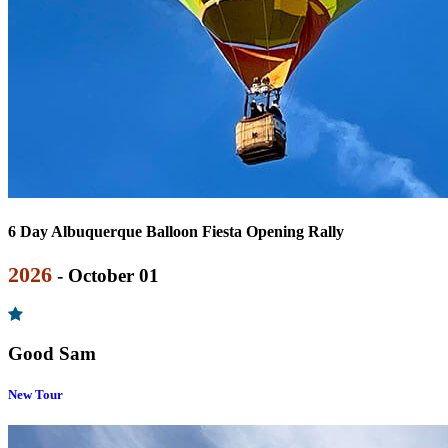
6 Day Albuquerque Balloon Fiesta Opening Rally
2026
- October 01
Good Sam
New Tour