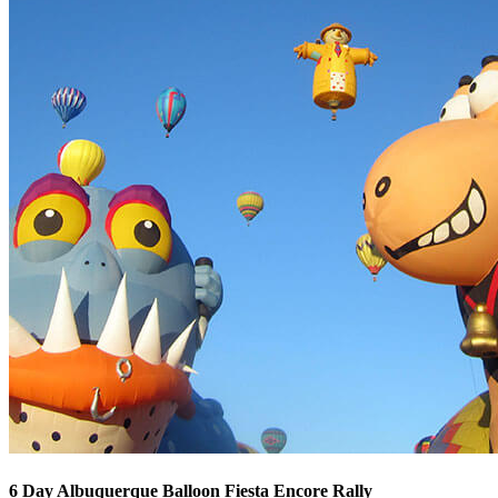
6 Day Albuquerque Balloon Fiesta Encore Rally