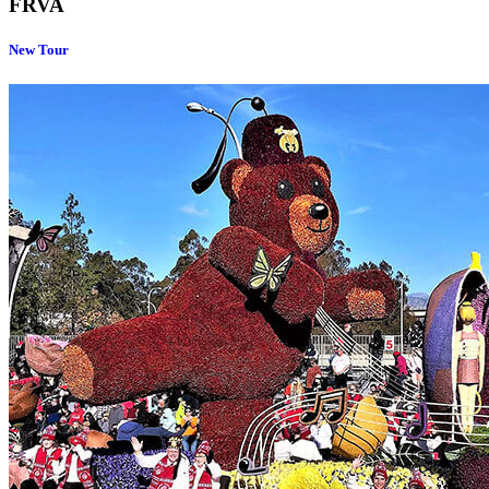
FRVA
New Tour