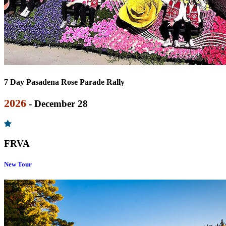
7 Day Pasadena Rose Parade Rally
2026
- December 28
FRVA
New Tour