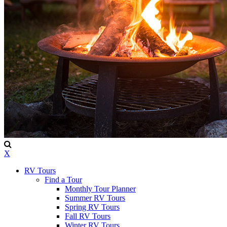
X
RV Tours
Find a Tour
Monthly Tour Planner
Summer RV Tours
Spring RV Tours
Fall RV Tours
Winter RV Tours