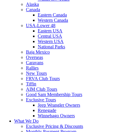
Alaska
Canada
Eastern Canada
Western Canada
USA-Lower 48
Eastern USA
Central USA
Western USA
National Parks
Baja Mexico
Overseas
Caravans
Rallies
New Tours
FRVA Club Tours
Tiffin
AIM Club Tours
Good Sam Membership Tours
Exclusive Tours
Jeep Wrangler Owners
Renegade
Winnebago Owners
What We Do
Exclusive Pricing & Discounts
Monthly Payment Program