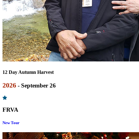
12 Day Autumn Harvest
2026
- September 26
FRVA
New Tour