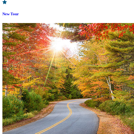
New Tour