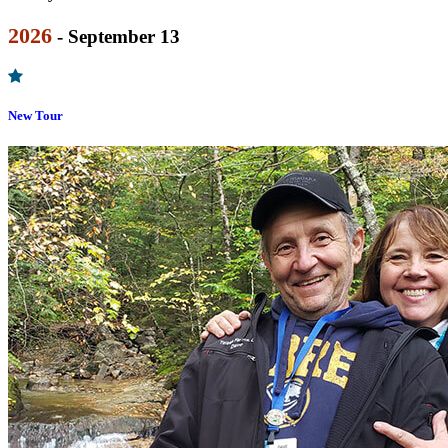
2026
- September 13
New Tour