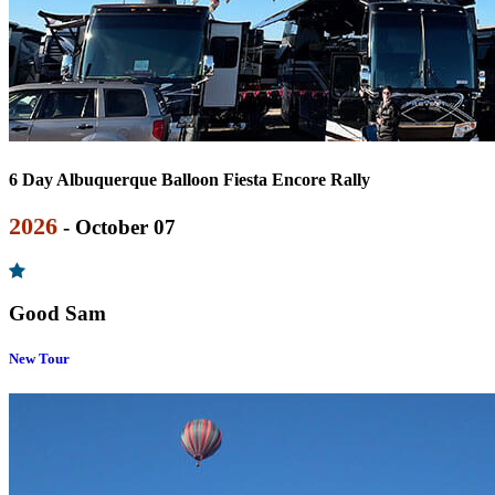
6 Day Albuquerque Balloon Fiesta Encore Rally
2026
- October 07
Good Sam
New Tour