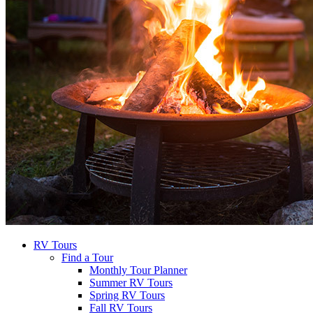
RV Tours
Find a Tour
Monthly Tour Planner
Summer RV Tours
Spring RV Tours
Fall RV Tours