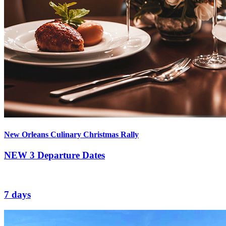
New Orleans Culinary Christmas Rally
NEW
3 Departure Dates
7 days