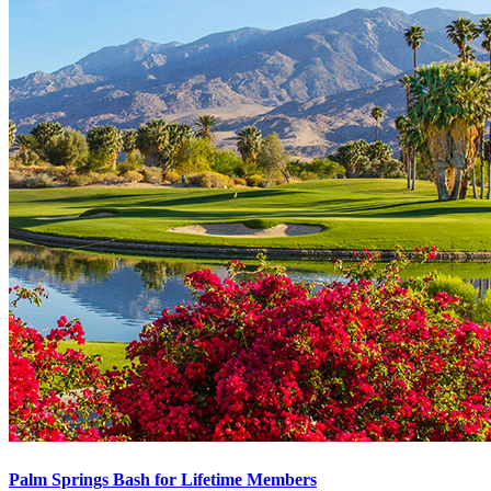
Palm Springs Bash for Lifetime Members