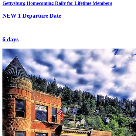
Gettysburg Homecoming Rally for Lifetime Members
NEW
1 Departure Date
6 days