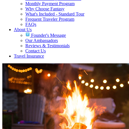
Monthly Payment Program
Why Choose Fantasy
What's Included - Standard Tour
Frequent Traveler Program
FAQs
About Us
Founder's Message
Our Ambassadors
Reviews & Testimonials
Contact Us
Travel Insurance