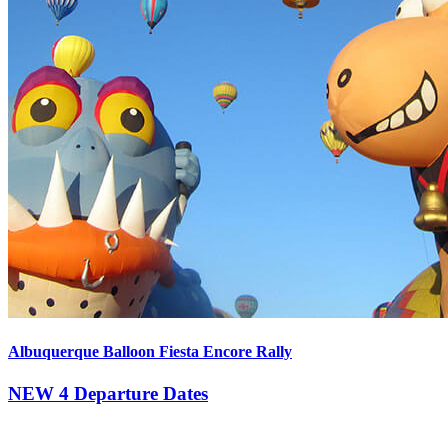
Albuquerque Balloon Fiesta Encore Rally
NEW
4 Departure Dates