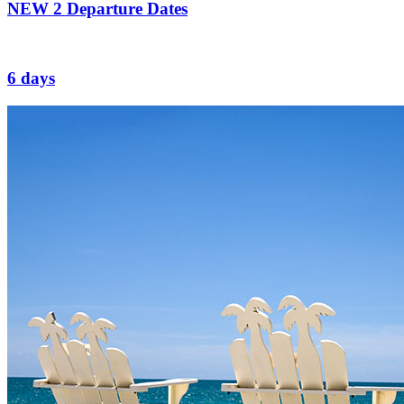
NEW
2 Departure Dates
6 days