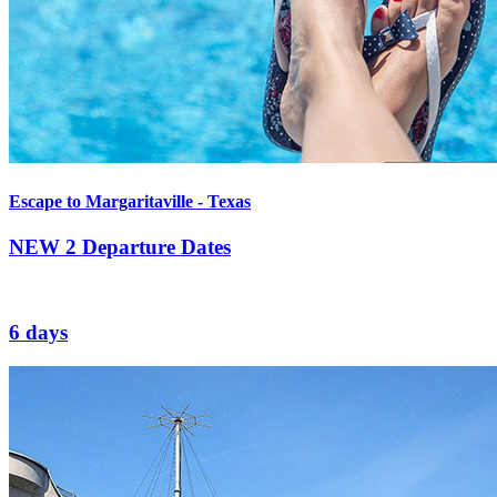
Escape to Margaritaville - Texas
NEW
2 Departure Dates
6 days