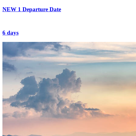
NEW
1 Departure Date
6 days