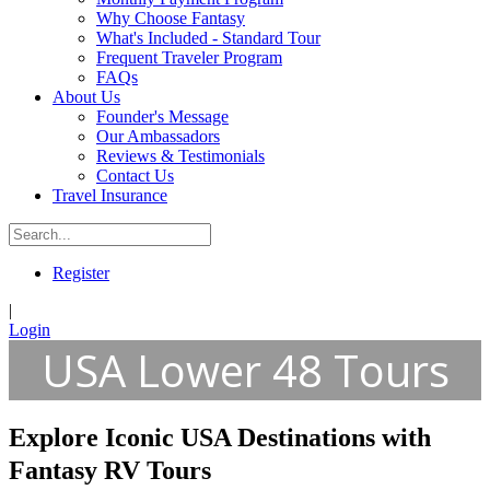
Why Choose Fantasy
What's Included - Standard Tour
Frequent Traveler Program
FAQs
About Us
Founder's Message
Our Ambassadors
Reviews & Testimonials
Contact Us
Travel Insurance
Register
|
Login
USA Lower 48 Tours
Explore Iconic USA Destinations with
Fantasy RV Tours