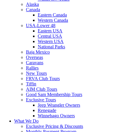
Alaska
Canada
Eastern Canada
Western Canada
USA-Lower 48
Eastern USA
Central USA
Western USA
National Parks
Baja Mexico
Overseas
Caravans
Rallies
New Tours
FRVA Club Tours
Tiffin
AIM Club Tours
Good Sam Membership Tours
Exclusive Tours
Jeep Wrangler Owners
Renegade
Winnebago Owners
What We Do
Exclusive Pricing & Discounts
Monthly Payment Program