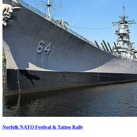
Norfolk NATO Festival & Tattoo Rally