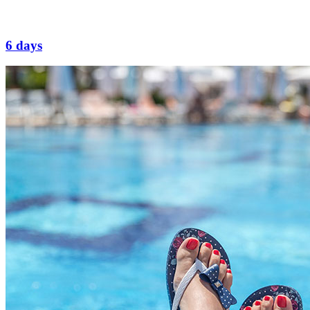
6 days