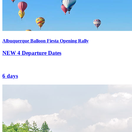
Albuquerque Balloon Fiesta Opening Rally
NEW
4 Departure Dates
6 days