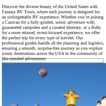
Discover the diverse beauty of the United States with
Fantasy RV Tours, where each journey is designed for
an unforgettable RV experience. Whether you’re joining
a Caravan for a fully-guided, scenic adventure with.
guaranteed campsites and a curated itinerary, or a Rally
for a more relaxed, event-focused experience, we offer
the perfect trip for every type of traveler. Our
professional guides handle all the planning and logistics,
ensuring a smooth, surprise-free journey as you explore
iconic destinations across the USA in the community of
like-minded adventurers.