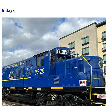
6 days