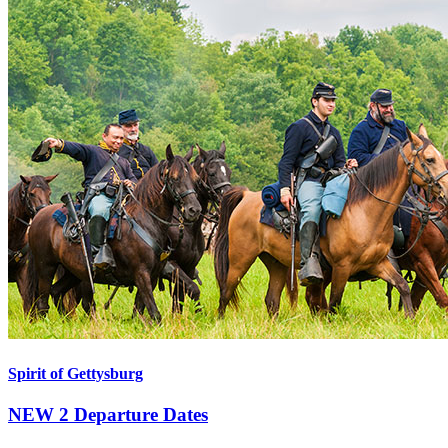
Spirit of Gettysburg
NEW
2 Departure Dates