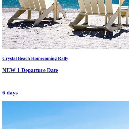
Crystal Beach Homecoming Rally
NEW
1 Departure Date
6 days