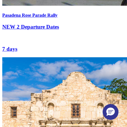
Pasadena Rose Parade Rally
NEW
2 Departure Dates
7 days