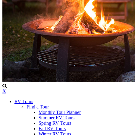
X
RV Tours
Find a Tour
Monthly Tour Planner
Summer RV Tours
Spring RV Tours
Fall RV Tours
Winter RV Tours