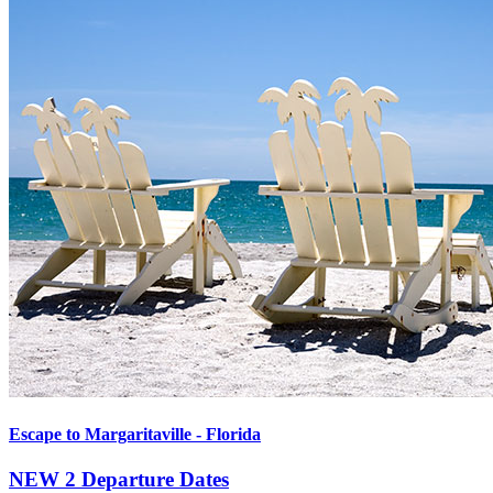
Escape to Margaritaville - Florida
NEW
2 Departure Dates