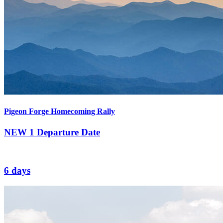
Pigeon Forge Homecoming Rally
NEW
1 Departure Date
6 days