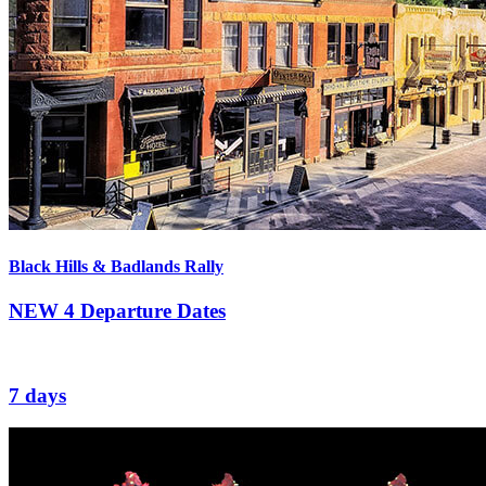
Black Hills & Badlands Rally
NEW
4 Departure Dates
7 days