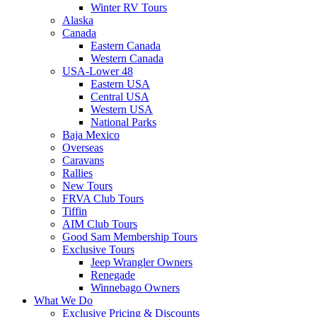
Winter RV Tours
Alaska
Canada
Eastern Canada
Western Canada
USA-Lower 48
Eastern USA
Central USA
Western USA
National Parks
Baja Mexico
Overseas
Caravans
Rallies
New Tours
FRVA Club Tours
Tiffin
AIM Club Tours
Good Sam Membership Tours
Exclusive Tours
Jeep Wrangler Owners
Renegade
Winnebago Owners
What We Do
Exclusive Pricing & Discounts