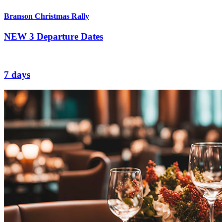
Branson Christmas Rally
NEW
3 Departure Dates
7 days