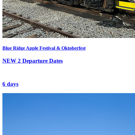
Blue Ridge Apple Festival & Oktoberfest
NEW
2 Departure Dates
6 days