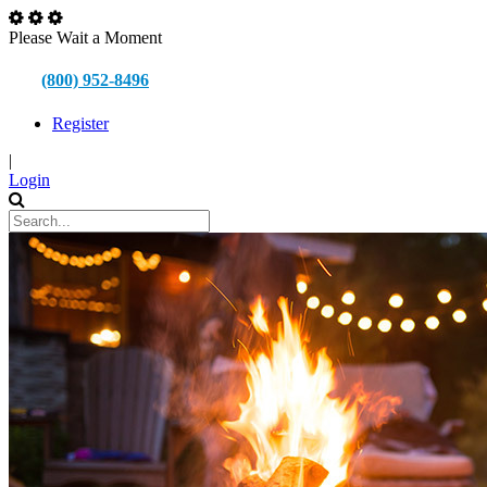
Please Wait a Moment
(800) 952-8496
Register
|
Login