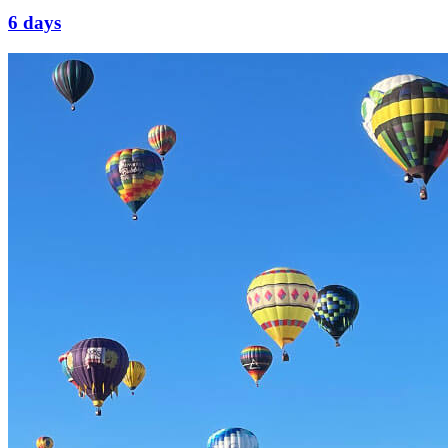
6 days