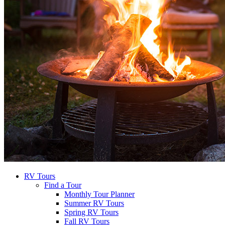
RV Tours
Find a Tour
Monthly Tour Planner
Summer RV Tours
Spring RV Tours
Fall RV Tours