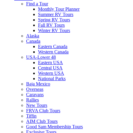
Find a Tour
Monthly Tour Planner
Summer RV Tours
Spring RV Tours
Fall RV Tours
Winter RV Tours
Alaska
Canada
Eastern Canada
Western Canada
USA-Lower 48
Eastern USA
Central USA
Western USA
National Parks
Baja Mexico
Overseas
Caravans
Rallies
New Tours
FRVA Club Tours
Tiffin
AIM Club Tours
Good Sam Membership Tours
Exclusive Tours