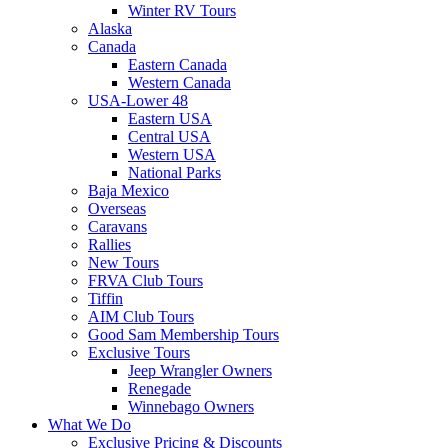
Winter RV Tours
Alaska
Canada
Eastern Canada
Western Canada
USA-Lower 48
Eastern USA
Central USA
Western USA
National Parks
Baja Mexico
Overseas
Caravans
Rallies
New Tours
FRVA Club Tours
Tiffin
AIM Club Tours
Good Sam Membership Tours
Exclusive Tours
Jeep Wrangler Owners
Renegade
Winnebago Owners
What We Do
Exclusive Pricing & Discounts