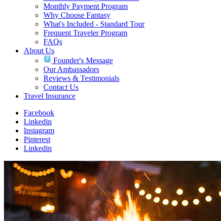
Monthly Payment Program
Why Choose Fantasy
What's Included - Standard Tour
Frequent Traveler Program
FAQs
About Us
Founder's Message
Our Ambassadors
Reviews & Testimonials
Contact Us
Travel Insurance
Facebook
Linkedin
Instagram
Pinterest
Linkedin