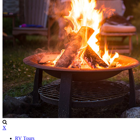
X
RV Tours