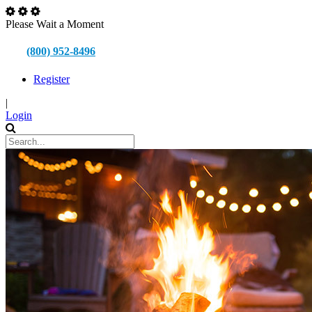
Please Wait a Moment
(800) 952-8496
Register
|
Login