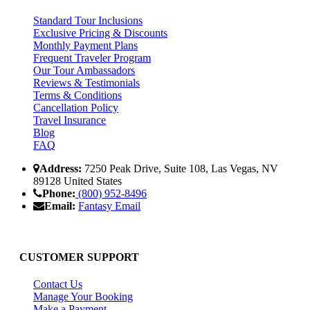
Standard Tour Inclusions
Exclusive Pricing & Discounts
Monthly Payment Plans
Frequent Traveler Program
Our Tour Ambassadors
Reviews & Testimonials
Terms & Conditions
Cancellation Policy
Travel Insurance
Blog
FAQ
Address:
7250 Peak Drive, Suite 108, Las Vegas, NV
89128 United States
Phone:
(800) 952-8496
Email:
Fantasy Email
CUSTOMER SUPPORT
Contact Us
Manage Your Booking
Make a Payment