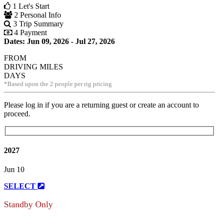
1
Let's Start
2
Personal Info
3
Trip Summary
4
Payment
Dates: Jun 09, 2026 - Jul 27, 2026
FROM
DRIVING MILES
DAYS
*Based upon the 2 people per rig pricing
Please log in if you are a returning guest or create an account to
proceed.
2027
Jun 10
SELECT
Standby Only