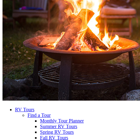
RV Tours
Find a Tour
Monthly Tour Planner
Summer RV Tours
Spring RV Tours
Fall RV Tours