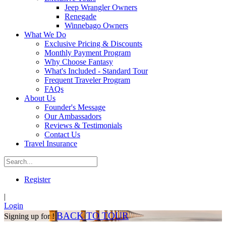
Jeep Wrangler Owners
Renegade
Winnebago Owners
What We Do
Exclusive Pricing & Discounts
Monthly Payment Program
Why Choose Fantasy
What's Included - Standard Tour
Frequent Traveler Program
FAQs
About Us
Founder's Message
Our Ambassadors
Reviews & Testimonials
Contact Us
Travel Insurance
Register
|
Login
BACK TO TOUR
Signing up for !