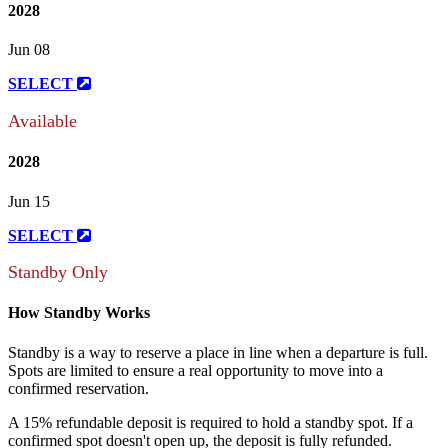
2028
Jun 08
SELECT
Available
2028
Jun 15
SELECT
Standby Only
How Standby Works
Standby is a way to reserve a place in line when a departure is full.
Spots are limited to ensure a real opportunity to move into a
confirmed reservation.
A 15% refundable deposit is required to hold a standby spot. If a
confirmed spot doesn't open up, the deposit is fully refunded.