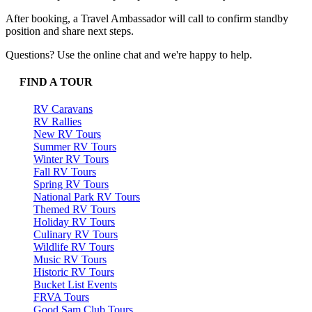
After booking, a Travel Ambassador will call to confirm standby
position and share next steps.
Questions? Use the online chat and we're happy to help.
FIND A TOUR
RV Caravans
RV Rallies
New RV Tours
Summer RV Tours
Winter RV Tours
Fall RV Tours
Spring RV Tours
National Park RV Tours
Themed RV Tours
Holiday RV Tours
Culinary RV Tours
Wildlife RV Tours
Music RV Tours
Historic RV Tours
Bucket List Events
FRVA Tours
Good Sam Club Tours