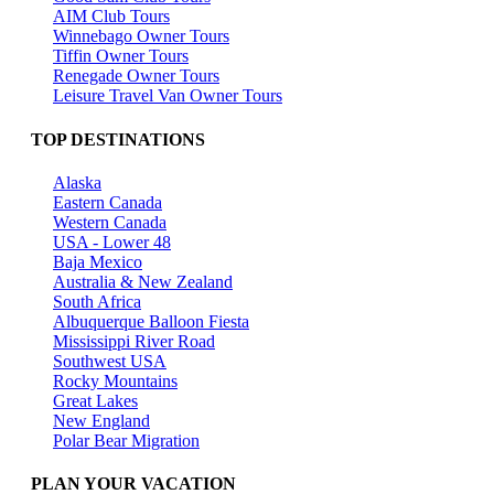
AIM Club Tours
Winnebago Owner Tours
Tiffin Owner Tours
Renegade Owner Tours
Leisure Travel Van Owner Tours
TOP DESTINATIONS
Alaska
Eastern Canada
Western Canada
USA - Lower 48
Baja Mexico
Australia & New Zealand
South Africa
Albuquerque Balloon Fiesta
Mississippi River Road
Southwest USA
Rocky Mountains
Great Lakes
New England
Polar Bear Migration
PLAN YOUR VACATION