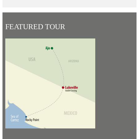
FEATURED TOUR