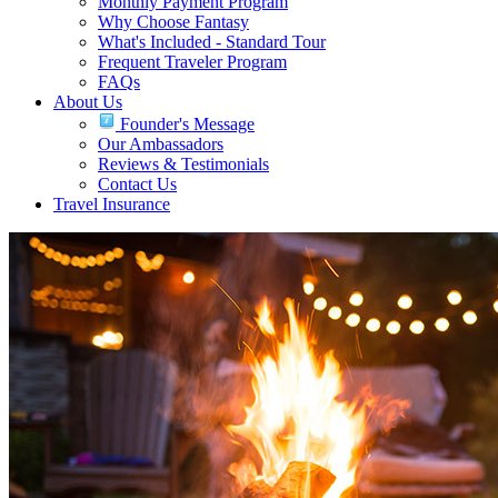
Monthly Payment Program
Why Choose Fantasy
What's Included - Standard Tour
Frequent Traveler Program
FAQs
About Us
Founder's Message
Our Ambassadors
Reviews & Testimonials
Contact Us
Travel Insurance