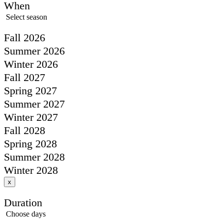
When
Select season
Fall 2026
Summer 2026
Winter 2026
Fall 2027
Spring 2027
Summer 2027
Winter 2027
Fall 2028
Spring 2028
Summer 2028
Winter 2028
x
Duration
Choose days