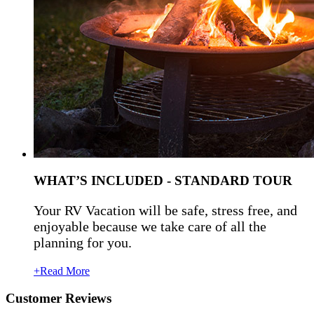
WHAT’S INCLUDED - STANDARD TOUR
Your RV Vacation will be safe, stress free, and
enjoyable because we take care of all the
planning for you.
+Read More
Customer Reviews