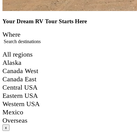
Your Dream RV Tour Starts Here
Where
Search destinations
All regions
Alaska
Canada West
Canada East
Central USA
Eastern USA
Western USA
Mexico
Overseas
x