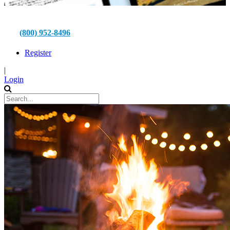
(800) 952-8496
Register
|
Login