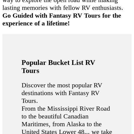
lasting memories with fellow RV enthusiasts.
Go Guided with Fantasy RV Tours for the
experience of a lifetime!
Popular Bucket List RV
Tours
Discover the most popular RV
destinations with Fantasy RV
Tours.
From the Mississippi River Road
to the beautiful Canadian
Maritimes, from Alaska to the
United States Lower 48... we take