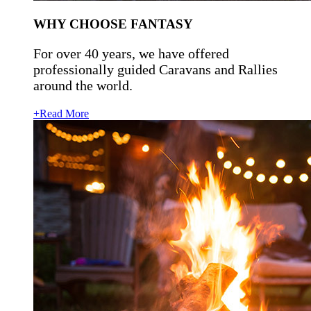
WHY CHOOSE FANTASY
For over 40 years, we have offered
professionally guided Caravans and Rallies
around the world.
+Read More