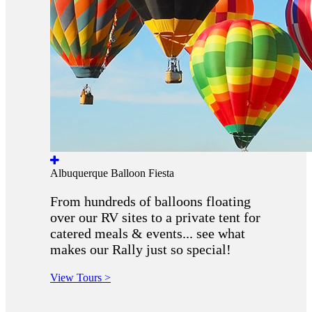
Albuquerque Balloon Fiesta
From hundreds of balloons floating
over our RV sites to a private tent for
catered meals & events... see what
makes our Rally just so special!
View Tours >