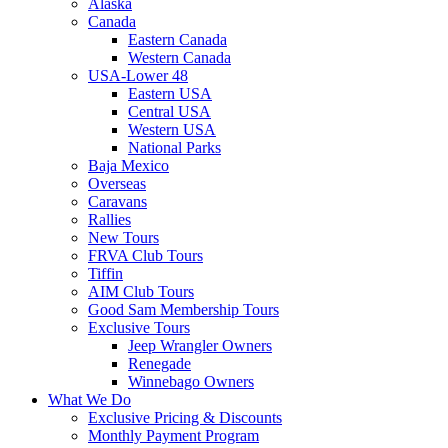
Alaska
Canada
Eastern Canada
Western Canada
USA-Lower 48
Eastern USA
Central USA
Western USA
National Parks
Baja Mexico
Overseas
Caravans
Rallies
New Tours
FRVA Club Tours
Tiffin
AIM Club Tours
Good Sam Membership Tours
Exclusive Tours
Jeep Wrangler Owners
Renegade
Winnebago Owners
What We Do
Exclusive Pricing & Discounts
Monthly Payment Program