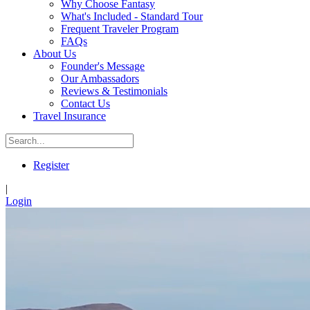
Why Choose Fantasy
What's Included - Standard Tour
Frequent Traveler Program
FAQs
About Us
Founder's Message
Our Ambassadors
Reviews & Testimonials
Contact Us
Travel Insurance
Register
|
Login