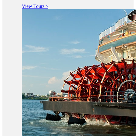
View Tours >