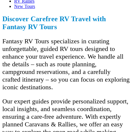
RV Rallies
New Tours
Discover Carefree RV Travel with
Fantasy RV Tours
Fantasy RV Tours specializes in curating
unforgettable, guided RV tours designed to
enhance your travel experience. We handle all
the details – such as route planning,
campground reservations, and a carefully
crafted itinerary – so you can focus on exploring
iconic destinations.
Our expert guides provide personalized support,
local insights, and seamless coordination,
ensuring a care-free adventure. With expertly
planned Caravans & Rallies, we offer an easy
way to explore the open road while making