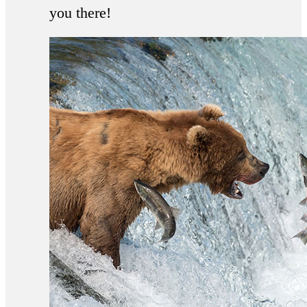
you there!