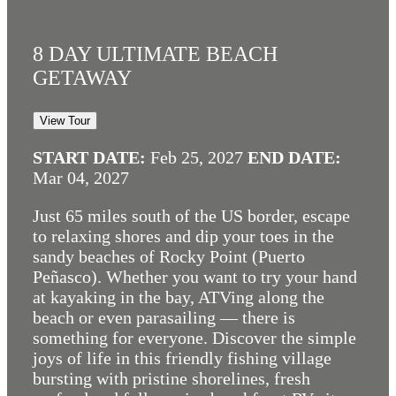
8 DAY ULTIMATE BEACH
GETAWAY
View Tour
START DATE:
Feb 25, 2027
END DATE:
Mar 04, 2027
Just 65 miles south of the US border, escape
to relaxing shores and dip your toes in the
sandy beaches of Rocky Point (Puerto
Peñasco). Whether you want to try your hand
at kayaking in the bay, ATVing along the
beach or even parasailing — there is
something for everyone. Discover the simple
joys of life in this friendly fishing village
bursting with pristine shorelines, fresh