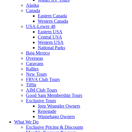
Alaska
Canada
Eastern Canada
Western Canada
USA-Lower 48
Eastern USA
Central USA
Western USA
National Parks
Baja Mexico
Overseas
Caravans
Rallies
New Tours
FRVA Club Tours
Tiffin
AIM Club Tours
Good Sam Membership Tours
Exclusive Tours
Jeep Wrangler Owners
Renegade
Winnebago Owners
What We Do
Exclusive Pricing & Discounts