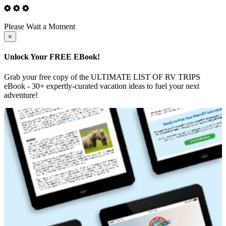
Please Wait a Moment
Close
×
Unlock Your FREE EBook!
Grab your free copy of the ULTIMATE LIST OF RV TRIPS
eBook - 30+ expertly-curated vacation ideas to fuel your next
adventure!