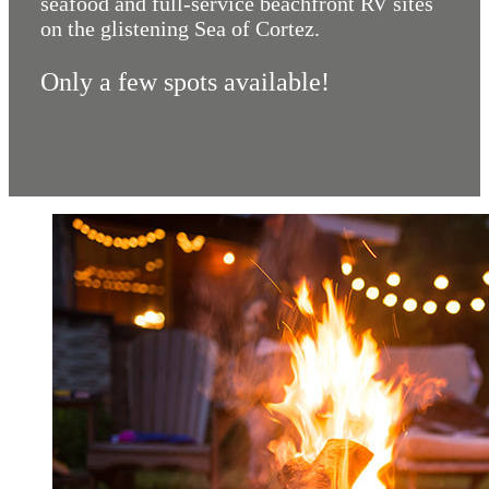
seafood and full-service beachfront RV sites
on the glistening Sea of Cortez.
Only a few spots available!