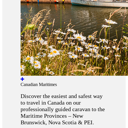
Canadian Maritimes
Discover the easiest and safest way
to travel in Canada on our
professionally guided caravan to the
Maritime Provinces – New
Brunswick, Nova Scotia & PEI.