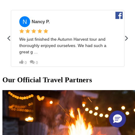
Our Official Travel Partners