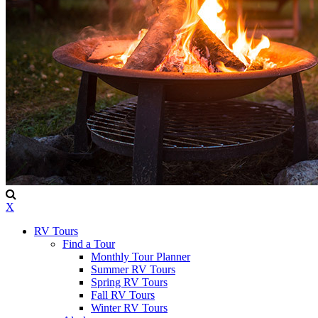
X
RV Tours
Find a Tour
Monthly Tour Planner
Summer RV Tours
Spring RV Tours
Fall RV Tours
Winter RV Tours