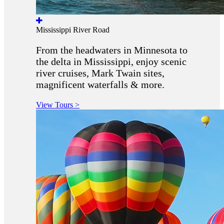
Mississippi River Road
From the headwaters in Minnesota to
the delta in Mississippi, enjoy scenic
river cruises, Mark Twain sites,
magnificent waterfalls & more.
View Tours >