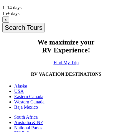
1–14 days
15+ days
x
Search Tours
We maximize your
RV Experience!
Find My Trip
RV VACATION DESTINATIONS
Alaska
USA
Eastern Canada
Western Canada
Baja Mexico
South Africa
Australia & NZ
National Parks