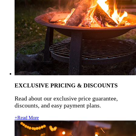
EXCLUSIVE PRICING & DISCOUNTS
Read about our exclusive price guarantee,
discounts, and easy payment plans.
+Read More