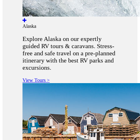
Alaska
Explore Alaska on our expertly
guided RV tours & caravans. Stress-
free and safe travel on a pre-planned
itinerary with the best RV parks and
excursions.
View Tours >