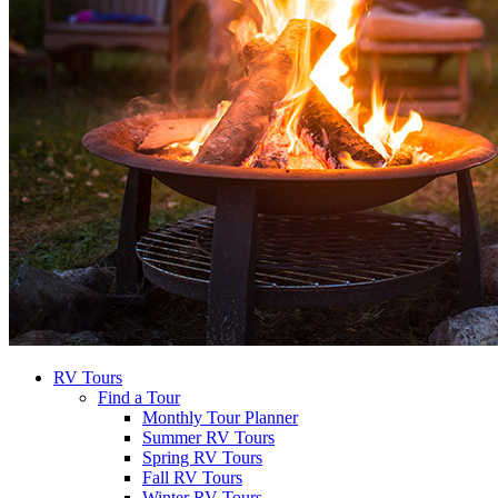
RV Tours
Find a Tour
Monthly Tour Planner
Summer RV Tours
Spring RV Tours
Fall RV Tours
Winter RV Tours