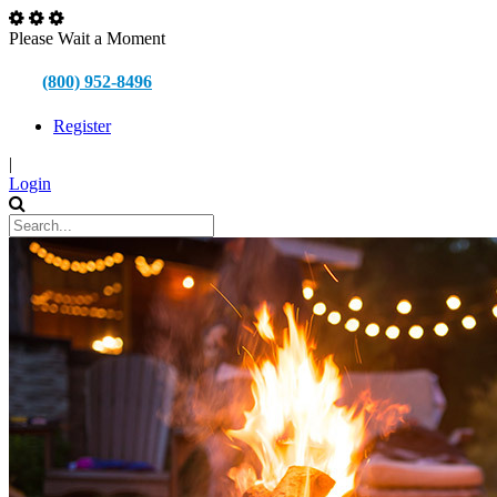
Please Wait a Moment
(800) 952-8496
Register
|
Login