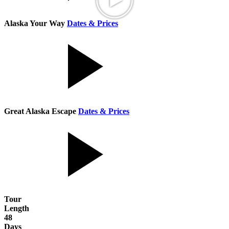
Alaska Your Way
Dates & Prices
Great Alaska Escape
Dates & Prices
Tour
Length
48
Days