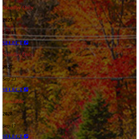
Standby Only
2027
Sep 19
SELECT
Standby Only
2027
Sep 23
SELECT
Available
2028
Sep 17
SELECT