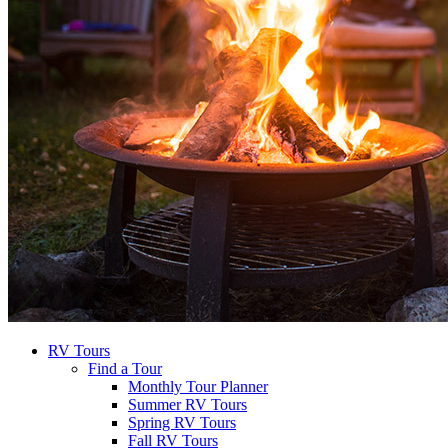
RV Tours
Find a Tour
Monthly Tour Planner
Summer RV Tours
Spring RV Tours
Fall RV Tours