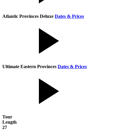
Atlantic Provinces Deluxe
Dates & Prices
Ultimate Eastern Provinces
Dates & Prices
Tour
Length
27