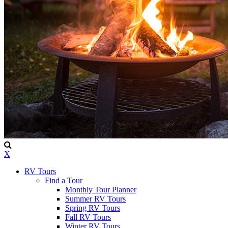
X
RV Tours
Find a Tour
Monthly Tour Planner
Summer RV Tours
Spring RV Tours
Fall RV Tours
Winter RV Tours