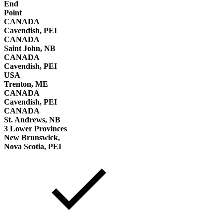
End
Point
CANADA
Cavendish, PEI
CANADA
Saint John, NB
CANADA
Cavendish, PEI
USA
Trenton, ME
CANADA
Cavendish, PEI
CANADA
St. Andrews, NB
3 Lower Provinces
New Brunswick,
Nova Scotia, PEI