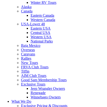
Winter RV Tours
Alaska
Canada
Eastern Canada
Western Canada
USA-Lower 48
Eastern USA
Central USA
Western USA
National Parks
Baja Mexico
Overseas
Caravans
Rallies
New Tours
FRVA Club Tours
Tiffin
AIM Club Tours
Good Sam Membership Tours
Exclusive Tours
Jeep Wrangler Owners
Renegade
Winnebago Owners
What We Do
Exclusive Pricing & Discounts