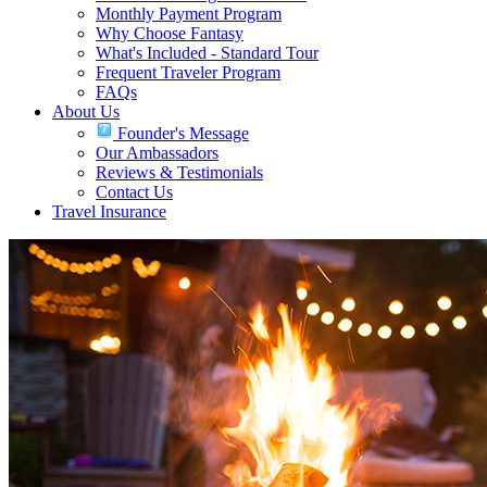
Monthly Payment Program
Why Choose Fantasy
What's Included - Standard Tour
Frequent Traveler Program
FAQs
About Us
Founder's Message
Our Ambassadors
Reviews & Testimonials
Contact Us
Travel Insurance