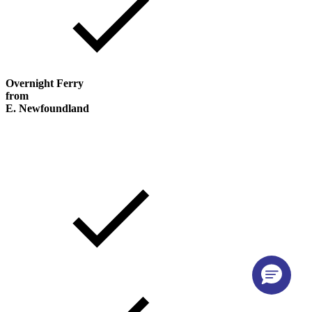
Overnight Ferry
from
E. Newfoundland