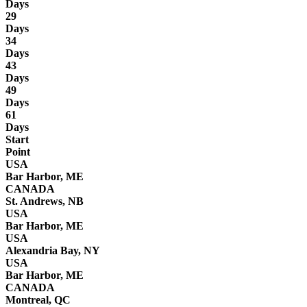
Days
29
Days
34
Days
43
Days
49
Days
61
Days
Start
Point
USA
Bar Harbor, ME
CANADA
St. Andrews, NB
USA
Bar Harbor, ME
USA
Alexandria Bay, NY
USA
Bar Harbor, ME
CANADA
Montreal, QC