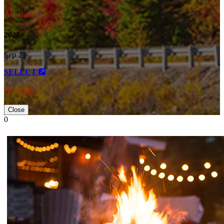
Available
2028
Sep 21
SELECT
Available
Close
0