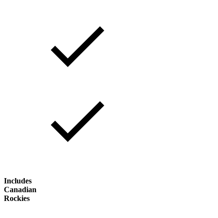
Includes
Canadian
Rockies