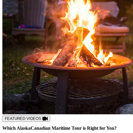
FEATURED VIDEOS
Which
Alaska
Canadian Maritime
Tour is Right for You?