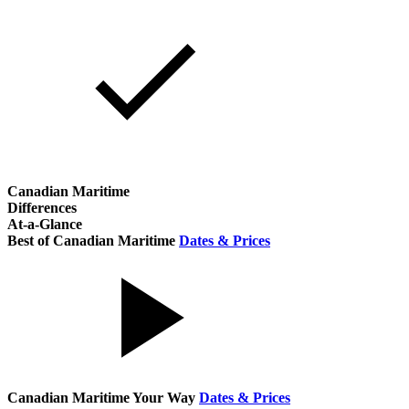
Canadian Maritime
Differences
At-a-Glance
Best of Canadian Maritime
Dates & Prices
Canadian Maritime Your Way
Dates & Prices