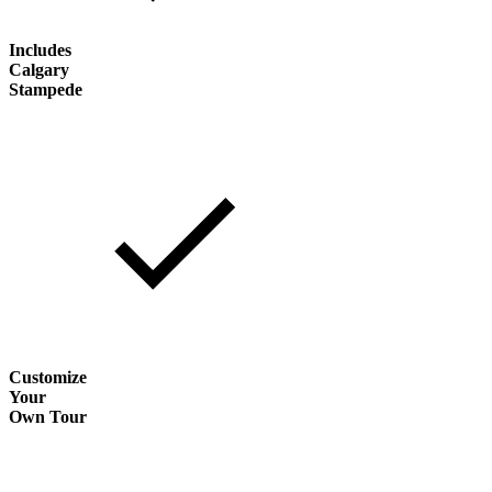
Includes
Calgary
Stampede
Customize
Your
Own Tour