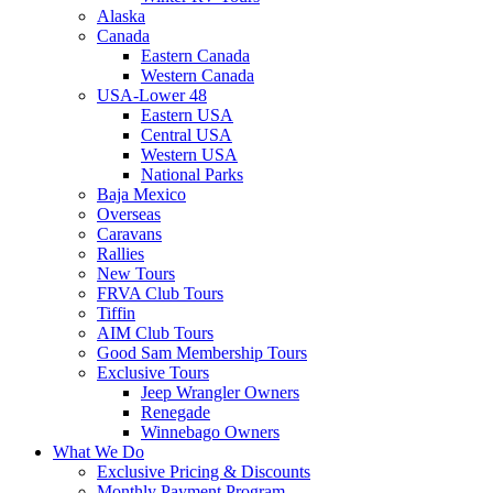
Alaska
Canada
Eastern Canada
Western Canada
USA-Lower 48
Eastern USA
Central USA
Western USA
National Parks
Baja Mexico
Overseas
Caravans
Rallies
New Tours
FRVA Club Tours
Tiffin
AIM Club Tours
Good Sam Membership Tours
Exclusive Tours
Jeep Wrangler Owners
Renegade
Winnebago Owners
What We Do
Exclusive Pricing & Discounts
Monthly Payment Program