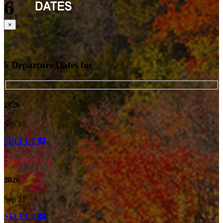
6
Close
×
6 Departure Dates for
2026
Sep 17
SELECT
Standby Only
2026
Sep 21
SELECT