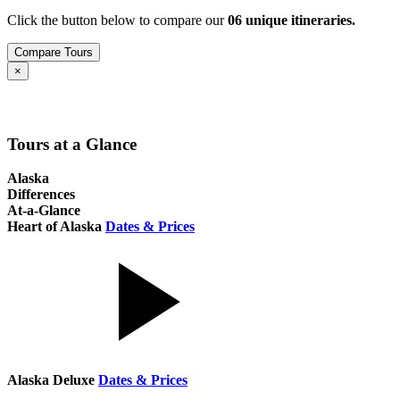
Click the button below to compare our
0
6
unique itineraries.
Compare Tours
Close
×
Tours at a Glance
Alaska
Differences
At-a-Glance
Heart of Alaska
Dates & Prices
Alaska Deluxe
Dates & Prices