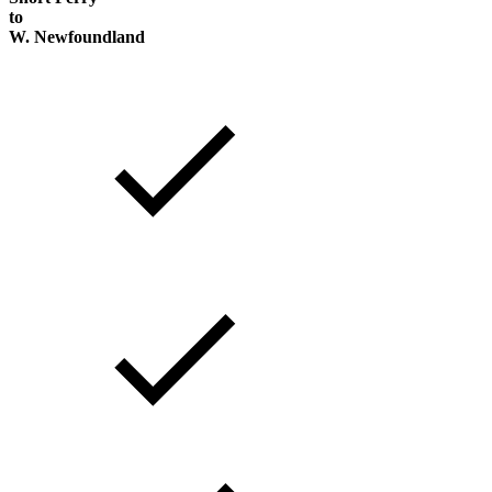
to
W. Newfoundland