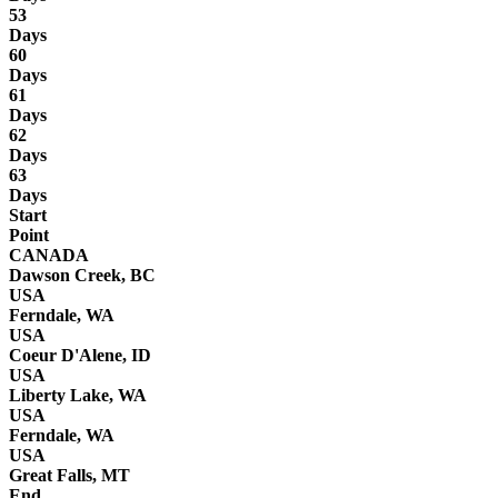
53
Days
60
Days
61
Days
62
Days
63
Days
Start
Point
CANADA
Dawson Creek, BC
USA
Ferndale, WA
USA
Coeur D'Alene, ID
USA
Liberty Lake, WA
USA
Ferndale, WA
USA
Great Falls, MT
End