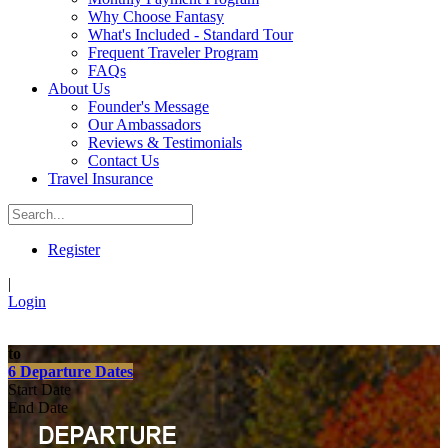
Why Choose Fantasy
What's Included - Standard Tour
Frequent Traveler Program
FAQs
About Us
Founder's Message
Our Ambassadors
Reviews & Testimonials
Contact Us
Travel Insurance
Register
|
Login
to
6 Departure Dates
Start Date
End Date