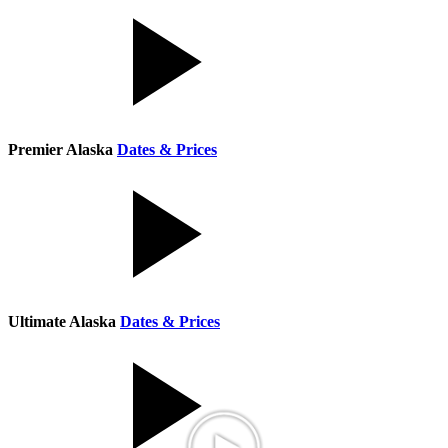
Premier Alaska
Dates & Prices
Ultimate Alaska
Dates & Prices