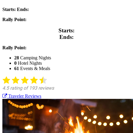
Starts:
Ends:
Rally Point:
Starts:
Ends:
Rally Point:
28
Camping Nights
0
Hotel Nights
61
Events & Meals
Traveler Reviews