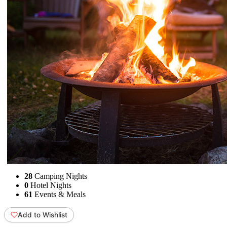
28
Camping Nights
0
Hotel Nights
61
Events & Meals
Add to Wishlist