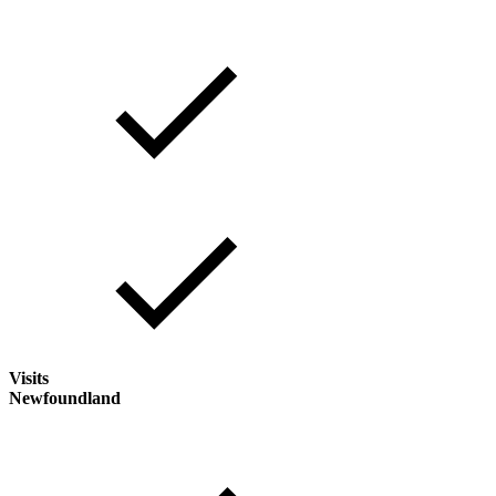
Visits
Newfoundland