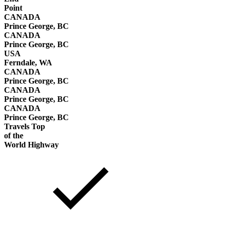
Point
CANADA
Prince George, BC
CANADA
Prince George, BC
USA
Ferndale, WA
CANADA
Prince George, BC
CANADA
Prince George, BC
CANADA
Prince George, BC
Travels Top
of the
World Highway