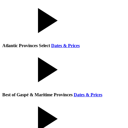
Atlantic Provinces Select
Dates & Prices
Best of Gaspé & Maritime Provinces
Dates & Prices