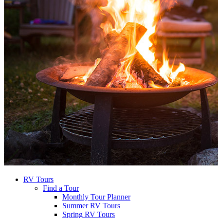
RV Tours
Find a Tour
Monthly Tour Planner
Summer RV Tours
Spring RV Tours