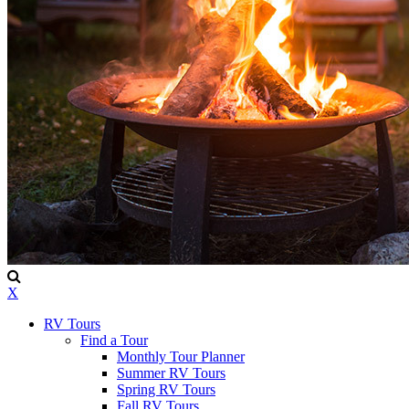
X
RV Tours
Find a Tour
Monthly Tour Planner
Summer RV Tours
Spring RV Tours
Fall RV Tours