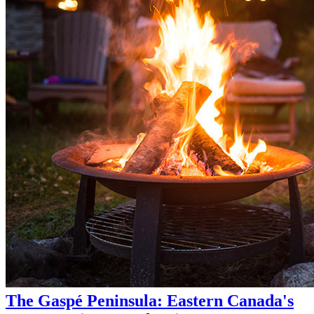
The Gaspé Peninsula: Eastern Canada's