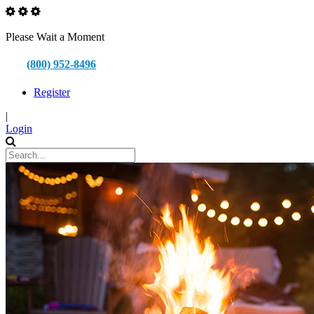
Please Wait a Moment
(800) 952-8496
Register
|
Login