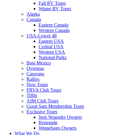
Fall RV Tours
Winter RV Tours
Alaska
Canada
Eastern Canada
Western Canada
USA-Lower 48
Eastern USA
Central USA
Western USA
National Parks
Baja Mexico
Overseas
Caravans
Rallies
New Tours
FRVA Club Tours
Tiffin
AIM Club Tours
Good Sam Membership Tours
Exclusive Tours
Jeep Wrangler Owners
Renegade
Winnebago Owners
What We Do