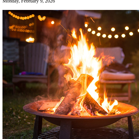
Monday, February 9, 2026