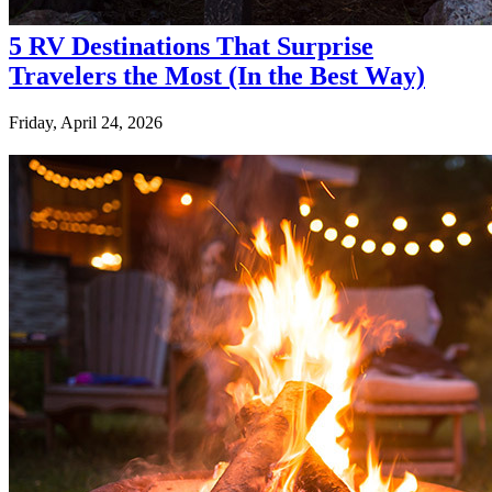
5 RV Destinations That Surprise
Travelers the Most (In the Best Way)
Friday, April 24, 2026