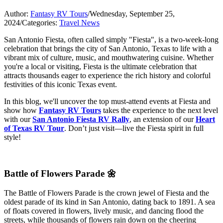
Author:
Fantasy RV Tours
/
Wednesday, September 25,
2024
/
Categories:
Travel News
San Antonio Fiesta, often called simply "Fiesta", is a two-week-long
celebration that brings the city of San Antonio, Texas to life with a
vibrant mix of culture, music, and mouthwatering cuisine. Whether
you're a local or visiting, Fiesta is the ultimate celebration that
attracts thousands eager to experience the rich history and colorful
festivities of this iconic Texas event.
In this blog, we'll uncover the top must-attend events at Fiesta and
show how
Fantasy RV Tours
takes the experience to the next level
with our
San Antonio Fiesta RV Rally
, an extension of our
Heart
of Texas RV Tour
. Don’t just visit—live the Fiesta spirit in full
style!
Battle of Flowers Parade 🌼
The Battle of Flowers Parade is the crown jewel of Fiesta and the
oldest parade of its kind in San Antonio, dating back to 1891. A sea
of floats covered in flowers, lively music, and dancing flood the
streets, while thousands of flowers rain down on the cheering