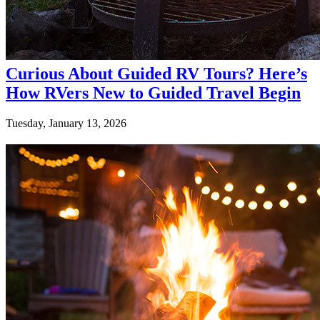
Curious About Guided RV Tours? Here’s
How RVers New to Guided Travel Begin
Tuesday, January 13, 2026