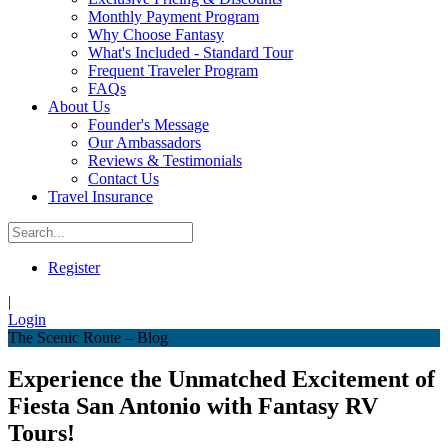
Monthly Payment Program
Why Choose Fantasy
What's Included - Standard Tour
Frequent Traveler Program
FAQs
About Us
Founder's Message
Our Ambassadors
Reviews & Testimonials
Contact Us
Travel Insurance
Register
|
Login
The Scenic Route – Blog
Experience the Unmatched Excitement of
Fiesta San Antonio with Fantasy RV
Tours!