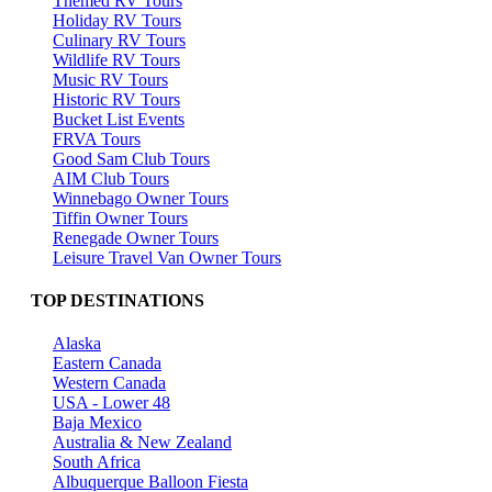
Themed RV Tours
Holiday RV Tours
Culinary RV Tours
Wildlife RV Tours
Music RV Tours
Historic RV Tours
Bucket List Events
FRVA Tours
Good Sam Club Tours
AIM Club Tours
Winnebago Owner Tours
Tiffin Owner Tours
Renegade Owner Tours
Leisure Travel Van Owner Tours
TOP DESTINATIONS
Alaska
Eastern Canada
Western Canada
USA - Lower 48
Baja Mexico
Australia & New Zealand
South Africa
Albuquerque Balloon Fiesta