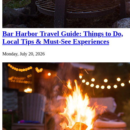
Bar Harbor Travel Guide: Things to Do,
Local Tips & Must-See Experiences
Monday, July 20, 2026