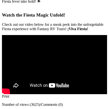
Fiesta fever take hold! 🌟
Watch the Fiesta Magic Unfold!
Check out our video below for a sneak peek into the unforgettable
Fiesta experience with Fantasy RV Tours!
¡Viva Fiesta!
Print
Number of views (3625)
/
Comments (0)