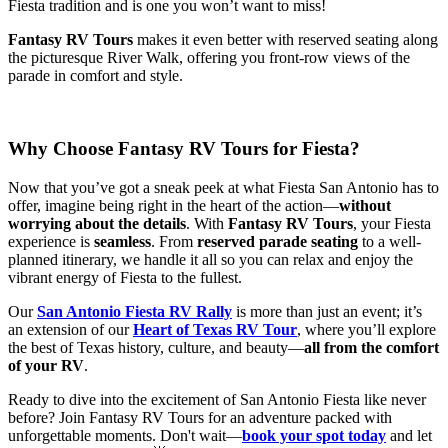
Fiesta tradition and is one you won’t want to miss!
Fantasy RV Tours
makes it even better with reserved seating along
the picturesque River Walk, offering you front-row views of the
parade in comfort and style.
Why Choose Fantasy RV Tours for Fiesta?
Now that you’ve got a sneak peek at what Fiesta San Antonio has to
offer, imagine being right in the heart of the action—
without
worrying about the details
. With
Fantasy RV Tours
, your Fiesta
experience is
seamless
. From
reserved parade seating
to a well-
planned itinerary, we handle it all so you can relax and enjoy the
vibrant energy of Fiesta to the fullest.
Our
San Antonio Fiesta RV Rally
is more than just an event; it’s
an extension of our
Heart of Texas RV Tour
, where you’ll explore
the best of Texas history, culture, and beauty—
all from the comfort
of your RV
.
Ready to dive into the excitement of San Antonio Fiesta like never
before? Join Fantasy RV Tours for an adventure packed with
unforgettable moments. Don't wait—
book your spot today
and let