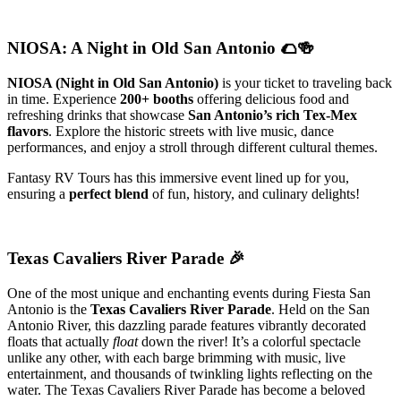
NIOSA: A Night in Old San Antonio 🌮🍻
NIOSA (Night in Old San Antonio)
is your ticket to traveling back
in time. Experience
200+ booths
offering delicious food and
refreshing drinks that showcase
San Antonio’s rich Tex-Mex
flavors
. Explore the historic streets with live music, dance
performances, and enjoy a stroll through different cultural themes.
Fantasy RV Tours has this immersive event lined up for you,
ensuring a
perfect blend
of fun, history, and culinary delights!
Texas Cavaliers River Parade
🎉
One of the most unique and enchanting events during Fiesta San
Antonio is the
Texas Cavaliers River Parade
. Held on the San
Antonio River, this dazzling parade features vibrantly decorated
floats that actually
float
down the river! It’s a colorful spectacle
unlike any other, with each barge brimming with music, live
entertainment, and thousands of twinkling lights reflecting on the
water. The Texas Cavaliers River Parade has become a beloved