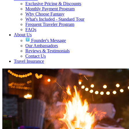
Exclusive Pricing & Discounts
Monthly Payment Program
Why Choose Fantasy
What's Included - Standard Tour
Frequent Traveler Program
FAQs
About Us
Founder's Message
Our Ambassadors
Reviews & Testimonials
Contact Us
Travel Insurance