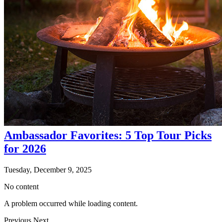
Ambassador Favorites: 5 Top Tour Picks
for 2026
Tuesday, December 9, 2025
No content
A problem occurred while loading content.
Previous
Next