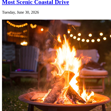
Most Scenic Coastal Drive
Tuesday, June 30, 2026