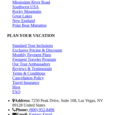
Mississippi River Road
Southwest USA
Rocky Mountains
Great Lakes
New England
Polar Bear Migration
PLAN YOUR VACATION
Standard Tour Inclusions
Exclusive Pricing & Discounts
Monthly Payment Plans
Frequent Traveler Program
Our Tour Ambassadors
Reviews & Testimonials
Terms & Conditions
Cancellation Policy
Travel Insurance
Blog
FAQ
Address:
7250 Peak Drive, Suite 108, Las Vegas, NV
89128 United States
Phone:
(800) 952-8496
Email:
Fantasy Email