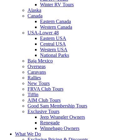
Winter RV Tours
Alaska
Canada
Eastern Canada
Western Canada
USA-Lower 48
Eastern USA
Central USA
Western USA
National Parks
Baja Mexico
Overseas
Caravans
Rallies
New Tours
FRVA Club Tours
Tiffin
AIM Club Tours
Good Sam Membership Tours
Exclusive Tours
Jeep Wrangler Owners
Renegade
Winnebago Owners
What We Do
Exclusive Pricing & Discounts