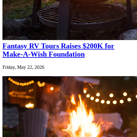
Fantasy RV Tours Raises $200K for
Make-A-Wish Foundation
Friday, May 22, 2026