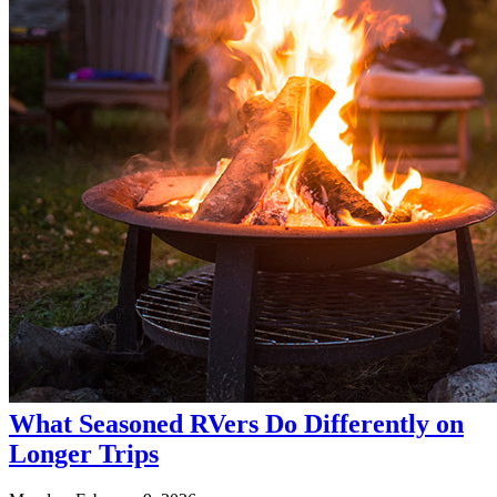
What Seasoned RVers Do Differently on
Longer Trips