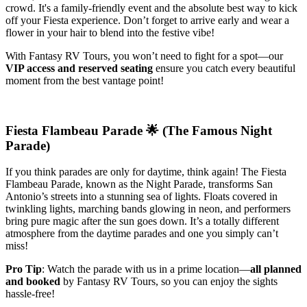
crowd. It's a family-friendly event and the absolute best way to kick
off your Fiesta experience. Don’t forget to arrive early and wear a
flower in your hair to blend into the festive vibe!
With Fantasy RV Tours, you won’t need to fight for a spot—our
VIP access and reserved seating
ensure you catch every beautiful
moment from the best vantage point!
Fiesta Flambeau Parade 🌟 (The Famous Night
Parade)
If you think parades are only for daytime, think again! The Fiesta
Flambeau Parade, known as the Night Parade, transforms San
Antonio’s streets into a stunning sea of lights. Floats covered in
twinkling lights, marching bands glowing in neon, and performers
bring pure magic after the sun goes down. It’s a totally different
atmosphere from the daytime parades and one you simply can’t
miss!
Pro Tip
: Watch the parade with us in a prime location—
all planned
and booked
by Fantasy RV Tours, so you can enjoy the sights
hassle-free!