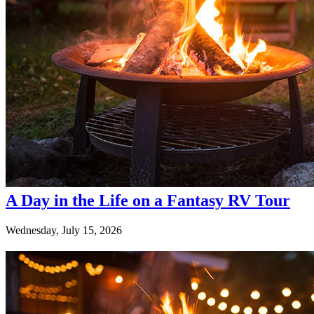
A Day in the Life on a Fantasy RV Tour
Wednesday, July 15, 2026