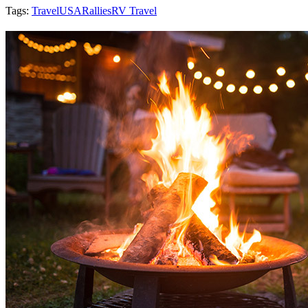
Tags:
Travel
USA
Rallies
RV Travel