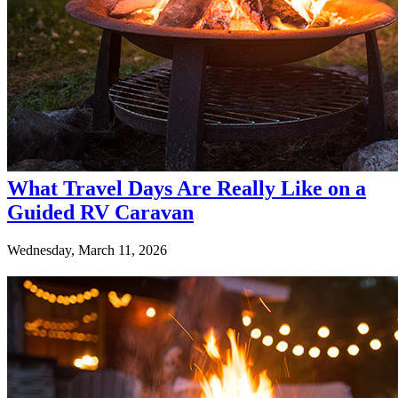
What Travel Days Are Really Like on a
Guided RV Caravan
Wednesday, March 11, 2026