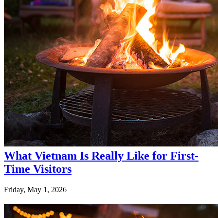
What Vietnam Is Really Like for First-
Time Visitors
Friday, May 1, 2026