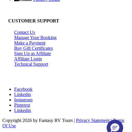
CUSTOMER SUPPORT
Contact Us
Manage Your Booking
Make a Payment
Buy Gift Certificates
Sign Up as Affiliate
Affiliate Login
Technical Support
Facebook
Linkedin
Instagram
Pinterest
Linkedin
Copyright 2026 by Fantasy RV Tours
|
Privacy Statement
|
Terms
Of Use