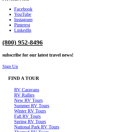
Facebook
YouTube
Instagram
Pinterest
LinkedIn
(800) 952-8496
subscribe for our latest travel news!
Sign Up
FIND A TOUR
RV Caravans
RV Rallies
New RV Tours
Summer RV Tours
Winter RV Tours
Fall RV Tours
Spring RV Tours
National Park RV Tours