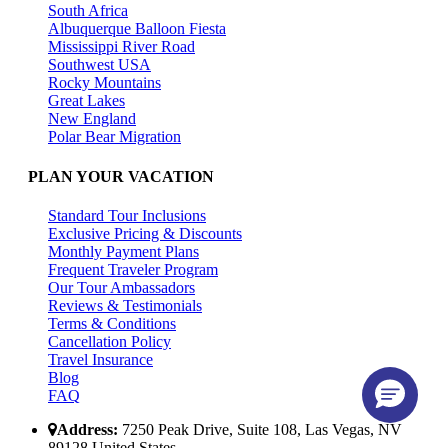
South Africa
Albuquerque Balloon Fiesta
Mississippi River Road
Southwest USA
Rocky Mountains
Great Lakes
New England
Polar Bear Migration
PLAN YOUR VACATION
Standard Tour Inclusions
Exclusive Pricing & Discounts
Monthly Payment Plans
Frequent Traveler Program
Our Tour Ambassadors
Reviews & Testimonials
Terms & Conditions
Cancellation Policy
Travel Insurance
Blog
FAQ
Address:
7250 Peak Drive, Suite 108, Las Vegas, NV
89128 United States