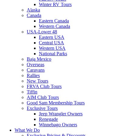
Winter RV Tours
Alaska
Canada
Eastern Canada
Western Canada
USA-Lower 48
Eastern USA
Central USA
Western USA
National Parks
Baja Mexico
Overseas
Caravans
Rallies
New Tours
FRVA Club Tours
Tiffin
AIM Club Tours
Good Sam Membership Tours
Exclusive Tours
Jeep Wrangler Owners
Renegade
Winnebago Owners
What We Do
Exclusive Pricing & Discounts