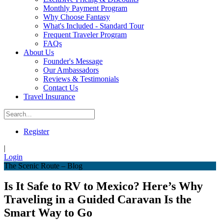
Monthly Payment Program
Why Choose Fantasy
What's Included - Standard Tour
Frequent Traveler Program
FAQs
About Us
Founder's Message
Our Ambassadors
Reviews & Testimonials
Contact Us
Travel Insurance
Register
|
Login
The Scenic Route – Blog
Is It Safe to RV to Mexico? Here’s Why
Traveling in a Guided Caravan Is the
Smart Way to Go