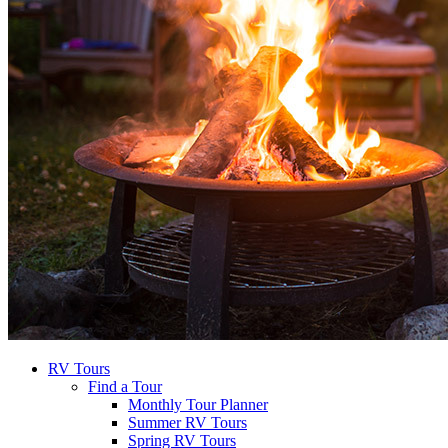
RV Tours
Find a Tour
Monthly Tour Planner
Summer RV Tours
Spring RV Tours