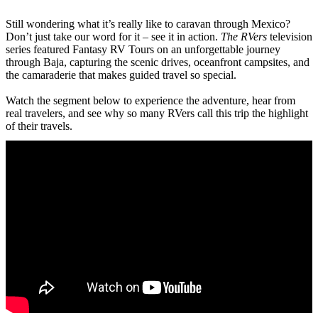
Still wondering what it’s really like to caravan through Mexico?
Don’t just take our word for it – see it in action.
The RVers
television
series featured Fantasy RV Tours on an unforgettable journey
through Baja, capturing the scenic drives, oceanfront campsites, and
the camaraderie that makes guided travel so special.
Watch the segment below to experience the adventure, hear from
real travelers, and see why so many RVers call this trip the highlight
of their travels.