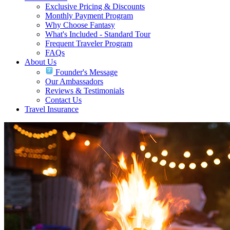
Exclusive Pricing & Discounts
Monthly Payment Program
Why Choose Fantasy
What's Included - Standard Tour
Frequent Traveler Program
FAQs
About Us
Founder's Message
Our Ambassadors
Reviews & Testimonials
Contact Us
Travel Insurance