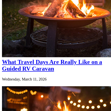
What Travel Days Are Really Like on a
Guided RV Caravan
Wednesday, March 11, 2026