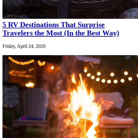
5 RV Destinations That Surprise
Travelers the Most (In the Best Way)
Friday, April 24, 2026