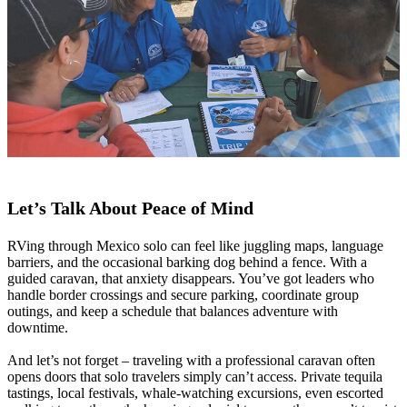
Let’s Talk About Peace of Mind
RVing through Mexico solo can feel like juggling maps, language
barriers, and the occasional barking dog behind a fence. With a
guided caravan, that anxiety disappears. You’ve got leaders who
handle border crossings and secure parking, coordinate group
outings, and keep a schedule that balances adventure with
downtime.
And let’s not forget – traveling with a professional caravan often
opens doors that solo travelers simply can’t access. Private tequila
tastings, local festivals, whale-watching excursions, even escorted