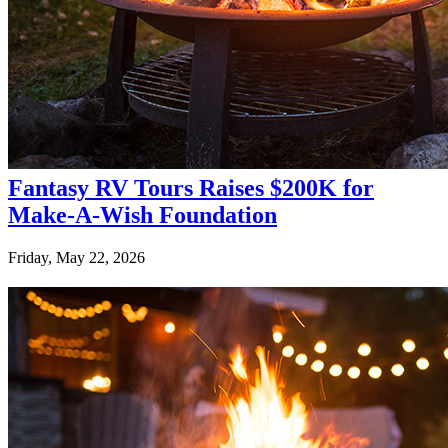
Fantasy RV Tours Raises $200K for
Make-A-Wish Foundation
Friday, May 22, 2026