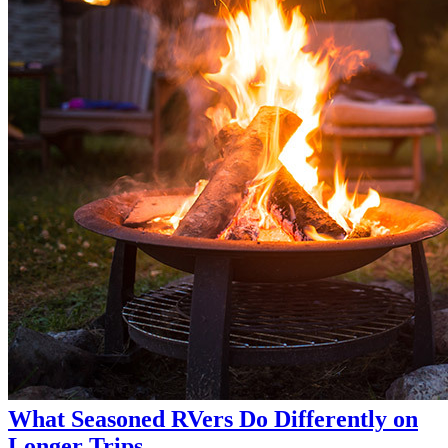
What Seasoned RVers Do Differently on
Longer Trips