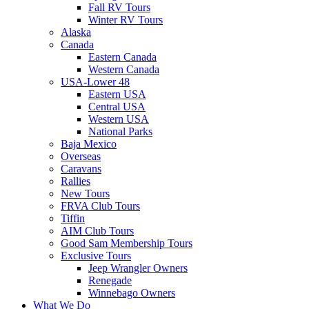
Fall RV Tours
Winter RV Tours
Alaska
Canada
Eastern Canada
Western Canada
USA-Lower 48
Eastern USA
Central USA
Western USA
National Parks
Baja Mexico
Overseas
Caravans
Rallies
New Tours
FRVA Club Tours
Tiffin
AIM Club Tours
Good Sam Membership Tours
Exclusive Tours
Jeep Wrangler Owners
Renegade
Winnebago Owners
What We Do