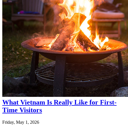
What Vietnam Is Really Like for First-
Time Visitors
Friday, May 1, 2026