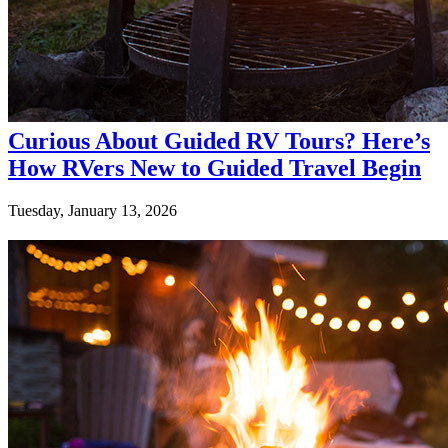
Curious About Guided RV Tours? Here’s
How RVers New to Guided Travel Begin
Tuesday, January 13, 2026