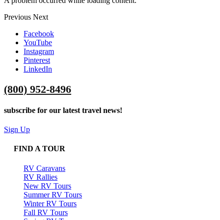
A problem occurred while loading content.
Previous
Next
Facebook
YouTube
Instagram
Pinterest
LinkedIn
(800) 952-8496
subscribe for our latest travel news!
Sign Up
FIND A TOUR
RV Caravans
RV Rallies
New RV Tours
Summer RV Tours
Winter RV Tours
Fall RV Tours