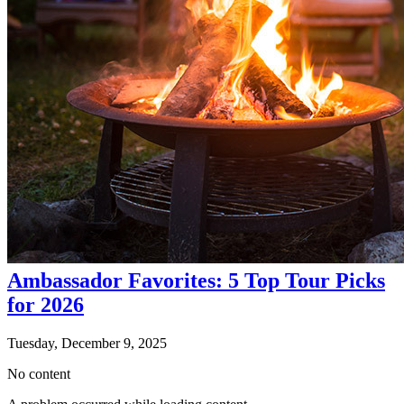
Ambassador Favorites: 5 Top Tour Picks
for 2026
Tuesday, December 9, 2025
No content