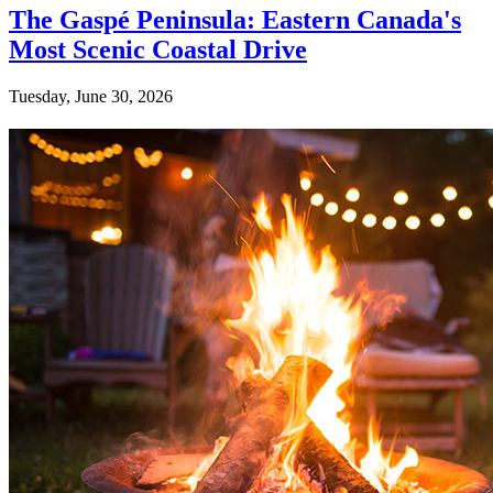
The Gaspé Peninsula: Eastern Canada's
Most Scenic Coastal Drive
Tuesday, June 30, 2026