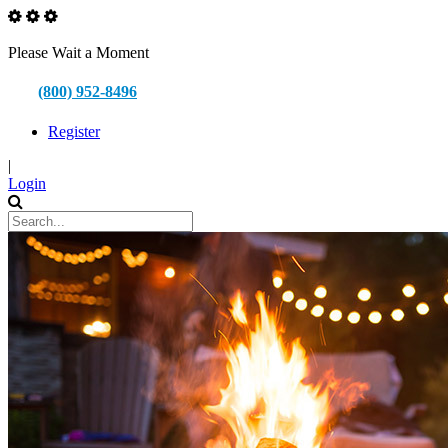
Please Wait a Moment
(800) 952-8496
Register
|
Login