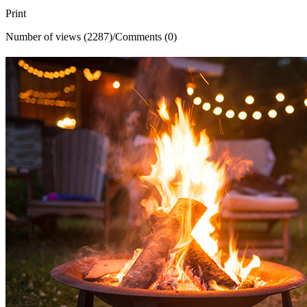
Print
Number of views (2287)
/
Comments (0)