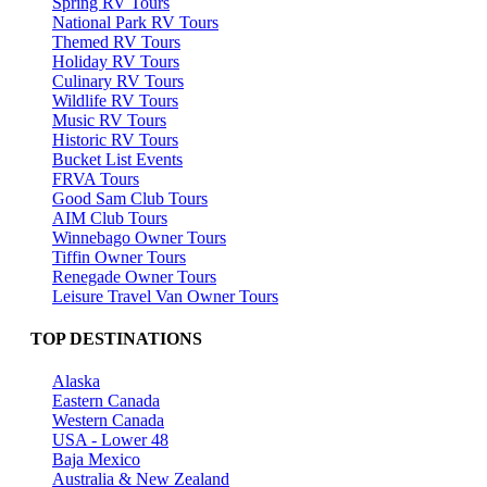
Spring RV Tours
National Park RV Tours
Themed RV Tours
Holiday RV Tours
Culinary RV Tours
Wildlife RV Tours
Music RV Tours
Historic RV Tours
Bucket List Events
FRVA Tours
Good Sam Club Tours
AIM Club Tours
Winnebago Owner Tours
Tiffin Owner Tours
Renegade Owner Tours
Leisure Travel Van Owner Tours
TOP DESTINATIONS
Alaska
Eastern Canada
Western Canada
USA - Lower 48
Baja Mexico
Australia & New Zealand