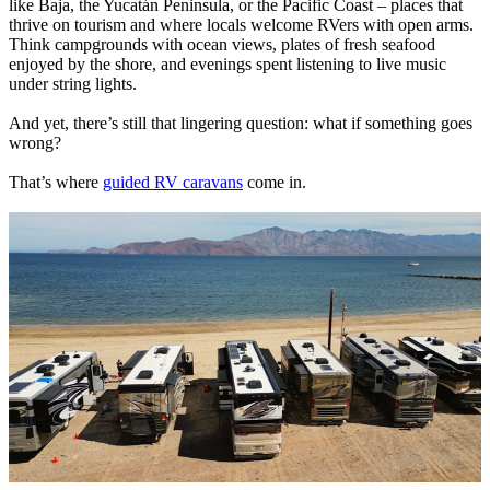
like Baja, the Yucatán Peninsula, or the Pacific Coast – places that
thrive on tourism and where locals welcome RVers with open arms.
Think campgrounds with ocean views, plates of fresh seafood
enjoyed by the shore, and evenings spent listening to live music
under string lights.
And yet, there’s still that lingering question: what if something goes
wrong?
That’s where
guided RV caravans
come in.