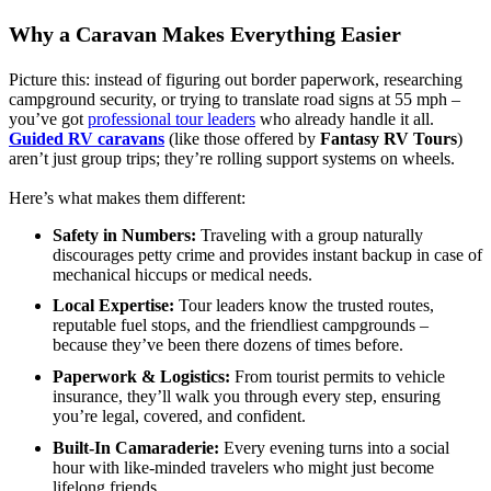
Why a Caravan Makes Everything Easier
Picture this: instead of figuring out border paperwork, researching
campground security, or trying to translate road signs at 55 mph –
you’ve got
professional tour leaders
who already handle it all.
Guided RV caravans
(like those offered by
Fantasy RV Tours
)
aren’t just group trips; they’re rolling support systems on wheels.
Here’s what makes them different:
Safety in Numbers:
Traveling with a group naturally
discourages petty crime and provides instant backup in case of
mechanical hiccups or medical needs.
Local Expertise:
Tour leaders know the trusted routes,
reputable fuel stops, and the friendliest campgrounds –
because they’ve been there dozens of times before.
Paperwork & Logistics:
From tourist permits to vehicle
insurance, they’ll walk you through every step, ensuring
you’re legal, covered, and confident.
Built-In Camaraderie:
Every evening turns into a social
hour with like-minded travelers who might just become
lifelong friends.