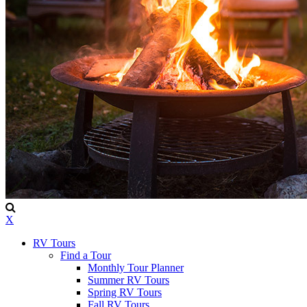
X
RV Tours
Find a Tour
Monthly Tour Planner
Summer RV Tours
Spring RV Tours
Fall RV Tours