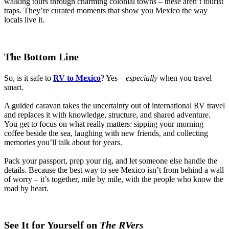
walking tours through charming colonial towns – these aren’t tourist
traps. They’re curated moments that show you Mexico the way
locals live it.
The Bottom Line
So, is it safe to
RV to Mexico
? Yes –
especially
when you travel
smart.
A guided caravan takes the uncertainty out of international RV travel
and replaces it with knowledge, structure, and shared adventure.
You get to focus on what really matters: sipping your morning
coffee beside the sea, laughing with new friends, and collecting
memories you’ll talk about for years.
Pack your passport, prep your rig, and let someone else handle the
details. Because the best way to see Mexico isn’t from behind a wall
of worry – it’s together, mile by mile, with the people who know the
road by heart.
See It for Yourself on
The RVers