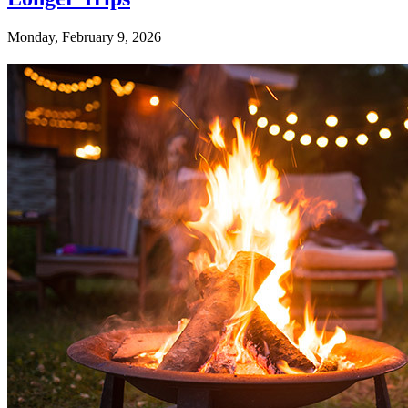
Monday, February 9, 2026