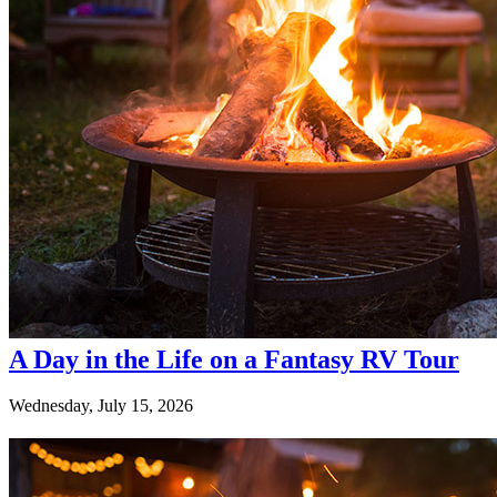
A Day in the Life on a Fantasy RV Tour
Wednesday, July 15, 2026