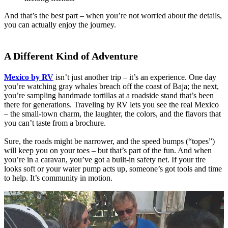
And that’s the best part – when you’re not worried about the details,
you can actually enjoy the journey.
A Different Kind of Adventure
Mexico by RV
isn’t just another trip – it’s an experience. One day
you’re watching gray whales breach off the coast of Baja; the next,
you’re sampling handmade tortillas at a roadside stand that’s been
there for generations. Traveling by RV lets you see the real Mexico
– the small-town charm, the laughter, the colors, and the flavors that
you can’t taste from a brochure.
Sure, the roads might be narrower, and the speed bumps (“topes”)
will keep you on your toes – but that’s part of the fun. And when
you’re in a caravan, you’ve got a built-in safety net. If your tire
looks soft or your water pump acts up, someone’s got tools and time
to help. It’s community in motion.