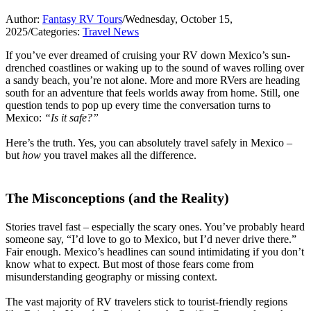
Author:
Fantasy RV Tours
/
Wednesday, October 15,
2025
/
Categories:
Travel News
If you’ve ever dreamed of cruising your RV down Mexico’s sun-
drenched coastlines or waking up to the sound of waves rolling over
a sandy beach, you’re not alone. More and more RVers are heading
south for an adventure that feels worlds away from home. Still, one
question tends to pop up every time the conversation turns to
Mexico:
“Is it safe?”
Here’s the truth. Yes, you can absolutely travel safely in Mexico –
but
how
you travel makes all the difference.
The Misconceptions (and the Reality)
Stories travel fast – especially the scary ones. You’ve probably heard
someone say, “I’d love to go to Mexico, but I’d never drive there.”
Fair enough. Mexico’s headlines can sound intimidating if you don’t
know what to expect. But most of those fears come from
misunderstanding geography or missing context.
The vast majority of RV travelers stick to tourist-friendly regions