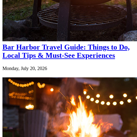
Bar Harbor Travel Guide: Things to Do,
Local Tips & Must-See Experiences
Monday, July 20, 2026